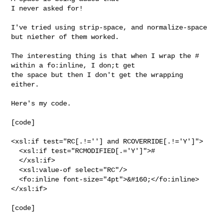
I never asked for!

I've tried using strip-space, and normalize-space 
but niether of them worked.

The interesting thing is that when I wrap the # 
within a fo:inline, I don;t get 

the space but then I don't get the wrapping 
either.

Here's my code.

[code]

<xsl:if test="RC[.!=''] and RCOVERRIDE[.!='Y']">

  <xsl:if test="RCMODIFIED[.='Y']">#

  </xsl:if>

  <xsl:value-of select="RC"/>

  <fo:inline font-size="4pt">&#160;</fo:inline>

</xsl:if>

[code]
