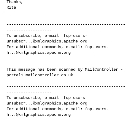
Thanks,

Rita

--------------------------------------------------
-------------------

To unsubscribe, e-mail: 
fop-users-
unsubscr...@xmlgraphics.apache.org
For additional commands, e-mail: 
fop-users-
h...@xmlgraphics.apache.org
This message has been scanned by MailController - 
portal1.mailcontroller.co.uk

--------------------------------------------------
-------------------

To unsubscribe, e-mail: 
fop-users-
unsubscr...@xmlgraphics.apache.org
For additional commands, e-mail: 
fop-users-
h...@xmlgraphics.apache.org