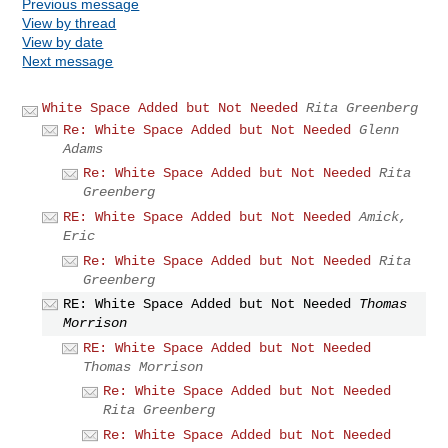
Previous message
View by thread
View by date
Next message
White Space Added but Not Needed
Rita Greenberg
Re: White Space Added but Not Needed
Glenn
Adams
Re: White Space Added but Not Needed
Rita
Greenberg
RE: White Space Added but Not Needed
Amick,
Eric
Re: White Space Added but Not Needed
Rita
Greenberg
RE: White Space Added but Not Needed
Thomas
Morrison
RE: White Space Added but Not Needed
Thomas Morrison
Re: White Space Added but Not Needed
Rita Greenberg
Re: White Space Added but Not Needed