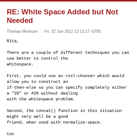
RE: White Space Added but Not
Needed
Thomas Morrison
Fri, 22 Jun 2012 12:13:17 -0700
Rita,

There are a couple of different techniques you can 
use better to control the 

whitespace.
First, you could use an <xsl:choose> which would 
allow you to construct an 

if-then-else so you can specify completely either 
a "28" or #28 without dealing 

with the whitespace problem.

Second, the concat() function in this situation 
might very well be a good 

friend, when used with normalize-space.

Con
