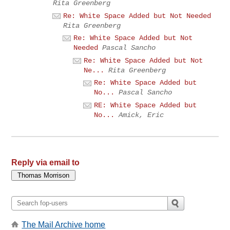
Rita Greenberg
Re: White Space Added but Not Needed
Rita Greenberg
Re: White Space Added but Not
Needed
Pascal Sancho
Re: White Space Added but Not
Ne...
Rita Greenberg
Re: White Space Added but
No...
Pascal Sancho
RE: White Space Added but
No...
Amick, Eric
Reply via email to
The Mail Archive home