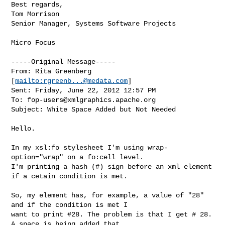
Best regards,

Tom Morrison

Senior Manager, Systems Software Projects

Micro Focus

-----Original Message-----

From: Rita Greenberg 
[
mailto:
rgreenb...@medata.com
] 

Sent: Friday, June 22, 2012 12:57 PM

To: 
fop-users@xmlgraphics.apache.org
Subject: White Space Added but Not Needed

Hello.

In my xsl:fo stylesheet I'm using wrap-
option="wrap" on a fo:cell level.

I'm printing a hash (#) sign before an xml element 
if a cetain condition is met.

So, my element has, for example, a value of "28" 
and if the condition is met I 

want to print #28. The problem is that I get # 28. 
A space is being added that 
