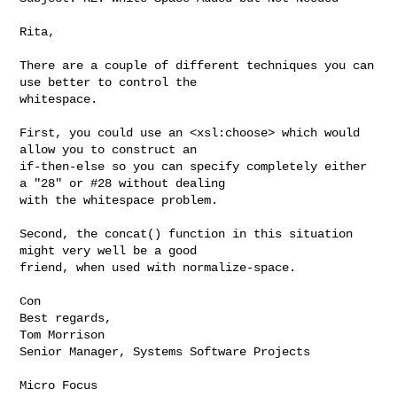
Rita,

There are a couple of different techniques you can 
use better to control the 

whitespace.

First, you could use an <xsl:choose> which would 
allow you to construct an 

if-then-else so you can specify completely either 
a "28" or #28 without dealing 

with the whitespace problem.

Second, the concat() function in this situation 
might very well be a good 

friend, when used with normalize-space.

Con

Best regards,

Tom Morrison

Senior Manager, Systems Software Projects

Micro Focus
