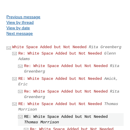
Previous message
View by thread
View by date
Next message
White Space Added but Not Needed
Rita Greenberg
Re: White Space Added but Not Needed
Glenn
Adams
Re: White Space Added but Not Needed
Rita
Greenberg
RE: White Space Added but Not Needed
Amick,
Eric
Re: White Space Added but Not Needed
Rita
Greenberg
RE: White Space Added but Not Needed
Thomas
Morrison
RE: White Space Added but Not Needed
Thomas Morrison
Re: White Space Added but Not Needed