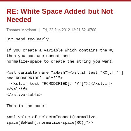
RE: White Space Added but Not
Needed
Thomas Morrison
Fri, 22 Jun 2012 12:21:52 -0700
Hit send too early.

If you create a variable which contains the #, 
then you can use concat and 

normalize-space to create the string you want.
<xsl:variable name="aHash"><xsl:if test="RC[.!=''] 
and RCOVERRIDE[.!='Y']">

  <xsl:if test="RCMODIFIED[.='Y']">#</xsl:if>

</xsl:if>

</xsl:variable>

Then in the code:

<xsl:value-of select="concat(normalize-
space($aHash),normalize-space(RC))"/>
