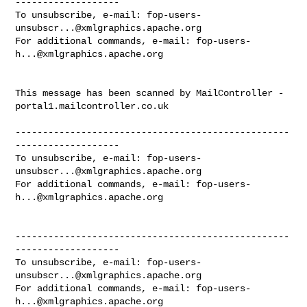
-------------------

To unsubscribe, e-mail: 
fop-users-
unsubscr...@xmlgraphics.apache.org
For additional commands, e-mail: 
fop-users-
h...@xmlgraphics.apache.org
This message has been scanned by MailController - 
portal1.mailcontroller.co.uk

--------------------------------------------------
-------------------

To unsubscribe, e-mail: 
fop-users-
unsubscr...@xmlgraphics.apache.org
For additional commands, e-mail: 
fop-users-
h...@xmlgraphics.apache.org
--------------------------------------------------
-------------------

To unsubscribe, e-mail: 
fop-users-
unsubscr...@xmlgraphics.apache.org
For additional commands, e-mail: 
fop-users-
h...@xmlgraphics.apache.org