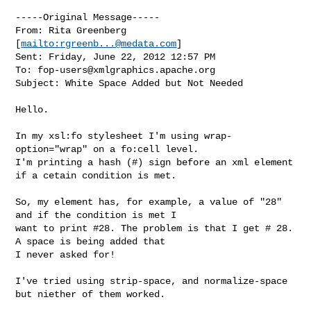
-----Original Message-----

From: Rita Greenberg 
[
mailto:
rgreenb...@medata.com
] 

Sent: Friday, June 22, 2012 12:57 PM

To: 
fop-users@xmlgraphics.apache.org
Subject: White Space Added but Not Needed

Hello.

In my xsl:fo stylesheet I'm using wrap-
option="wrap" on a fo:cell level.

I'm printing a hash (#) sign before an xml element 
if a cetain condition is met.

So, my element has, for example, a value of "28" 
and if the condition is met I 

want to print #28. The problem is that I get # 28. 
A space is being added that 

I never asked for!

I've tried using strip-space, and normalize-space 
but niether of them worked.
