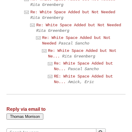
Rita Greenberg
Re: White Space Added but Not Needed
Rita Greenberg
Re: White Space Added but Not Needed
Rita Greenberg
Re: White Space Added but Not
Needed
Pascal Sancho
Re: White Space Added but Not
Ne...
Rita Greenberg
Re: White Space Added but
No...
Pascal Sancho
RE: White Space Added but
No...
Amick, Eric
Reply via email to