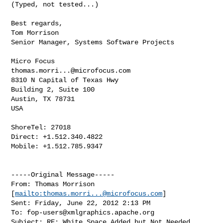
(Typed, not tested...)

Best regards,

Tom Morrison

Senior Manager, Systems Software Projects

thomas.morri...@microfocus.com
8310 N Capital of Texas Hwy

Building 2, Suite 100

Austin, TX 78731

USA

ShoreTel: 27018

Direct: +1.512.340.4822

Mobile: +1.512.785.9347

-----Original Message-----

From: Thomas Morrison 
[
mailto:
thomas.morri...@microfocus.com
] 

Sent: Friday, June 22, 2012 2:13 PM

To: 
fop-users@xmlgraphics.apache.org
Subject: RE: White Space Added but Not Needed
