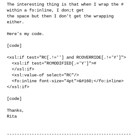
The interesting thing is that when I wrap the # 
within a fo:inline, I don;t get 

the space but then I don't get the wrapping 
either.

Here's my code.

[code]

<xsl:if test="RC[.!=''] and RCOVERRIDE[.!='Y']">

  <xsl:if test="RCMODIFIED[.='Y']">#

  </xsl:if>

  <xsl:value-of select="RC"/>

  <fo:inline font-size="4pt">&#160;</fo:inline>

</xsl:if>

[code]

Thanks,

Rita

--------------------------------------------------