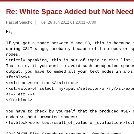
Re: White Space Added but Not Nee
Pascal Sancho
Tue, 26 Jun 2012 01:20:31 -0700
Hi,

If you get a space between # and 28, this is because i
during XSLT stage, probably because of linefeeds or sp
nodes.

Strictly speaking, this is out of topic in this list.

That said, if you want to avoid such unexpected spaces
output, you have to embed all your text nodes in a xsl
<fo:block>

<xsl:text>some text</xsl:text>

<xsl:value-of select="my/xpath/selector/or/my/xsl/expr
<!-- etc -->

</fo:block>
You have to check by yourself that the produced XSL-FO
nodes without unwanted spaces:

<fo:block>some textresult_of_value-of_evaluation</fo:b
2012/6/25 Rita Greenberg <
rgreenb...@medata.com
>:
