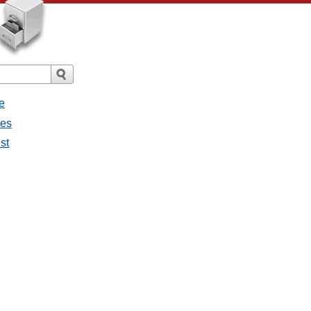
e
ges
st