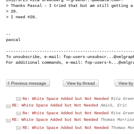
> Thanks Pascal - I tried that but am still getting a 
> 28.

> I need #28.

-- 

pascal

------------------------------------------------------
To unsubscribe, e-mail: 
fop-users-unsubscr...@xmlgrap
For additional commands, e-mail: 
fop-users-h...@xmlgr
Previous message
View by thread
View by
Re: White Space Added but Not Needed
Rita Gree
RE: White Space Added but Not Needed
Amick, Eric
Re: White Space Added but Not Needed
Rita Gree
RE: White Space Added but Not Needed
Thomas Morriso
RE: White Space Added but Not Needed
Thomas Mo