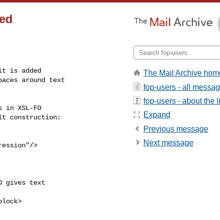
ded
t is added

The Mail Archive hom
aces around text

fop-users - all messa
fop-users - about the li
 in XSL-FO

Expand
t construction:

Previous message
Next message
ession"/>

 gives text

lock>
