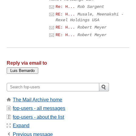
Re: H...
Rob Sargent
RE: H...
Musale, Meenakshi -
Rexel Holdings USA
RE: H...
Robert Meyer
RE: H...
Robert Meyer
Reply via email to
The Mail Archive home
fop-users - all messages
fop-users - about the list
Expand
Previous message