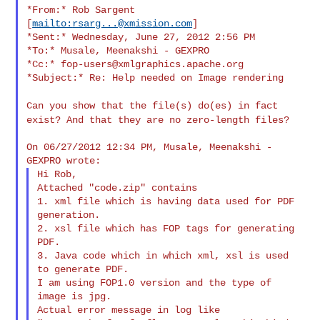
*From:* Rob Sargent 
[
mailto:
rsarg...@xmission.com
]

*Sent:* Wednesday, June 27, 2012 2:56 PM

*To:* Musale, Meenakshi - GEXPRO

*Cc:* 
fop-users@xmlgraphics.apache.org
*Subject:* Re: Help needed on Image rendering

Can you show that the file(s) do(es) in fact
exist? And that they are
no zero-length files?
On 06/27/2012 12:34 PM, Musale, Meenakshi - 
Hi Rob,

Attached "code.zip" contains

1. xml file which is having data used for PDF 
generation.

2. xsl file which has FOP tags for generating 
PDF.

3. Java code which in which xml, xsl is used 
to generate PDF.

I am using FOP1.0 version and the type of 
image is jpg.

Actual error message in log like
