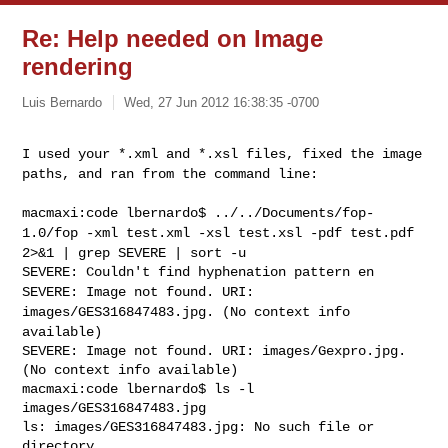
Re: Help needed on Image
rendering
Luis Bernardo
Wed, 27 Jun 2012 16:38:35 -0700
I used your *.xml and *.xsl files, fixed the image
paths, and ran from
the command line:
macmaxi:code lbernardo$ ../../Documents/fop-
1.0/fop -xml test.xml -xsl
test.xsl -pdf test.pdf
2>&1 | grep SEVERE | sort -u
SEVERE: Image not found. URI:
images/GES316847483.jpg. (No context info
available)
SEVERE: Image not found. URI: images/Gexpro.jpg. 
(No context info available)

macmaxi:code lbernardo$ ls -l 
images/GES316847483.jpg

ls: images/GES316847483.jpg: No such file or 
directory
