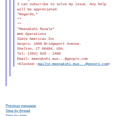
I can subscribe to solve my issue. Any help
will be appreciated.
*Regards,*

**

**

*Meenakshi Musale*

Web Operations

IGate Americas Inc

Gexpro, 1000 Bridgeport Avenue.

Shelton, CT 06484, USA.

Email:
meenakshi.mus...@gexpro.com
<blocked::
mailto:
meenakshi.mus...@gexpro.com
>
Previous message
View by thread
View by date