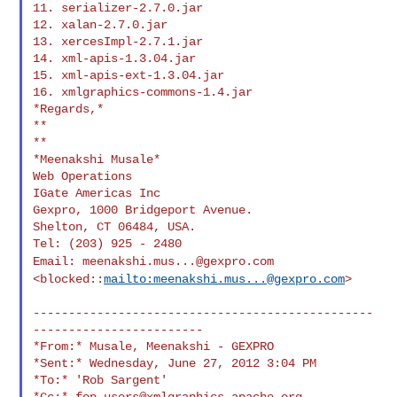
11. serializer-2.7.0.jar

12. xalan-2.7.0.jar

13. xercesImpl-2.7.1.jar

14. xml-apis-1.3.04.jar

15. xml-apis-ext-1.3.04.jar

16. xmlgraphics-commons-1.4.jar

*Regards,*

**

**

*Meenakshi Musale*

Web Operations

IGate Americas Inc

Gexpro, 1000 Bridgeport Avenue.

Shelton, CT 06484, USA.

Email:
meenakshi.mus...@gexpro.com
<blocked::
mailto:
meenakshi.mus...@gexpro.com
>
------------------------------------------------
------------------------

*From:* Musale, Meenakshi - GEXPRO

*Sent:* Wednesday, June 27, 2012 3:04 PM

*To:* 'Rob Sargent'

*Cc:* 
fop-users@xmlgraphics.apache.org