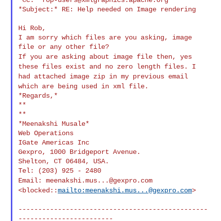
*Subject:* RE: Help needed on Image rendering

Hi Rob,

I am sorry which files are you asking, image 
If you are asking about image file then, yes
these files exist and no
zero length files. I
had attached image zip in my previous email
which
are being used in xml file.
*Regards,*

**

**

*Meenakshi Musale*

Web Operations

IGate Americas Inc

Gexpro, 1000 Bridgeport Avenue.

Shelton, CT 06484, USA.

Email:
meenakshi.mus...@gexpro.com
<blocked::
mailto:
meenakshi.mus...@gexpro.com
>
------------------------------------------------
------------------------
