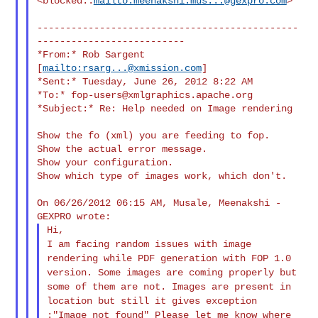
<blocked::
mailto:
meenakshi.mus...@gexpro.com
>
----------------------------------------------
--------------------------

*From:* Rob Sargent 
[
mailto:
rsarg...@xmission.com
]

*Sent:* Tuesday, June 26, 2012 8:22 AM

*To:* 
fop-users@xmlgraphics.apache.org
*Subject:* Re: Help needed on Image rendering

Show the fo (xml) you are feeding to fop.

Show the actual error message.

Show your configuration.

Show which type of images work, which don't.

On 06/26/2012 06:15 AM, Musale, Meenakshi - 
I am facing random issues with image
rendering while PDF generation
with FOP 1.0
version.
Some images are coming properly but
some of them are not. Images are
present in
location but still it gives exception
:"Image not found"
Please let me know where