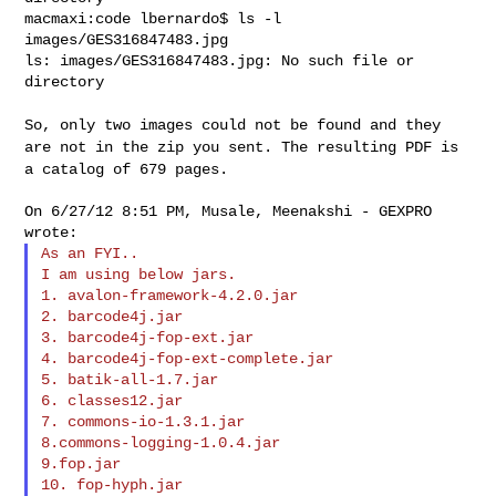
macmaxi:code lbernardo$ ls -l 
images/GES316847483.jpg

ls: images/GES316847483.jpg: No such file or 
directory

So, only two images could not be found and they
are not in the zip you
sent. The resulting PDF is
a catalog of 679 pages.
On 6/27/12 8:51 PM, Musale, Meenakshi - GEXPRO 
As an FYI..

I am using below jars.

1. avalon-framework-4.2.0.jar

2. barcode4j.jar

3. barcode4j-fop-ext.jar

4. barcode4j-fop-ext-complete.jar

5. batik-all-1.7.jar

6. classes12.jar

7. commons-io-1.3.1.jar

8.commons-logging-1.0.4.jar

9.fop.jar

10. fop-hyph.jar
