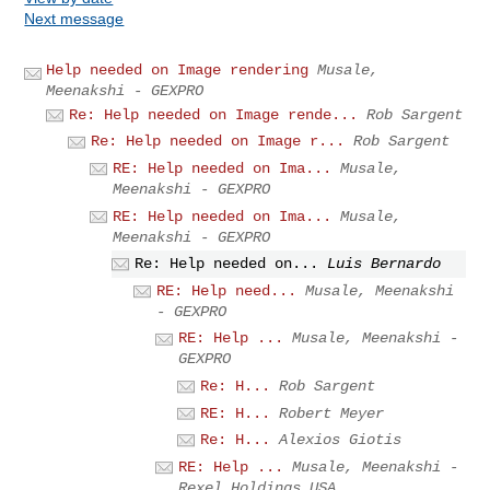
Next message
Help needed on Image rendering
Musale,
Meenakshi - GEXPRO
Re: Help needed on Image rende...
Rob Sargent
Re: Help needed on Image r...
Rob Sargent
RE: Help needed on Ima...
Musale,
Meenakshi - GEXPRO
RE: Help needed on Ima...
Musale,
Meenakshi - GEXPRO
Re: Help needed on...
Luis Bernardo
RE: Help need...
Musale, Meenakshi
- GEXPRO
RE: Help ...
Musale, Meenakshi -
GEXPRO
Re: H...
Rob Sargent
RE: H...
Robert Meyer
Re: H...
Alexios Giotis
RE: Help ...
Musale, Meenakshi -
Rexel Holdings USA