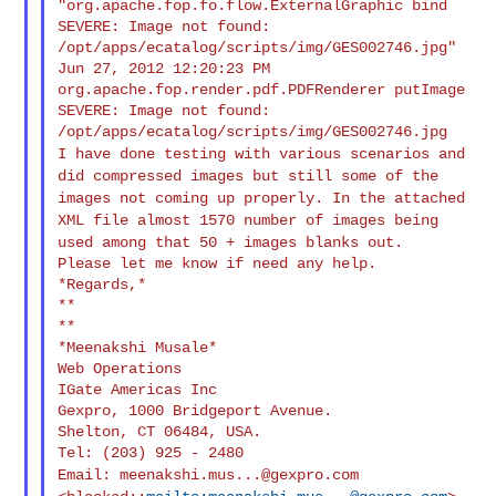
"org.apache.fop.fo.flow.ExternalGraphic bind

SEVERE: Image not found: 
/opt/apps/ecatalog/scripts/img/GES002746.jpg"

Jun 27, 2012 12:20:23 PM 
org.apache.fop.render.pdf.PDFRenderer putImage

SEVERE: Image not found: 
I have done testing with various scenarios and
did compressed images
but still some of the
images not coming up properly.
In the attached
XML file almost 1570 number of images being
used
among that 50 + images blanks out.
Please let me know if need any help.

*Regards,*

**

**

*Meenakshi Musale*

Web Operations

IGate Americas Inc

Gexpro, 1000 Bridgeport Avenue.

Shelton, CT 06484, USA.

Email:
meenakshi.mus...@gexpro.com