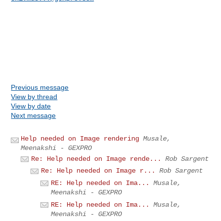
Previous message
View by thread
View by date
Next message
Help needed on Image rendering
Musale,
Meenakshi - GEXPRO
Re: Help needed on Image rende...
Rob Sargent
Re: Help needed on Image r...
Rob Sargent
RE: Help needed on Ima...
Musale,
Meenakshi - GEXPRO
RE: Help needed on Ima...
Musale,
Meenakshi - GEXPRO