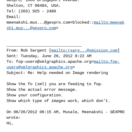
Shelton, CT 06484, USA.

Tel: (203) 925 - 2480

Email: 
meenakshi.mus...@gexpro.com
<blocked::
mailto:
meenak
shi.mus...@gexpro.com
>

________________________________

From: Rob Sargent [
mailto:
rsarg...@xmission.com
]

Sent: Tuesday, June 26, 2012 8:22 AM

To: 
fop-users@xmlgraphics.apache.org
<
mailto:
fop-
users@xmlgraphics.apache.org
>

Subject: Re: Help needed on Image rendering

Show the fo (xml) you are feeding to fop.

Show the actual error message.

Show your configuration.

Show which type of images work, which don't.

On 06/26/2012 06:15 AM, Musale, Meenakshi - GEXPRO 
wrote:

Hi,
