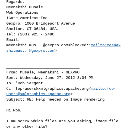
Regards,

Meenakshi Musale

Web Operations

IGate Americas Inc

Gexpro, 1000 Bridgeport Avenue.

Shelton, CT 06484, USA.

Tel: (203) 925 - 2480

Email: 
meenakshi.mus...@gexpro.com
<blocked::
mailto:
meenak
shi.mus...@gexpro.com
>

________________________________

From: Musale, Meenakshi - GEXPRO

Sent: Wednesday, June 27, 2012 3:04 PM

To: 'Rob Sargent'

Cc: 
fop-users@xmlgraphics.apache.org
<
mailto:
fop-
users@xmlgraphics.apache.org
>

Subject: RE: Help needed on Image rendering

Hi Rob,

I am sorry which files are you asking, image file 
or any other file?
