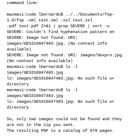
command line:

macmaxi:code lbernardo$ ../../Documents/fop-
1.0/fop -xml test.xml -xsl test.xsl 

-pdf test.pdf 2>&1 | grep SEVERE | sort -u

SEVERE: Couldn't find hyphenation pattern en

SEVERE: Image not found. URI: 
images/GES316847483.jpg. (No context info 

available)

SEVERE: Image not found. URI: images/Gexpro.jpg. 
(No context info available)

macmaxi:code lbernardo$ ls -l 
images/GES316847483.jpg

ls: images/GES316847483.jpg: No such file or 
directory

macmaxi:code lbernardo$ ls -l 
images/GES316847483.jpg

ls: images/GES316847483.jpg: No such file or 
directory

So, only two images could not be found and they 
are not in the zip you sent. 

The resulting PDF is a catalog of 679 pages.
