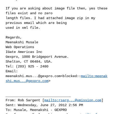
If you are asking about image file then, yes these 
files exist and no zero 

length files. I had attached image zip in my 
previous email which are being 

used in xml file.

Regards,

Meenakshi Musale

Web Operations

IGate Americas Inc

Gexpro, 1000 Bridgeport Avenue.

Shelton, CT 06484, USA.

Tel: (203) 925 - 2480

Email: 
meenakshi.mus...@gexpro.com
<blocked::
mailto:
meenak
shi.mus...@gexpro.com
>

________________________________

From: Rob Sargent [
mailto:
rsarg...@xmission.com
]

Sent: Wednesday, June 27, 2012 2:56 PM

To: Musale, Meenakshi - GEXPRO
