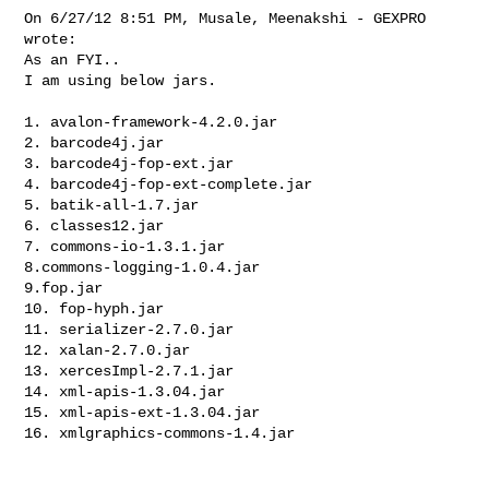
On 6/27/12 8:51 PM, Musale, Meenakshi - GEXPRO 
wrote:

As an FYI..

I am using below jars.

1. avalon-framework-4.2.0.jar

2. barcode4j.jar

3. barcode4j-fop-ext.jar

4. barcode4j-fop-ext-complete.jar

5. batik-all-1.7.jar

6. classes12.jar

7. commons-io-1.3.1.jar

8.commons-logging-1.0.4.jar

9.fop.jar

10. fop-hyph.jar

11. serializer-2.7.0.jar

12. xalan-2.7.0.jar

13. xercesImpl-2.7.1.jar

14. xml-apis-1.3.04.jar

15. xml-apis-ext-1.3.04.jar

16. xmlgraphics-commons-1.4.jar
