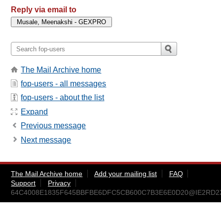
Reply via email to
The Mail Archive home
fop-users - all messages
fop-users - about the list
Expand
Previous message
Next message
The Mail Archive home
Add your mailing list
FAQ
Support
Privacy
64C4008E1835F645BBFBE6DFC5CB600C7B3E6E0D20@IE2RD2XVS