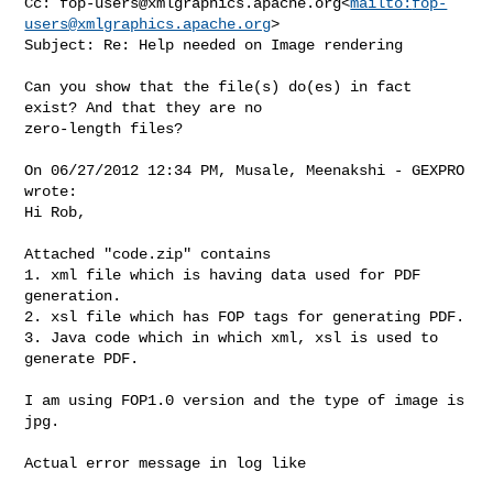
Cc: 
fop-users@xmlgraphics.apache.org
<
mailto:
fop-
users@xmlgraphics.apache.org
>

Subject: Re: Help needed on Image rendering

Can you show that the file(s) do(es) in fact 
exist? And that they are no 

zero-length files?

On 06/27/2012 12:34 PM, Musale, Meenakshi - GEXPRO 
wrote:

Hi Rob,

Attached "code.zip" contains

1. xml file which is having data used for PDF 
generation.

2. xsl file which has FOP tags for generating PDF.

3. Java code which in which xml, xsl is used to 
generate PDF.

I am using FOP1.0 version and the type of image is 
jpg.

Actual error message in log like
