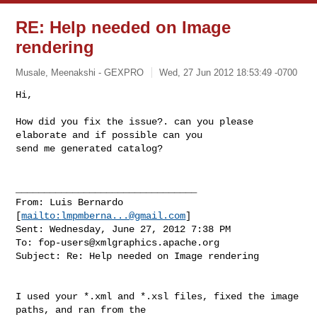
RE: Help needed on Image
rendering
Musale, Meenakshi - GEXPRO
Wed, 27 Jun 2012 18:53:49 -0700
Hi,

How did you fix the issue?. can you please 
elaborate and if possible can you 

send me generated catalog?
________________________________

From: Luis Bernardo 
[
mailto:
lmpmberna...@gmail.com
]

Sent: Wednesday, June 27, 2012 7:38 PM

To: 
fop-users@xmlgraphics.apache.org
Subject: Re: Help needed on Image rendering

I used your *.xml and *.xsl files, fixed the image 
paths, and ran from the 
