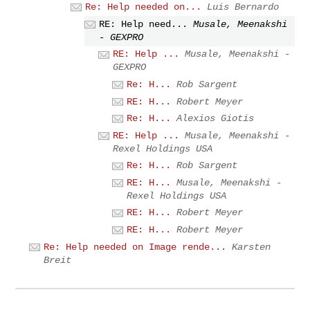
Re: Help needed on...
Luis Bernardo
RE: Help need...
Musale, Meenakshi
- GEXPRO
RE: Help ...
Musale, Meenakshi -
GEXPRO
Re: H...
Rob Sargent
RE: H...
Robert Meyer
Re: H...
Alexios Giotis
RE: Help ...
Musale, Meenakshi -
Rexel Holdings USA
Re: H...
Rob Sargent
RE: H...
Musale, Meenakshi -
Rexel Holdings USA
RE: H...
Robert Meyer
RE: H...
Robert Meyer
Re: Help needed on Image rende...
Karsten
Breit