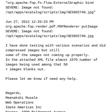
"org.apache.fop.fo.flow.ExternalGraphic bind

SEVERE: Image not found: 
/opt/apps/ecatalog/scripts/img/GES002746.jpg"

Jun 27, 2012 12:20:23 PM 
org.apache.fop.render.pdf.PDFRenderer putImage

SEVERE: Image not found: 
/opt/apps/ecatalog/scripts/img/GES002746.jpg

I have done testing with various scenarios and did 
compressed images but still 

some of the images not coming up properly.

In the attached XML file almost 1570 number of 
images being used among that 50 

+ images blanks out.

Please let me know if need any help.

Regards,

Meenakshi Musale

Web Operations

IGate Americas Inc

Gexpro, 1000 Bridgeport Avenue.
