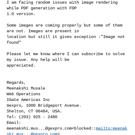
I am facing random issues with image rendering 
while PDF generation with FOP 

1.0 version.

Some images are coming properly but some of them 
are not. Images are present in 

location but still it gives exception :"Image not 
found"

Please let me know where I can subscribe to solve 
my issue. Any help will be 

appreciated.

Regards,

Meenakshi Musale

Web Operations

IGate Americas Inc

Gexpro, 1000 Bridgeport Avenue.

Shelton, CT 06484, USA.

Tel: (203) 925 - 2480

Email: 
meenakshi.mus...@gexpro.com
<blocked::
mailto:
meenak
shi.mus...@gexpro.com
>
