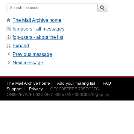
The Mail Archive home
fop-users - all messages
fop-users - about the list
Expand
Previous message
Next message
The Mail Archive home
Add your mailing list
FAQ
Support
Privacy
OF0C9E7EFE.795FC27C-
ON88257A2F.003C8877-88257A2F.003C8878@kp.org