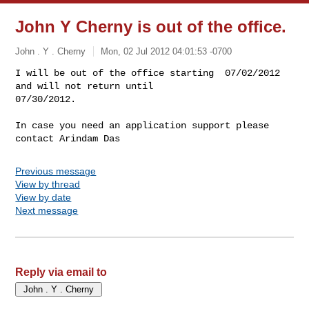
John Y Cherny is out of the office.
John . Y . Cherny
Mon, 02 Jul 2012 04:01:53 -0700
I will be out of the office starting  07/02/2012 
and will not return until

07/30/2012.
In case you need an application support please 
contact Arindam Das
Previous message
View by thread
View by date
Next message
Reply via email to