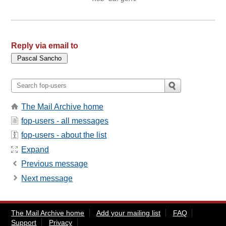
Reply via email to
The Mail Archive home
fop-users - all messages
fop-users - about the list
Expand
Previous message
Next message
The Mail Archive home
Add your mailing list
FAQ
Support
Privacy