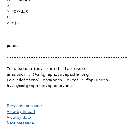
>

> FOP-1.0

>

> rjs

-- 

pascal

--------------------------------------------------
-------------------

To unsubscribe, e-mail: 
fop-users-
unsubscr...@xmlgraphics.apache.org
For additional commands, e-mail: 
fop-users-
h...@xmlgraphics.apache.org
Previous message
View by thread
View by date
Next message