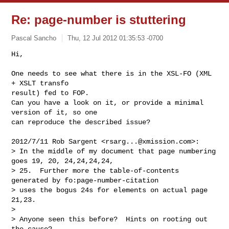
Re: page-number is stuttering
Pascal Sancho
Thu, 12 Jul 2012 01:35:53 -0700
Hi,

One needs to see what there is in the XSL-FO (XML 
+ XSLT transfo

result) fed to FOP.

Can you have a look on it, or provide a minimal 
version of it, so one

can reproduce the described issue?
2012/7/11 Rob Sargent <
rsarg...@xmission.com
>:

> In the middle of my document that page numbering 
goes 19, 20, 24,24,24,24,

> 25.  Further more the table-of-contents 
generated by fo:page-number-citation

> uses the bogus 24s for elements on actual page 
21,23.

>

> Anyone seen this before?  Hints on rooting out 
the cause?
