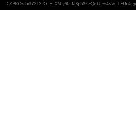
CABKGwx=3Y3T3cO_ELXA0y9fdJZ3po65wQc1Ucp4VVrLLEUrXag@