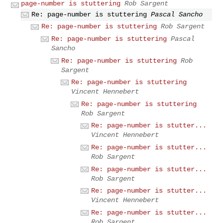
page-number is stuttering
Rob Sargent
Re: page-number is stuttering
Pascal Sancho
Re: page-number is stuttering
Rob Sargent
Re: page-number is stuttering
Pascal
Sancho
Re: page-number is stuttering
Rob
Sargent
Re: page-number is stuttering
Vincent Hennebert
Re: page-number is stuttering
Rob Sargent
Re: page-number is stutter...
Vincent Hennebert
Re: page-number is stutter...
Rob Sargent
Re: page-number is stutter...
Rob Sargent
Re: page-number is stutter...
Vincent Hennebert
Re: page-number is stutter...
Rob Sargent