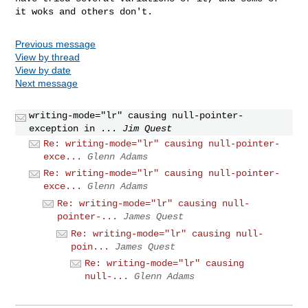
Previous message
View by thread
View by date
Next message
writing-mode="lr" causing null-pointer-
exception in ...
Jim Quest
Re: writing-mode="lr" causing null-pointer-
exce...
Glenn Adams
Re: writing-mode="lr" causing null-pointer-
exce...
Glenn Adams
Re: writing-mode="lr" causing null-
pointer-...
James Quest
Re: writing-mode="lr" causing null-
poin...
James Quest
Re: writing-mode="lr" causing
null-...
Glenn Adams