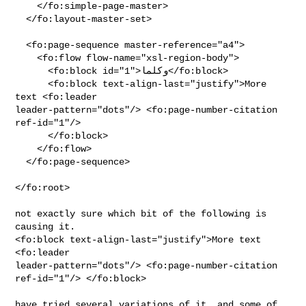
    </fo:simple-page-master>

  </fo:layout-master-set>

  <fo:page-sequence master-reference="a4">

    <fo:flow flow-name="xsl-region-body">

      <fo:block id="1">وكلما</fo:block>

      <fo:block text-align-last="justify">More 
text <fo:leader

leader-pattern="dots"/> <fo:page-number-citation 
ref-id="1"/>

      </fo:block>

    </fo:flow>

  </fo:page-sequence>

</fo:root>

not exactly sure which bit of the following is 
causing it.

<fo:block text-align-last="justify">More text 
<fo:leader

leader-pattern="dots"/> <fo:page-number-citation 
ref-id="1"/> </fo:block>

have tried several variations of it, and some of 