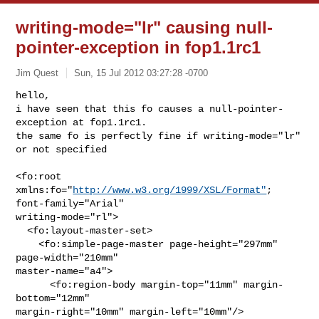
writing-mode="lr" causing null-
pointer-exception in fop1.1rc1
Jim Quest
Sun, 15 Jul 2012 03:27:28 -0700
hello,

i have seen that this fo causes a null-pointer-
exception at fop1.1rc1.

the same fo is perfectly fine if writing-mode="lr" 
or not specified
<fo:root 
xmlns:fo="
http://www.w3.org/1999/XSL/Format"
; 
font-family="Arial"

writing-mode="rl">

  <fo:layout-master-set>

    <fo:simple-page-master page-height="297mm" 
page-width="210mm"

master-name="a4">

      <fo:region-body margin-top="11mm" margin-
bottom="12mm"

margin-right="10mm" margin-left="10mm"/>
