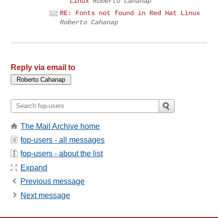
Linux
Roberto Cahanap
RE: Fonts not found in Red Hat Linux
Roberto Cahanap
Reply via email to
The Mail Archive home
fop-users - all messages
fop-users - about the list
Expand
Previous message
Next message