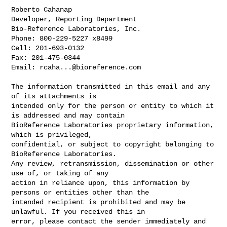
Roberto Cahanap

Developer, Reporting Department

Bio-Reference Laboratories, Inc.

Phone: 800-229-5227 x8499

Cell: 201-693-0132

Fax: 201-475-0344

Email: 
rcaha...@bioreference.com
The information transmitted in this email and any 
of its attachments is 

intended only for the person or entity to which it 
is addressed and may contain 

BioReference Laboratories proprietary information, 
which is privileged, 

confidential, or subject to copyright belonging to 
BioReference Laboratories. 

Any review, retransmission, dissemination or other 
use of, or taking of any 

action in reliance upon, this information by 
persons or entities other than the 

intended recipient is prohibited and may be 
unlawful. If you received this in 

error, please contact the sender immediately and 