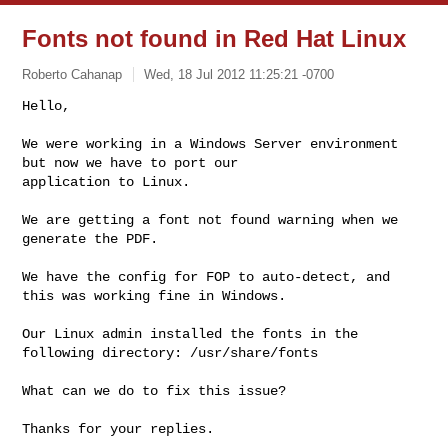
Fonts not found in Red Hat Linux
Roberto Cahanap
Wed, 18 Jul 2012 11:25:21 -0700
Hello,

We were working in a Windows Server environment 
but now we have to port our 

application to Linux.
We are getting a font not found warning when we 
generate the PDF.

We have the config for FOP to auto-detect, and 
this was working fine in Windows.

Our Linux admin installed the fonts in the 
following directory: /usr/share/fonts

What can we do to fix this issue?

Thanks for your replies.
