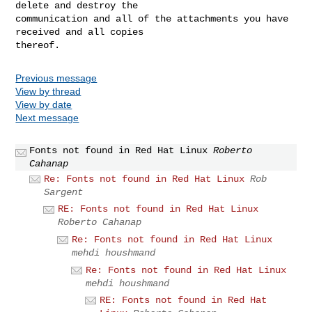
delete and destroy the 

communication and all of the attachments you have 
received and all copies 

Previous message
View by thread
View by date
Next message
Fonts not found in Red Hat Linux
Roberto
Cahanap
Re: Fonts not found in Red Hat Linux
Rob
Sargent
RE: Fonts not found in Red Hat Linux
Roberto Cahanap
Re: Fonts not found in Red Hat Linux
mehdi houshmand
Re: Fonts not found in Red Hat Linux
mehdi houshmand
RE: Fonts not found in Red Hat