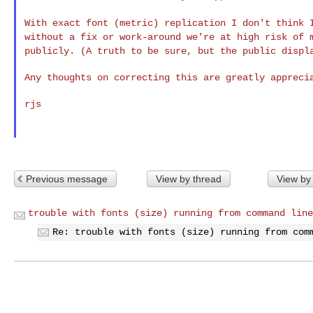
With exact font (metric) replication I don't think
without a fix or work-around we're at high risk of
publicly. (A truth to be sure, but the public
displ
Any thoughts on correcting this are greatly apprecia
rjs

Previous message
View by thread
View by
trouble with fonts (size) running from command line
Re: trouble with fonts (size) running from com