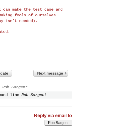
 I can make the test
case and
 making
fools of ourselves
ay isn't needed).
ted.

 date
Next message
Rob Sargent
mand line
Rob Sargent
Reply via email to