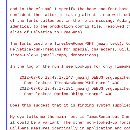
and in the cfg.xml I specify the base and font-bas
confident the latter is taking affect since with o
of the fonts called out in the fo as
missing. Addin
identical to the production
config file, resolved t
alias of
Helvetica to FreeSans).
The fonts used are TimesNewRomanPSMT (main text), 
Helvetica-cum-FreeSans for special characters,
Gill
Times-BoldSC (small-caps, denotations).
In the log of the run I see Lookups for only Times
    2012-07-06 13:43:17,147 [main] DEBUG org.apache.fop.fonts.FontInfo

    - Font lookup: TimesNewRomanPSMT normal 400

    2012-07-06 13:43:17,181 [main] DEBUG org.apache.fop.fonts.FontInfo

    - Font lookup: Optima-Oblique normal 400

Does this suggest that it is finding system suppli
My eye tells me the main font is TimesRoman but I'
it could be a variant. The other non-looked-up fon
GillSans measures identically in
application and co