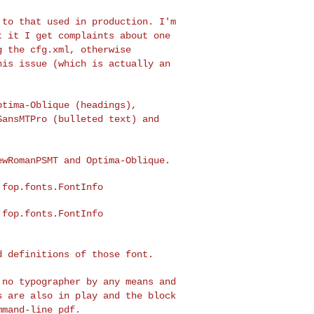
e to that used in
production. I'm
ut
it I get complaints about one
g the cfg.xml, otherwise
his issue (which is actually an
Optima-Oblique
(headings),
SansMTPro (bulleted text) and
NewRomanPSMT and
Optima-Oblique.
ed definitions of
those font.
m no typographer by
any means and
ts are
also in play and the block
mmand-line pdf.