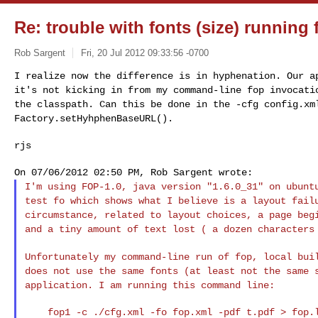
Re: trouble with fonts (size) runnin
Rob Sargent
Fri, 20 Jul 2012 09:33:56 -0700
I realize now the difference is in hyphenation. Our 
it's not kicking in from my command-line fop invocat
the classpath. Can this be done in the
-cfg config.xm
Factory.setHyhphenBaseURL().
rjs
I'm using FOP-1.0, java version "1.6.0_31" on ubun
test fo which shows what I believe is a layout fai
circumstance, related to layout choices, a page
beg
and a tiny amount of text lost ( a
dozen characters
Unfortunately my command-line run of fop, local bu
does not use the same fonts (at least not the same
application. I am running this command line:
    fop1 -c ./cfg.xml -fo fop.xml -pdf t.pdf > fop.log 2>&1
