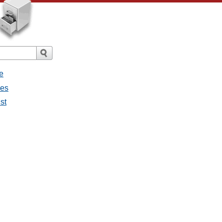
e
ges
st