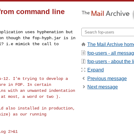
g from command line
application uses
hyphenation but
ion
though the fop-hyph.jar is in
l? i.e mimick the call to
The Mail Archive hom
fop-users - all messa
fop-users - about the li
Expand
Previous message
tu-12. I'm trying
to develop a
lure in
FOP. In certain
Next message
ins with an unwanted indentation
 at most, a word or two ).
ild also installed
in production,
size) as our running