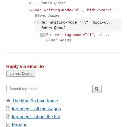
e...
James Quest
Re: writing-mode="rl", bidi-overri...
Glenn Adams
Re: writing-mode="rl", bidi-o...
James Quest
Re: writing-mode="rl", bi...
Glenn Adams
Reply via email to
The Mail Archive home
fop-users - all messages
fop-users - about the list
Expand