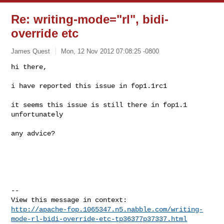
Re: writing-mode="rl", bidi-
override etc
James Quest
Mon, 12 Nov 2012 07:08:25 -0800
hi there,

i have reported this issue in fop1.1rc1
it seems this issue is still there in fop1.1 
unfortunately

any advice?

--

http://apache-fop.1065347.n5.nabble.com/writing-
mode-rl-bidi-override-etc-tp36377p37337.html