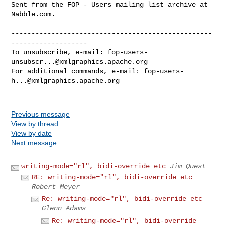
Sent from the FOP - Users mailing list archive at 
Nabble.com.

--------------------------------------------------
-------------------

To unsubscribe, e-mail: 
fop-users-
unsubscr...@xmlgraphics.apache.org
For additional commands, e-mail: 
fop-users-
h...@xmlgraphics.apache.org
Previous message
View by thread
View by date
Next message
writing-mode="rl", bidi-override etc
Jim Quest
RE: writing-mode="rl", bidi-override etc
Robert Meyer
Re: writing-mode="rl", bidi-override etc
Glenn Adams
Re: writing-mode="rl", bidi-override