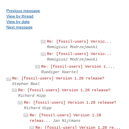
Previous message
View by thread
View by date
Next message
Re: [fossil-users] Versio...
Remigiusz Modrzejewski
Re: [fossil-users] Versio...
Remigiusz Modrzejewski
Re: [fossil-users] Version 1....
Ruediger Haertel
Re: [fossil-users] Version 1.28 release?
Stephan Beal
Re: [fossil-users] Version 1.28 release?
Richard Hipp
Re: [fossil-users] Version 1.28 release?
Richard Hipp
Re: [fossil-users] Version 1.28
releas...
Jan Nijtmans
Re: [fossil-users] Version 1.28 re...