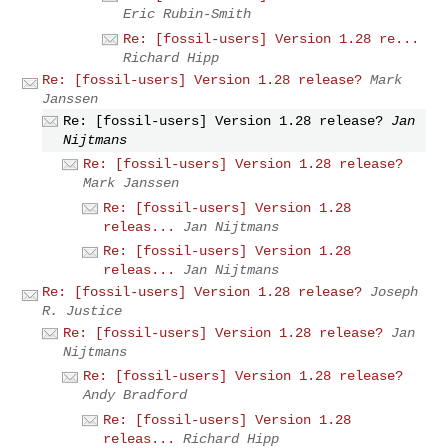
Eric Rubin-Smith
Re: [fossil-users] Version 1.28 re...
Richard Hipp
Re: [fossil-users] Version 1.28 release?
Mark
Janssen
Re: [fossil-users] Version 1.28 release?
Jan
Nijtmans
Re: [fossil-users] Version 1.28 release?
Mark Janssen
Re: [fossil-users] Version 1.28
releas...
Jan Nijtmans
Re: [fossil-users] Version 1.28
releas...
Jan Nijtmans
Re: [fossil-users] Version 1.28 release?
Joseph
R. Justice
Re: [fossil-users] Version 1.28 release?
Jan
Nijtmans
Re: [fossil-users] Version 1.28 release?
Andy Bradford
Re: [fossil-users] Version 1.28
releas...
Richard Hipp