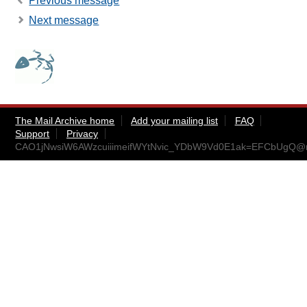
Previous message
Next message
The Mail Archive home
Add your mailing list
FAQ
Support
Privacy
CAO1jNwsiW6AWzcuiiimeifWYtNvic_YDbW9Vd0E1ak=EFCbUgQ@ma