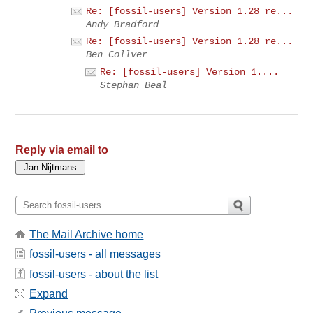
Re: [fossil-users] Version 1.28 re...
Andy Bradford
Re: [fossil-users] Version 1.28 re...
Ben Collver
Re: [fossil-users] Version 1....
Stephan Beal
Reply via email to
The Mail Archive home
fossil-users - all messages
fossil-users - about the list
Expand