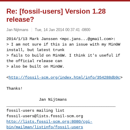
Re: [fossil-users] Version 1.28
release?
Jan Nijtmans
Tue, 14 Jan 2014 00:37:41 -0800
2014/1/13 Mark Janssen <
mpc.jans...@gmail.com
>:

> I am not sure if this is an issue with my MinGW 
install, but latest trunk

> fails to build on MinGW. I think it's useful if 
the official release can

> also be built on MinGW.
<
http://fossil-scm.org/index.html/info/354288db9c
>

Thanks!

              Jan Nijtmans

_______________________________________________

fossil-users@lists.fossil-scm.org
http://lists.fossil-scm.org:8080/cgi-
bin/mailman/listinfo/fossil-users