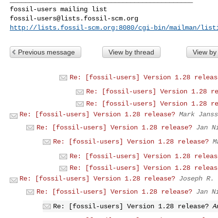
fossil-users@lists.fossil-scm.org
http://lists.fossil-scm.org:8080/cgi-bin/mailman/list
Previous message
View by thread
View by
Re: [fossil-users] Version 1.28 releas
Re: [fossil-users] Version 1.28 r
Re: [fossil-users] Version 1.28 r
Re: [fossil-users] Version 1.28 release?
Mark Janss
Re: [fossil-users] Version 1.28 release?
Jan N
Re: [fossil-users] Version 1.28 release?
M
Re: [fossil-users] Version 1.28 releas
Re: [fossil-users] Version 1.28 releas
Re: [fossil-users] Version 1.28 release?
Joseph R. 
Re: [fossil-users] Version 1.28 release?
Jan N
Re: [fossil-users] Version 1.28 release?
A