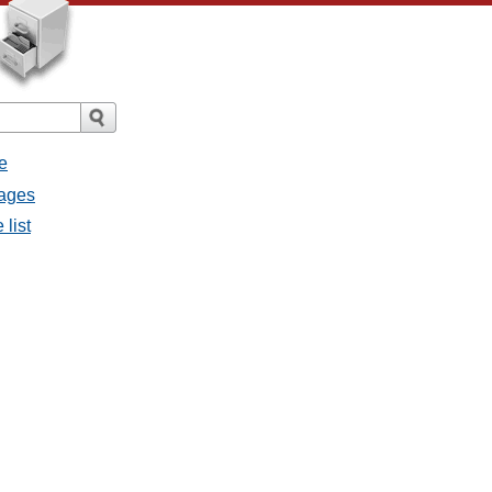
e
sages
 list