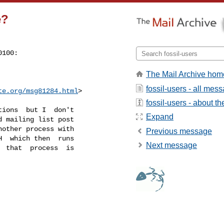
e?
100:

The Mail Archive hom
fossil-users - all mes
te.org
/msg81284.html
>
fossil-users - about the
ions  but I  don't

Expand
 mailing list post

other process with

Previous message
  which then  runs

Next message
 that  process  is
