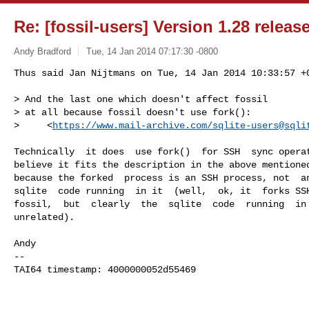
Re: [fossil-users] Version 1.28 releas
Andy Bradford
Tue, 14 Jan 2014 07:17:30 -0800
Thus said Jan Nijtmans on Tue, 14 Jan 2014 10:33:57 +0
> And the last one which doesn't affect fossil

> at all because fossil doesn't use fork():

>     <
https://www.mail-archive.com/
sqlite-users@sqli
Technically  it does  use fork()  for SSH  sync operat
believe it fits the description in the above mentioned
because the forked  process is an SSH process, not  an
sqlite  code running  in it  (well,  ok, it  forks SSH
fossil,  but  clearly  the  sqlite  code  running  in 
unrelated).

Andy

-- 

TAI64 timestamp: 4000000052d55469

_______________________________________________
