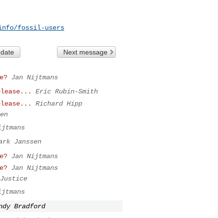
info/fossil-users
 date
Next message
e?
Jan Nijtmans
elease...
Eric Rubin-Smith
elease...
Richard Hipp
en
ijtmans
ark Janssen
e?
Jan Nijtmans
e?
Jan Nijtmans
Justice
ijtmans
ndy Bradford