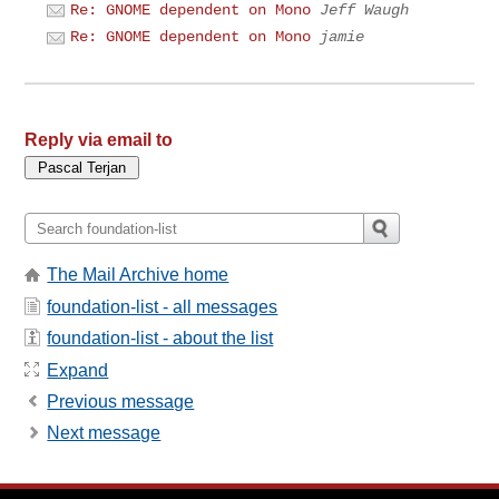
Re: GNOME dependent on Mono
Jeff Waugh
Re: GNOME dependent on Mono
jamie
Reply via email to
The Mail Archive home
foundation-list - all messages
foundation-list - about the list
Expand
Previous message
Next message