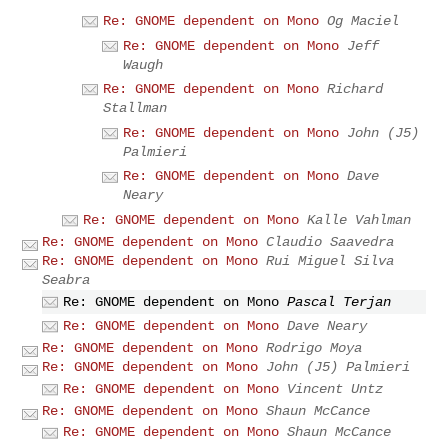
Re: GNOME dependent on Mono
Og Maciel
Re: GNOME dependent on Mono
Jeff
Waugh
Re: GNOME dependent on Mono
Richard
Stallman
Re: GNOME dependent on Mono
John (J5)
Palmieri
Re: GNOME dependent on Mono
Dave
Neary
Re: GNOME dependent on Mono
Kalle Vahlman
Re: GNOME dependent on Mono
Claudio Saavedra
Re: GNOME dependent on Mono
Rui Miguel Silva
Seabra
Re: GNOME dependent on Mono
Pascal Terjan
Re: GNOME dependent on Mono
Dave Neary
Re: GNOME dependent on Mono
Rodrigo Moya
Re: GNOME dependent on Mono
John (J5) Palmieri
Re: GNOME dependent on Mono
Vincent Untz
Re: GNOME dependent on Mono
Shaun McCance
Re: GNOME dependent on Mono
Shaun McCance