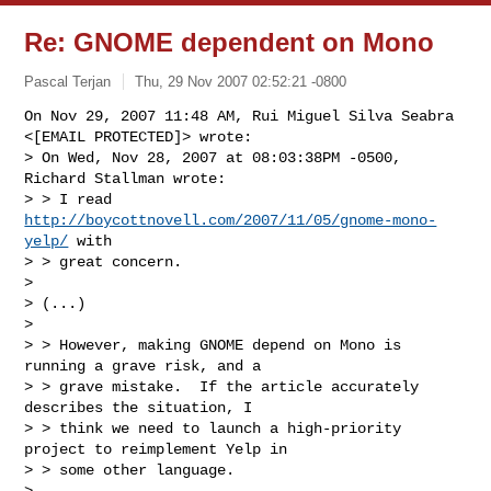
Re: GNOME dependent on Mono
Pascal Terjan
Thu, 29 Nov 2007 02:52:21 -0800
On Nov 29, 2007 11:48 AM, Rui Miguel Silva Seabra 
<[EMAIL PROTECTED]> wrote:

> On Wed, Nov 28, 2007 at 08:03:38PM -0500, 
Richard Stallman wrote:

> > I read 
http://boycottnovell.com/2007/11/05/gnome-mono-
yelp/
 with

> > great concern.

>

> (...)

>

> > However, making GNOME depend on Mono is 
running a grave risk, and a

> > grave mistake.  If the article accurately 
describes the situation, I

> > think we need to launch a high-priority 
project to reimplement Yelp in

> > some other language.

>
