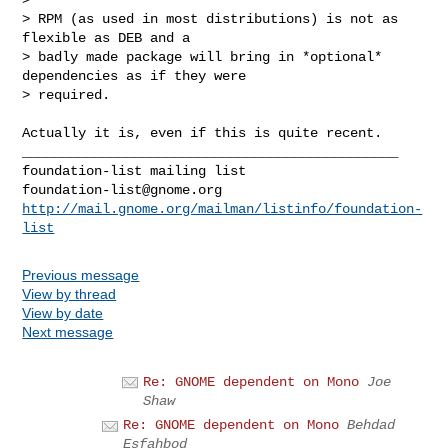
> RPM (as used in most distributions) is not as 
flexible as DEB and a

> badly made package will bring in *optional* 
dependencies as if they were

> required.
Actually it is, even if this is quite recent.

_______________________________________________

foundation-list@gnome.org
http://mail.gnome.org/mailman/listinfo/foundation-
list
Previous message
View by thread
View by date
Next message
Re: GNOME dependent on Mono
Joe
Shaw
Re: GNOME dependent on Mono
Behdad
Esfahbod