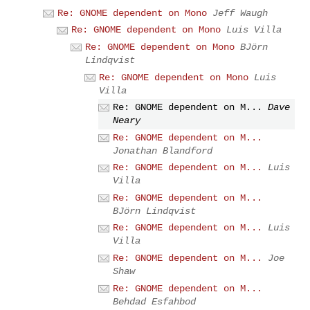
Re: GNOME dependent on Mono
Jeff Waugh
Re: GNOME dependent on Mono
Luis Villa
Re: GNOME dependent on Mono
BJörn
Lindqvist
Re: GNOME dependent on Mono
Luis
Villa
Re: GNOME dependent on M...
Dave
Neary
Re: GNOME dependent on M...
Jonathan Blandford
Re: GNOME dependent on M...
Luis
Villa
Re: GNOME dependent on M...
BJörn Lindqvist
Re: GNOME dependent on M...
Luis
Villa
Re: GNOME dependent on M...
Joe
Shaw
Re: GNOME dependent on M...
Behdad Esfahbod