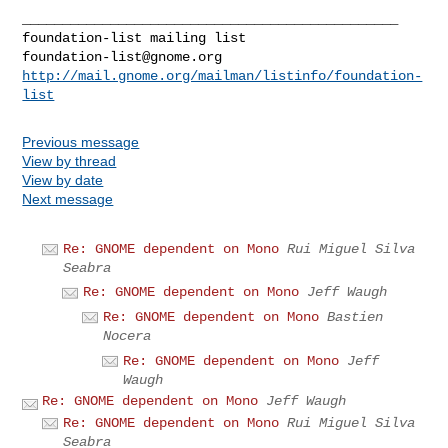
_______________________________________________

foundation-list@gnome.org
http://mail.gnome.org/mailman/listinfo/foundation-
list
Previous message
View by thread
View by date
Next message
Re: GNOME dependent on Mono
Rui Miguel Silva
Seabra
Re: GNOME dependent on Mono
Jeff Waugh
Re: GNOME dependent on Mono
Bastien
Nocera
Re: GNOME dependent on Mono
Jeff
Waugh
Re: GNOME dependent on Mono
Jeff Waugh
Re: GNOME dependent on Mono
Rui Miguel Silva
Seabra