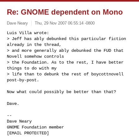
Re: GNOME dependent on Mono
Dave Neary
Thu, 29 Nov 2007 06:55:14 -0800
Luis Villa wrote:

> Jeff has ably debunked this particular fiction 
already in the thread,

> and more generally ably debunked the FUD that 
Novell somehow controls

> the Foundation. As to the rest, I have better 
things to do with my

> life than to debunk the rest of boycottnovell 
post-by-post.
Now what could possibly be better than that?

Dave.

-- 

Dave Neary

GNOME Foundation member

[EMAIL PROTECTED]
