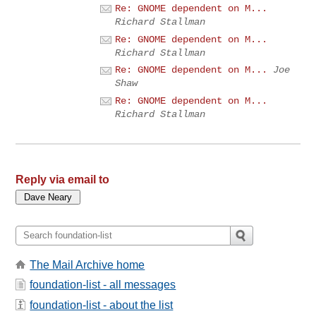
Re: GNOME dependent on M...
Richard Stallman
Re: GNOME dependent on M...
Richard Stallman
Re: GNOME dependent on M...
Joe
Shaw
Re: GNOME dependent on M...
Richard Stallman
Reply via email to
The Mail Archive home
foundation-list - all messages
foundation-list - about the list