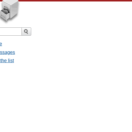
e
messages
the list