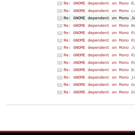
Re: GNOME dependent on Mono
B
Re: GNOME dependent on Mono
L
Re: GNOME dependent on Mono
J
Re: GNOME dependent on Mono
B
Re: GNOME dependent on Mono
R
Re: GNOME dependent on Mono
R
Re: GNOME dependent on Mono
J
Re: GNOME dependent on Mono
R
Re: GNOME dependent on Mono
R
Re: GNOME dependent on Mono
B
Re: GNOME dependent on Mono
j
Re: GNOME dependent on Mono
G
Re: GNOME dependent on Mono
D