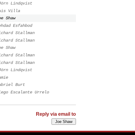
Jörn Lindqvist
uis Villa
oe Shaw
ehdad Esfahbod
ichard Stallman
ichard Stallman
oe Shaw
ichard Stallman
ichard Stallman
Jörn Lindqvist
amie
abriel Burt
iego Escalante Urrelo
Reply via email to