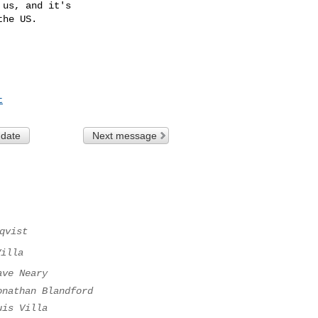
us, and it's

he US.

t
 date
Next message
qvist
Villa
ave Neary
onathan Blandford
uis Villa