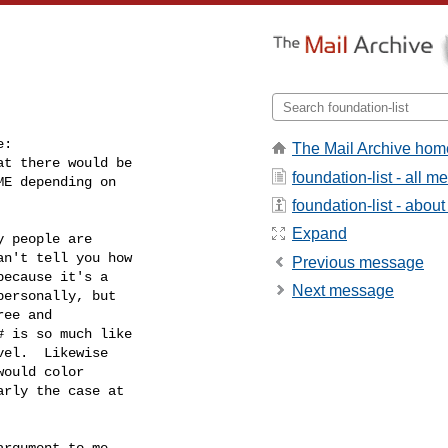
:

The Mail Archive hom
t there would be

foundation-list - all 
E depending on

foundation-list - about 
Expand
 people are

n't tell you how

Previous message
ecause it's a

Next message
ersonally, but

ee and

 is so much like

el.  Likewise

ould color

rly the case at

rgument to me.
