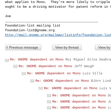
what applies to Mono.  They're more likely to cripple 
ought to be a driving motivator for patent reform in t
Joe

_______________________________________________

foundation-list@gnome.org
http://mail.gnome.org/mailman/listinfo/foundation-lis
Previous message
View by thread
View by
Re: GNOME dependent on Mono
Rui Miguel Silva Seabra
Re: GNOME dependent on Mono
Jeff Waugh
Re: GNOME dependent on Mono
Luis Villa
Re: GNOME dependent on Mono
BJörn Lind
Re: GNOME dependent on Mono
Luis 
Re: GNOME dependent on Mono
D
Re: GNOME dependent on Mono
J
Re: GNOME dependent on Mono
L