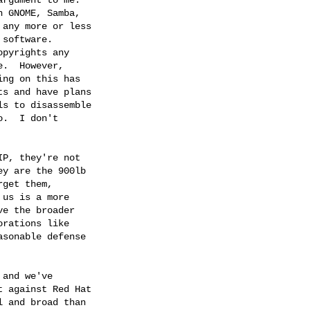
 GNOME, Samba,

any more or less

software.

pyrights any

.  However,

ng on this has

s and have plans

s to disassemble

.  I don't

P, they're not

y are the 900lb

get them,

us is a more

e the broader

rations like

sonable defense

and we've

 against Red Hat

 and broad than
