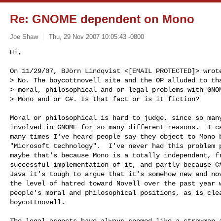
Re: GNOME dependent on Mono
Joe Shaw
Thu, 29 Nov 2007 10:05:43 -0800
Hi,

On 11/29/07, BJörn Lindqvist <[EMAIL PROTECTED]> wrote
> No. The boycottnovell site and the OP alluded to tha
> moral, philosophical and or legal problems with GNOM
> Mono and or C#. Is that fact or is it fiction?
Moral or philosophical is hard to judge, since so many
involved in GNOME for so many different reasons.  I ca
many times I've heard people say they object to Mono b
"Microsoft technology".  I've never had this problem p
maybe that's because Mono is a totally independent, fr
successful implementation of it, and partly because C#
Java it's tough to argue that it's somehow new and nov
the level of hatred toward Novell over the past year w
people's moral and philosophical positions, as is clea
boycottnovell.

The legal aspects have always seemed like a strawman a