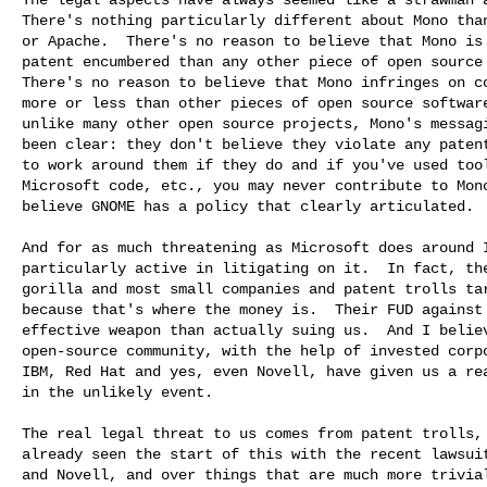
There's nothing particularly different about Mono than
or Apache.  There's no reason to believe that Mono is 
patent encumbered than any other piece of open source 
There's no reason to believe that Mono infringes on co
more or less than other pieces of open source software
unlike many other open source projects, Mono's messagi
been clear: they don't believe they violate any patent
to work around them if they do and if you've used tool
Microsoft code, etc., you may never contribute to Mono
believe GNOME has a policy that clearly articulated.

And for as much threatening as Microsoft does around I
particularly active in litigating on it.  In fact, the
gorilla and most small companies and patent trolls tar
because that's where the money is.  Their FUD against 
effective weapon than actually suing us.  And I believ
open-source community, with the help of invested corpo
IBM, Red Hat and yes, even Novell, have given us a rea
in the unlikely event.

The real legal threat to us comes from patent trolls, 
already seen the start of this with the recent lawsuit
and Novell, and over things that are much more trivial