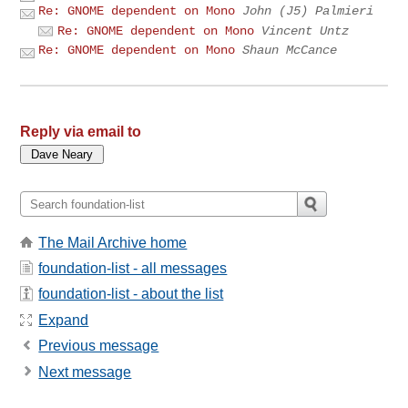
Re: GNOME dependent on Mono
John (J5) Palmieri
Re: GNOME dependent on Mono
Vincent Untz
Re: GNOME dependent on Mono
Shaun McCance
Reply via email to
The Mail Archive home
foundation-list - all messages
foundation-list - about the list
Expand
Previous message
Next message