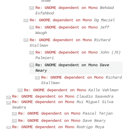
Shaw
Re: GNOME dependent on Mono
Behdad
Esfahbod
Re: GNOME dependent on Mono
Og Maciel
Re: GNOME dependent on Mono
Jeff
Waugh
Re: GNOME dependent on Mono
Richard
Stallman
Re: GNOME dependent on Mono
John (J5)
Palmieri
Re: GNOME dependent on Mono
Dave
Neary
Re: GNOME dependent on Mono
Richard
Stallman
Re: GNOME dependent on Mono
Kalle Vahlman
Re: GNOME dependent on Mono
Claudio Saavedra
Re: GNOME dependent on Mono
Rui Miguel Silva
Seabra
Re: GNOME dependent on Mono
Pascal Terjan
Re: GNOME dependent on Mono
Dave Neary
Re: GNOME dependent on Mono
Rodrigo Moya