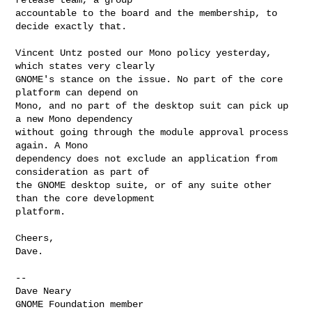
accountable to the board and the membership, to 
decide exactly that.

Vincent Untz posted our Mono policy yesterday, 
which states very clearly

GNOME's stance on the issue. No part of the core 
platform can depend on

Mono, and no part of the desktop suit can pick up 
a new Mono dependency

without going through the module approval process 
again. A Mono

dependency does not exclude an application from 
consideration as part of

the GNOME desktop suite, or of any suite other 
than the core development

platform.

Cheers,

Dave.

-- 

Dave Neary

GNOME Foundation member
