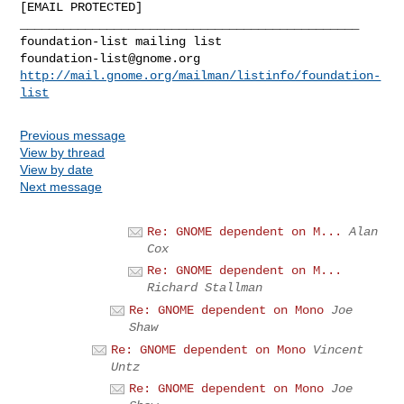
[EMAIL PROTECTED]

_______________________________________________

foundation-list@gnome.org
http://mail.gnome.org/mailman/listinfo/foundation-
list
Previous message
View by thread
View by date
Next message
Re: GNOME dependent on M...
Alan
Cox
Re: GNOME dependent on M...
Richard Stallman
Re: GNOME dependent on Mono
Joe
Shaw
Re: GNOME dependent on Mono
Vincent
Untz
Re: GNOME dependent on Mono
Joe