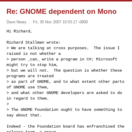
Re: GNOME dependent on Mono
Dave Neary
Fri, 30 Nov 2007 10:03:17 -0800
Hi Richard,

Richard Stallman wrote:

> We are talking at cross purposes.  The issue I 
raised is not whether a

> person _can_ write a program in C#; Microsoft 
might try to stop him,

> but we will not.  The question is whether these 
programs are treated

> as part of GNOME, and to what extent other parts 
of GNOME use them,

> and what other GNOME developers are asked to do 
in regard to them.

> 

> The GNOME Foundation ought to have something to 
say about that.
Indeed - the Foundation board has enfranchised the 
release team, a group
