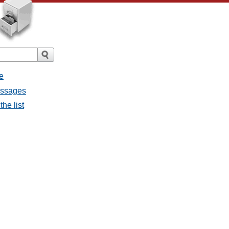
e
messages
the list