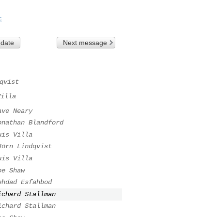
t
 date
Next message
qvist
Villa
ave Neary
onathan Blandford
uis Villa
Jörn Lindqvist
uis Villa
oe Shaw
ehdad Esfahbod
ichard Stallman
ichard Stallman