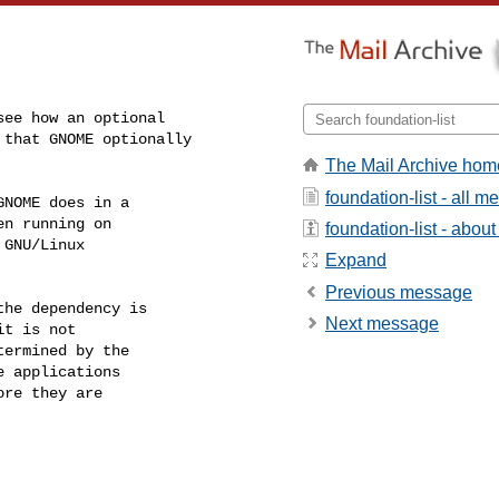
The Mail Archive hom
foundation-list - all 
NOME does in a

n running on

foundation-list - about 
GNU/Linux

Expand
Previous message
he dependency is

Next message
t is not

ermined by the

 applications

re they are
