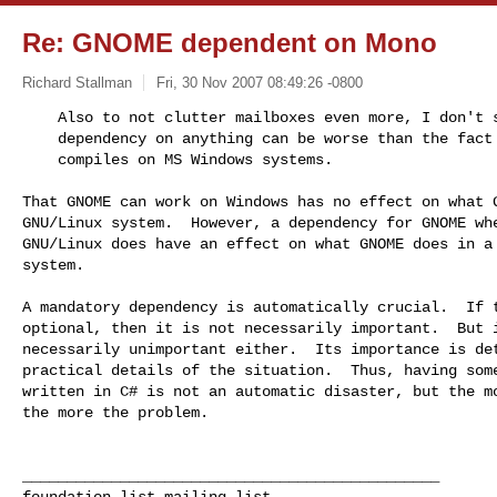
Re: GNOME dependent on Mono
Richard Stallman
Fri, 30 Nov 2007 08:49:26 -0800
    Also to not clutter mailboxes even more, I don't see how an optional

    dependency on anything can be worse than the fact that GNOME optionally

    compiles on MS Windows systems.
That GNOME can work on Windows has no effect on what G
GNU/Linux system.  However, a dependency for GNOME whe
GNU/Linux does have an effect on what GNOME does in a 
system.

A mandatory dependency is automatically crucial.  If t
optional, then it is not necessarily important.  But i
necessarily unimportant either.  Its importance is det
practical details of the situation.  Thus, having some
written in C# is not an automatic disaster, but the mo
the more the problem.

_______________________________________________
