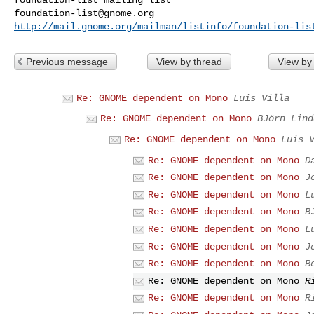
foundation-list@gnome.org
http://mail.gnome.org/mailman/listinfo/foundation-lis
Previous message
View by thread
View by
Re: GNOME dependent on Mono
Luis Villa
Re: GNOME dependent on Mono
BJörn Lind
Re: GNOME dependent on Mono
Luis 
Re: GNOME dependent on Mono
D
Re: GNOME dependent on Mono
J
Re: GNOME dependent on Mono
L
Re: GNOME dependent on Mono
B
Re: GNOME dependent on Mono
L
Re: GNOME dependent on Mono
J
Re: GNOME dependent on Mono
B
Re: GNOME dependent on Mono
R
Re: GNOME dependent on Mono
R