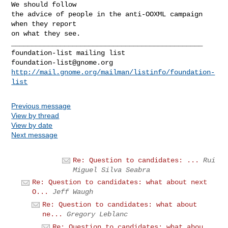
We should follow

the advice of people in the anti-OOXML campaign 
when they report

on what they see.

_______________________________________________

foundation-list@gnome.org
http://mail.gnome.org/mailman/listinfo/foundation-
list
Previous message
View by thread
View by date
Next message
Re: Question to candidates: ...
Rui
Miguel Silva Seabra
Re: Question to candidates: what about next
O...
Jeff Waugh
Re: Question to candidates: what about
ne...
Gregory Leblanc
Re: Question to candidates: what abou...