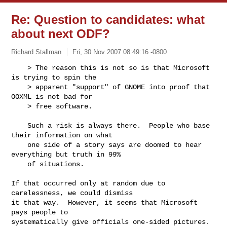
Re: Question to candidates: what
about next ODF?
Richard Stallman
Fri, 30 Nov 2007 08:49:16 -0800
    > The reason this is not so is that Microsoft 
is trying to spin the

    > apparent "support" of GNOME into proof that 
OOXML is not bad for

    > free software.
    Such a risk is always there.  People who base 
their information on what

    one side of a story says are doomed to hear 
everything but truth in 99%

    of situations.

If that occurred only at random due to 
carelessness, we could dismiss

it that way.  However, it seems that Microsoft 
pays people to

systematically give officials one-sided pictures.  