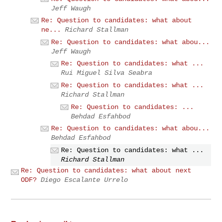
Jeff Waugh
Re: Question to candidates: what about
ne...
Richard Stallman
Re: Question to candidates: what abou...
Jeff Waugh
Re: Question to candidates: what ...
Rui Miguel Silva Seabra
Re: Question to candidates: what ...
Richard Stallman
Re: Question to candidates: ...
Behdad Esfahbod
Re: Question to candidates: what abou...
Behdad Esfahbod
Re: Question to candidates: what ...
Richard Stallman
Re: Question to candidates: what about next
ODF?
Diego Escalante Urrelo