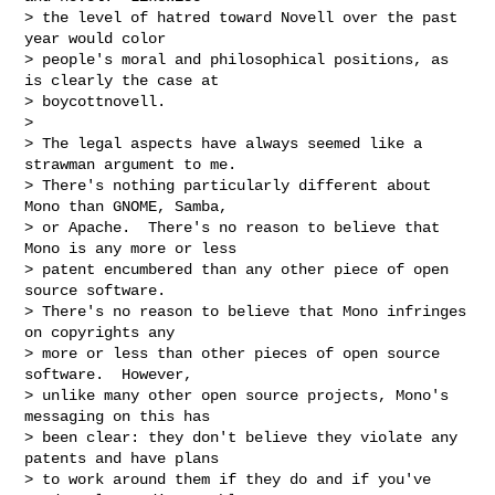
> the level of hatred toward Novell over the past 
year would color

> people's moral and philosophical positions, as 
is clearly the case at

> boycottnovell.

> 

> The legal aspects have always seemed like a 
strawman argument to me.

> There's nothing particularly different about 
Mono than GNOME, Samba,

> or Apache.  There's no reason to believe that 
Mono is any more or less

> patent encumbered than any other piece of open 
source software.

> There's no reason to believe that Mono infringes 
on copyrights any

> more or less than other pieces of open source 
software.  However,

> unlike many other open source projects, Mono's 
messaging on this has

> been clear: they don't believe they violate any 
patents and have plans

> to work around them if they do and if you've 