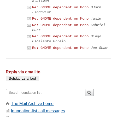
Stallman
Re: GNOME dependent on Mono
BJörn
Lindqvist
Re: GNOME dependent on Mono
jamie
Re: GNOME dependent on Mono
Gabriel
Burt
Re: GNOME dependent on Mono
Diego
Escalante Urrelo
Re: GNOME dependent on Mono
Joe Shaw
Reply via email to
The Mail Archive home
foundation-list - all messages