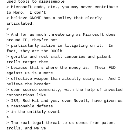
used tools to disassemble

> Microsoft code, etc., you may never contribute 
to Mono.  I don't

> believe GNOME has a policy that clearly 
articulated.

> 

> And for as much threatening as Microsoft does 
around IP, they're not

> particularly active in litigating on it.  In 
fact, they are the 900lb

> gorilla and most small companies and patent 
trolls target them,

> because that's where the money is.  Their FUD 
against us is a more

> effective weapon than actually suing us.  And I 
believe the broader

> open-source community, with the help of invested 
corporations like

> IBM, Red Hat and yes, even Novell, have given us 
a reasonable defense

> in the unlikely event.

> 

> The real legal threat to us comes from patent 
trolls, and we've
