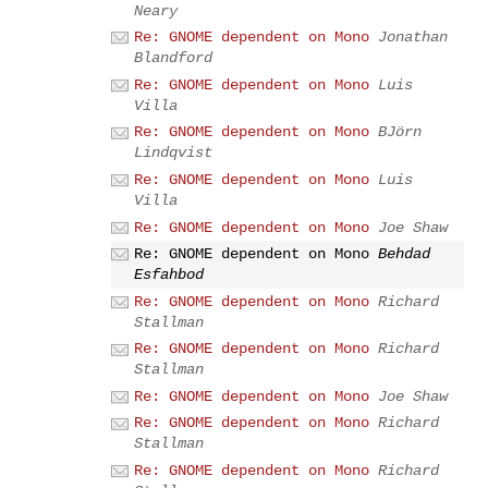
Neary
Re: GNOME dependent on Mono
Jonathan
Blandford
Re: GNOME dependent on Mono
Luis
Villa
Re: GNOME dependent on Mono
BJörn
Lindqvist
Re: GNOME dependent on Mono
Luis
Villa
Re: GNOME dependent on Mono
Joe Shaw
Re: GNOME dependent on Mono
Behdad
Esfahbod
Re: GNOME dependent on Mono
Richard
Stallman
Re: GNOME dependent on Mono
Richard
Stallman
Re: GNOME dependent on Mono
Joe Shaw
Re: GNOME dependent on Mono
Richard
Stallman
Re: GNOME dependent on Mono
Richard