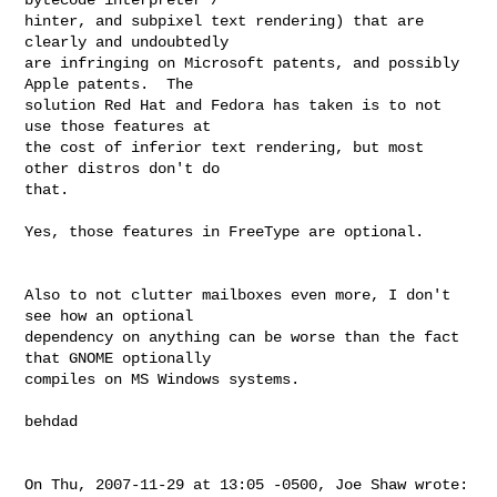
hinter, and subpixel text rendering) that are 
clearly and undoubtedly

are infringing on Microsoft patents, and possibly 
Apple patents.  The

solution Red Hat and Fedora has taken is to not 
use those features at

the cost of inferior text rendering, but most 
other distros don't do

that.

Yes, those features in FreeType are optional.

Also to not clutter mailboxes even more, I don't 
see how an optional

dependency on anything can be worse than the fact 
that GNOME optionally

compiles on MS Windows systems.

behdad

On Thu, 2007-11-29 at 13:05 -0500, Joe Shaw wrote:
