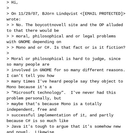
> Hi,

> 

> On 11/29/07, BJörn Lindqvist <[EMAIL PROTECTED]> 
wrote:

> > No. The boycottnovell site and the OP alluded 
to that there would be

> > moral, philosophical and or legal problems 
with GNOME depending on

> > Mono and or C#. Is that fact or is it fiction?

> 

> Moral or philosophical is hard to judge, since 
so many people are

> involved in GNOME for so many different reasons.  
I can't tell you how

> many times I've heard people say they object to 
Mono because it's a

> "Microsoft technology".  I've never had this 
problem personally, but

> maybe that's because Mono is a totally 
independent, free and

> successful implementation of it, and partly 
because C# is so much like

> Java it's tough to argue that it's somehow new 
and novel.  Likewise
