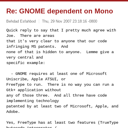
Re: GNOME dependent on Mono
Behdad Esfahbod
Thu, 29 Nov 2007 23:18:16 -0800
Quick reply to say that I pretty much agree with 
Joe.  There are areas

that it's very clear to anyone that our code 
infringing MS patents.  And

none of that is hidden to anyone.  Lemme give a 
very central and

specific example:
  - GNOME requires at least one of Microsoft 
Uniscribe, Apple ATSUI, or

FreeType to run.  There is no way you can run a 
Gtk+ application without

any of those three.  And all three have code 
implementing technology

patented by at least two of Microsoft, Apple, and 
Adobe.

Yes, FreeType has at least two features (TrueType 
bytecode interpreter /
