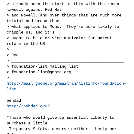
> already seen the start of this with the recent 
lawsuit against Red Hat

> and Novell, and over things that are much more 
trivial and broad than

> what applies to Mono.  They're more likely to 
cripple us, and it's

> ought to be a driving motivator for patent 
reform in the US.

> 

> Joe

> _______________________________________________

> foundation-list mailing list

> 
foundation-list@gnome.org
> 
http://mail.gnome.org/mailman/listinfo/foundation-
list
-- 

http://behdad.org/
"Those who would give up Essential Liberty to 
purchase a little

 Temporary Safety, deserve neither Liberty nor 