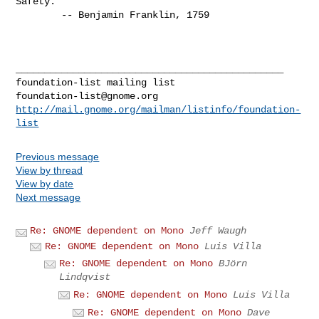
Safety."

        -- Benjamin Franklin, 1759

_______________________________________________

foundation-list@gnome.org
http://mail.gnome.org/mailman/listinfo/foundation-
list
Previous message
View by thread
View by date
Next message
Re: GNOME dependent on Mono
Jeff Waugh
Re: GNOME dependent on Mono
Luis Villa
Re: GNOME dependent on Mono
BJörn
Lindqvist
Re: GNOME dependent on Mono
Luis Villa
Re: GNOME dependent on Mono
Dave