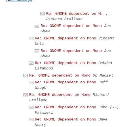
Re: GNOME dependent on M...
Richard Stallman
Re: GNOME dependent on Mono
Joe
Shaw
Re: GNOME dependent on Mono
Vincent
Untz
Re: GNOME dependent on Mono
Joe
Shaw
Re: GNOME dependent on Mono
Behdad
Esfahbod
Re: GNOME dependent on Mono
Og Maciel
Re: GNOME dependent on Mono
Jeff
Waugh
Re: GNOME dependent on Mono
Richard
Stallman
Re: GNOME dependent on Mono
John (J5)
Palmieri
Re: GNOME dependent on Mono
Dave
Neary