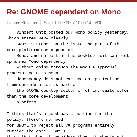
Re: GNOME dependent on Mono
Richard Stallman
Sat, 01 Dec 2007 10:00:14 -0800
    Vincent Untz posted our Mono policy yesterday, 
which states very clearly

    GNOME's stance on the issue. No part of the 
core platform can depend on

    Mono, and no part of the desktop suit can pick 
up a new Mono dependency

    without going through the module approval 
process again. A Mono

    dependency does not exclude an application 
from consideration as part of

    the GNOME desktop suite, or of any suite other 
than the core development

    platform.
I think that's a good basic outline for the 
policy: there's no need

for GNOME to reject all C# programs entirely 
outside the core.  But I

think that when it considers them, it should not 