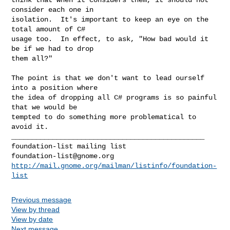
consider each one in

isolation.  It's important to keep an eye on the 
total amount of C#

usage too.  In effect, to ask, "How bad would it 
be if we had to drop

them all?"

The point is that we don't want to lead ourself 
into a position where

the idea of dropping all C# programs is so painful 
that we would be

tempted to do something more problematical to 
avoid it.

_______________________________________________

foundation-list@gnome.org
http://mail.gnome.org/mailman/listinfo/foundation-
list
Previous message
View by thread
View by date
Next message