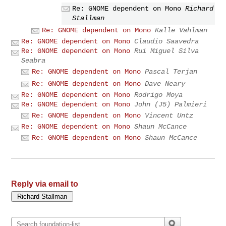
Re: GNOME dependent on Mono
Richard
Stallman
Re: GNOME dependent on Mono
Kalle Vahlman
Re: GNOME dependent on Mono
Claudio Saavedra
Re: GNOME dependent on Mono
Rui Miguel Silva
Seabra
Re: GNOME dependent on Mono
Pascal Terjan
Re: GNOME dependent on Mono
Dave Neary
Re: GNOME dependent on Mono
Rodrigo Moya
Re: GNOME dependent on Mono
John (J5) Palmieri
Re: GNOME dependent on Mono
Vincent Untz
Re: GNOME dependent on Mono
Shaun McCance
Re: GNOME dependent on Mono
Shaun McCance
Reply via email to