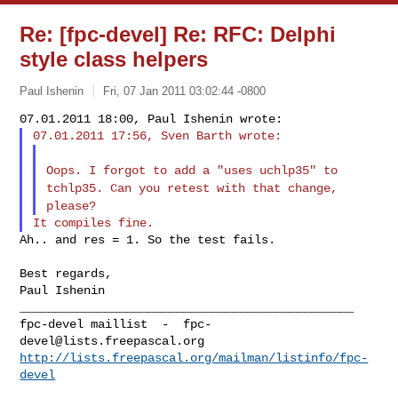
Re: [fpc-devel] Re: RFC: Delphi
style class helpers
Paul Ishenin
Fri, 07 Jan 2011 03:02:44 -0800
Oops. I forgot to add a "uses uchlp35" to
tchlp35. Can you retest
with that change,
please?
Ah.. and res = 1. So the test fails.

Best regards,

Paul Ishenin

_______________________________________________

fpc-devel maillist  -  
fpc-
devel@lists.freepascal.org
http://lists.freepascal.org/mailman/listinfo/fpc-
devel