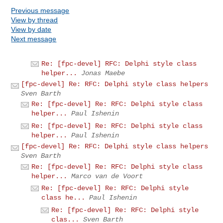
Previous message
View by thread
View by date
Next message
Re: [fpc-devel] RFC: Delphi style class
helper...
Jonas Maebe
[fpc-devel] Re: RFC: Delphi style class helpers
Sven Barth
Re: [fpc-devel] Re: RFC: Delphi style class
helper...
Paul Ishenin
Re: [fpc-devel] Re: RFC: Delphi style class
helper...
Paul Ishenin
[fpc-devel] Re: RFC: Delphi style class helpers
Sven Barth
Re: [fpc-devel] Re: RFC: Delphi style class
helper...
Marco van de Voort
Re: [fpc-devel] Re: RFC: Delphi style
class he...
Paul Ishenin
Re: [fpc-devel] Re: RFC: Delphi style
clas...
Sven Barth