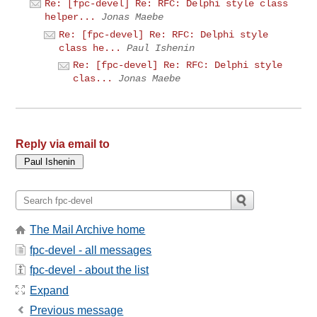
Re: [fpc-devel] Re: RFC: Delphi style class
helper...
Jonas Maebe
Re: [fpc-devel] Re: RFC: Delphi style
class he...
Paul Ishenin
Re: [fpc-devel] Re: RFC: Delphi style
clas...
Jonas Maebe
Reply via email to
The Mail Archive home
fpc-devel - all messages
fpc-devel - about the list
Expand
Previous message