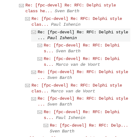
Re: [fpc-devel] Re: RFC: Delphi style
class he...
Sven Barth
Re: [fpc-devel] Re: RFC: Delphi style
clas...
Paul Ishenin
Re: [fpc-devel] Re: RFC: Delphi style
...
Paul Ishenin
Re: [fpc-devel] Re: RFC: Delphi
s...
Sven Barth
Re: [fpc-devel] Re: RFC: Delphi
s...
Marco van de Voort
Re: [fpc-devel] Re: RFC: Delphi style
...
Sven Barth
Re: [fpc-devel] Re: RFC: Delphi style
clas...
Marco van de Voort
Re: [fpc-devel] Re: RFC: Delphi style
...
Sven Barth
Re: [fpc-devel] Re: RFC: Delphi
s...
Paul Ishenin
Re: [fpc-devel] Re: RFC: Delp...
Sven Barth