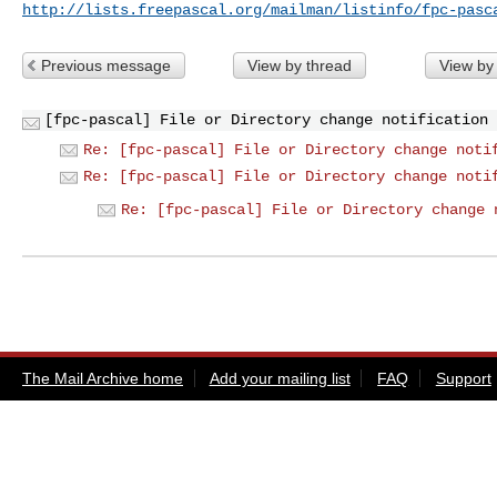
http://lists.freepascal.org/mailman/listinfo/fpc-pasc
Previous message
View by thread
View by
[fpc-pascal] File or Directory change notification 
Re: [fpc-pascal] File or Directory change noti
Re: [fpc-pascal] File or Directory change noti
Re: [fpc-pascal] File or Directory change 
The Mail Archive home
Add your mailing list
FAQ
Support