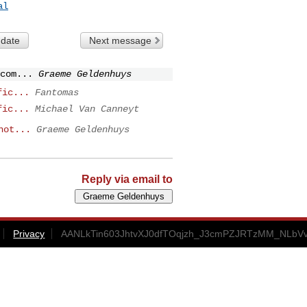
al
 date
Next message
com...
Graeme Geldenhuys
fic...
Fantomas
fic...
Michael Van Canneyt
not...
Graeme Geldenhuys
Reply via email to
Privacy
AANLkTin603JhtvXJ0dfTOqjzh_J3cmPZJRTzMM_NLbVv