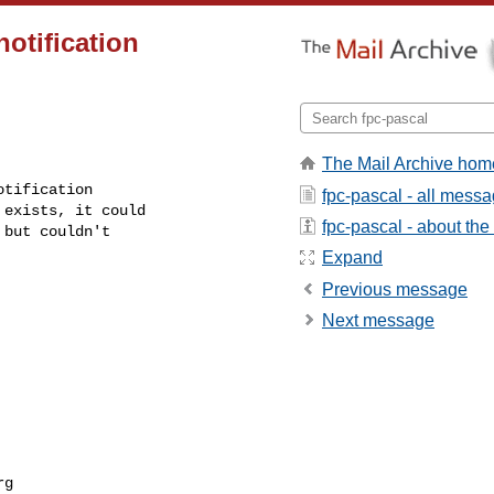
notification
The Mail Archive hom
tification

fpc-pascal - all mess
exists, it could

fpc-pascal - about the 
but couldn't

Expand
Previous message
Next message
rg