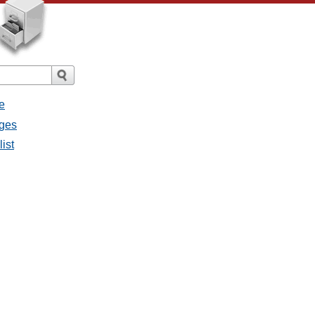
e
ages
list