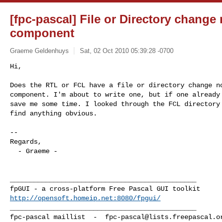
[fpc-pascal] File or Directory change 
component
Graeme Geldenhuys
Sat, 02 Oct 2010 05:39:28 -0700
Hi,

Does the RTL or FCL have a file or directory change no
component. I'm about to write one, but if one already 
save me some time. I looked through the FCL directory 
find anything obvious.
-- 

Regards,

  - Graeme -

_______________________________________________

http://opensoft.homeip.net:8080/fpgui/
_______________________________________________

fpc-pascal maillist  -  
fpc-pascal@lists.freepascal.o