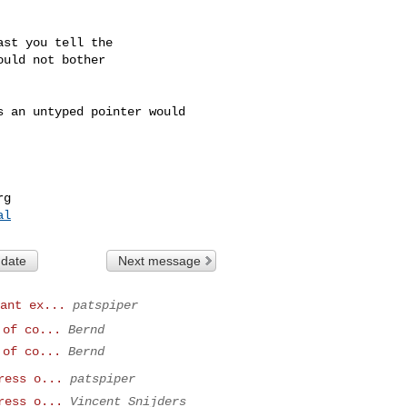
st you tell the

uld not bother

 an untyped pointer would 

rg
al
 date
Next message
ant ex...
patspiper
 of co...
Bernd
 of co...
Bernd
ress o...
patspiper
ress o...
Vincent Snijders