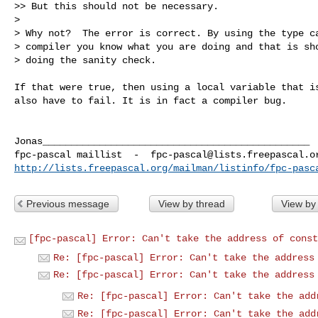
>> But this should not be necessary.

> 

> Why not?  The error is correct. By using the type ca
> compiler you know what you are doing and that is sho
> doing the sanity check.
If that were true, then using a local variable that is
also have to fail. It is in fact a compiler bug.

Jonas_______________________________________________

fpc-pascal maillist  -  
fpc-pascal@lists.freepascal.o
http://lists.freepascal.org/mailman/listinfo/fpc-pasc
Previous message
View by thread
View by
[fpc-pascal] Error: Can't take the address of const
Re: [fpc-pascal] Error: Can't take the address
Re: [fpc-pascal] Error: Can't take the address
Re: [fpc-pascal] Error: Can't take the add
Re: [fpc-pascal] Error: Can't take the add