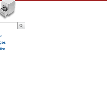
e
ages
list