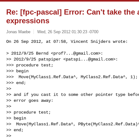
Re: [fpc-pascal] Error: Can't take the
expressions
Jonas Maebe
Wed, 26 Sep 2012 01:30:23 -0700
On 26 Sep 2012, at 07:58, Vincent Snijders wrote:

> 2012/9/25 Bernd <
prof7...@gmail.com
>:

>> 2012/9/25 patspiper <
patspi...@gmail.com
>:

>>> procedure test;

>>> begin

>>>  Move(MyClass1.Ref.Data^, MyClass2.Ref.Data^, 1);

>>> end;

>> 

>> and if you cast it to some other pointer type befor
>> error goes away:

>> 

>> procedure test;

>> begin

>>  Move(MyClass1.Ref.Data^, PByte(MyClass2.Ref.Data)^
>> end;

>> 
