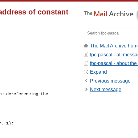
 address of constant
The Mail Archive hom
fpc-pascal - all mess
fpc-pascal - about the 
Expand
Previous message
Next message
e dereferencing the

, 1);
