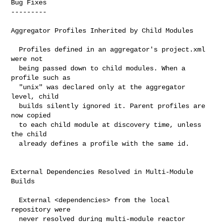
Bug Fixes

---------

Aggregator Profiles Inherited by Child Modules

  Profiles defined in an aggregator's project.xml 
were not

  being passed down to child modules. When a 
profile such as

  "unix" was declared only at the aggregator 
level, child

  builds silently ignored it. Parent profiles are 
now copied

  to each child module at discovery time, unless 
the child

  already defines a profile with the same id.

External Dependencies Resolved in Multi-Module 
Builds

  External <dependencies> from the local 
repository were

  never resolved during multi-module reactor 