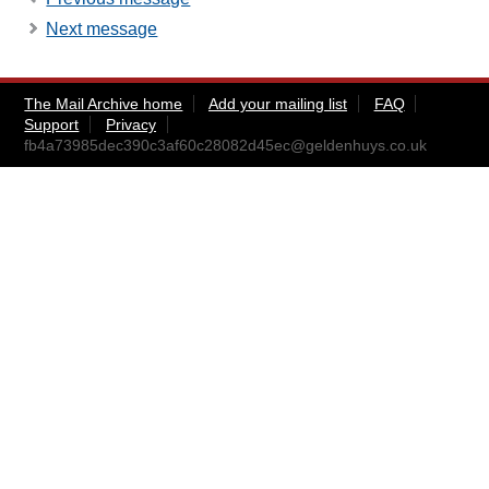
Next message
The Mail Archive home
Add your mailing list
FAQ
Support
Privacy
fb4a73985dec390c3af60c28082d45ec@geldenhuys.co.uk