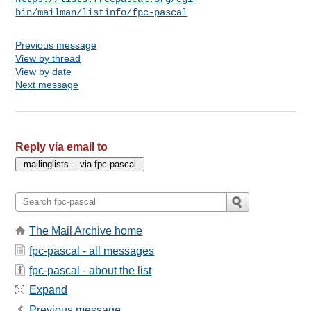
bin/mailman/listinfo/fpc-pascal
Previous message
View by thread
View by date
Next message
Reply via email to
The Mail Archive home
fpc-pascal - all messages
fpc-pascal - about the list
Expand
Previous message