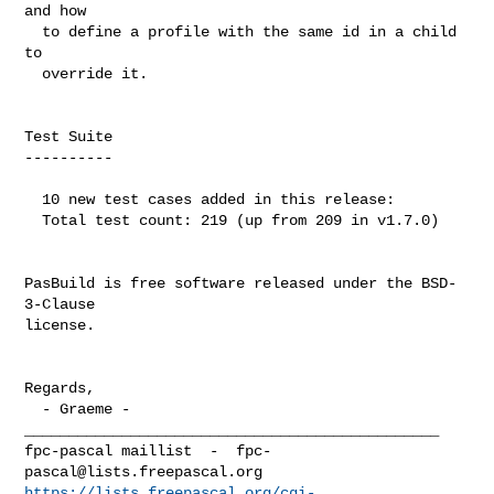
and how

  to define a profile with the same id in a child 
to

  override it.

Test Suite

----------

  10 new test cases added in this release:

  Total test count: 219 (up from 209 in v1.7.0)

PasBuild is free software released under the BSD-
3-Clause

license.

Regards,

  - Graeme -

_______________________________________________

fpc-pascal maillist  -  
fpc-
pascal@lists.freepascal.org
https://lists.freepascal.org/cgi-