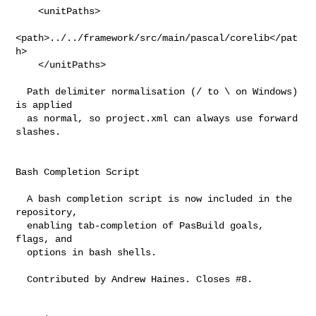
    <unitPaths>

<path>../../framework/src/main/pascal/corelib</pat
h>

    </unitPaths>

  Path delimiter normalisation (/ to \ on Windows) 
is applied

  as normal, so project.xml can always use forward 
slashes.

Bash Completion Script

  A bash completion script is now included in the 
repository,

  enabling tab-completion of PasBuild goals, 
flags, and

  options in bash shells.

  Contributed by Andrew Haines. Closes #8.
