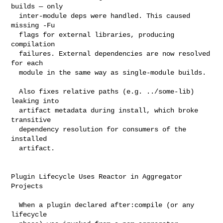
builds — only

  inter-module deps were handled. This caused 
missing -Fu

  flags for external libraries, producing 
compilation

  failures. External dependencies are now resolved 
for each

  module in the same way as single-module builds.

  Also fixes relative paths (e.g. ../some-lib) 
leaking into

  artifact metadata during install, which broke 
transitive

  dependency resolution for consumers of the 
installed

  artifact.

Plugin Lifecycle Uses Reactor in Aggregator 
Projects

  When a plugin declared after:compile (or any 
lifecycle
