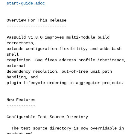
start-guide.adoc
Overview For This Release

-------------------------

PasBuild v1.8.0 improves multi-module build 
correctness,

extends configuration flexibility, and adds bash 
shell

completion. Bug fixes address profile inheritance, 
external

dependency resolution, out-of-tree unit path 
handling, and

plugin lifecycle ordering in aggregator projects.

New Features

------------

Configurable Test Source Directory

  The test source directory is now overridable in 
project.xml
