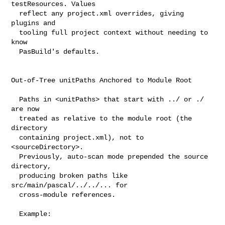
testResources. Values

  reflect any project.xml overrides, giving 
plugins and

  tooling full project context without needing to 
know

  PasBuild's defaults.

Out-of-Tree unitPaths Anchored to Module Root

  Paths in <unitPaths> that start with ../ or ./ 
are now

  treated as relative to the module root (the 
directory

  containing project.xml), not to 
<sourceDirectory>.

  Previously, auto-scan mode prepended the source 
directory,

  producing broken paths like 
src/main/pascal/../../... for

  cross-module references.

  Example:
