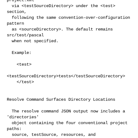
  via <testSourceDirectory> under the <test> 
section,

  following the same convention-over-configuration 
pattern

  as <sourceDirectory>. The default remains 
src/test/pascal

  when not specified.

  Example:

    <test>

<testSourceDirectory>tests</testSourceDirectory>

    </test>

Resolve Command Surfaces Directory Locations

  The resolve command JSON output now includes a 
'directories'

  object containing the four conventional project 
paths:

  source, testSource, resources, and 