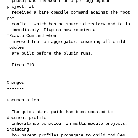
  phase) was invoked from a pom aggregator 
project, it

  received a bare compile command against the root 
pom

  config — which has no source directory and fails

  immediately. Plugins now receive a 
TReactorCommand when

  invoked from an aggregator, ensuring all child 
modules

  are built before the plugin runs.

  Fixes #10.

Changes

-------

Documentation

  The quick-start guide has been updated to 
document profile

  inheritance behaviour in multi-module projects, 
including

  how parent profiles propagate to child modules 