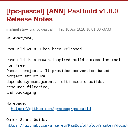
[fpc-pascal] [ANN] PasBuild v1.8.0
Release Notes
mailinglists--- via fpc-pascal
Fri, 10 Apr 2026 10:01:03 -0700
Hi everyone,

PasBuild v1.8.0 has been released.
PasBuild is a Maven-inspired build automation tool 
for Free

Pascal projects. It provides convention-based 
project structure,

dependency management, multi-module builds, 
resource filtering,

and packaging.

Homepage:

https://github.com/graemeg/pasbuild
https://github.com/graemeg/PasBuild/blob/master/docs/