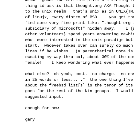
        thing id ask is that thought.org AKA Thought Unlimited be dedicated 

        to the unix realm.  that's unix as in UNIX{TM, C, &c}, every distro

        of linujx, every distro of BSD ... you get the idea.   ---hate to

        find some very fine print like: "thought.org is a wholly-owned

        subsidiary of microsoft!" hidden away.    I {along with a bunch of 

        other volunteers} spend years answering newbie questions for folk 

        who  were interested in the unix paradigm but had no idea where to

        start.  whoever takes over can surely do much more along those

        lines if he wishes.  (a parenthetical note is that when I was

        sweating my way thru cal, about 30% of the computer classes were

        female!    I keep wondering what ever happened to all the girls! )  

        what else?  oh yeah, cost.  no charge.  no essays, no "tell me

        in 25 words or less... ."  the one thing I've always appreciated

        about the freebsd list[s] is the tenor of its membership.  same  

        goes for the rest of the Nix groups.  I would be much obliged for

        suggested input.

        enough for now

        gary
