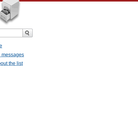
e
ll messages
ut the list