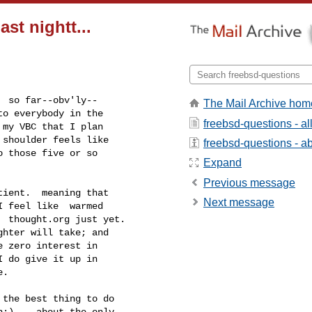
st nightt...
The Mail Archive hom
freebsd-questions - a
freebsd-questions - abo
Expand
Previous message
Next message