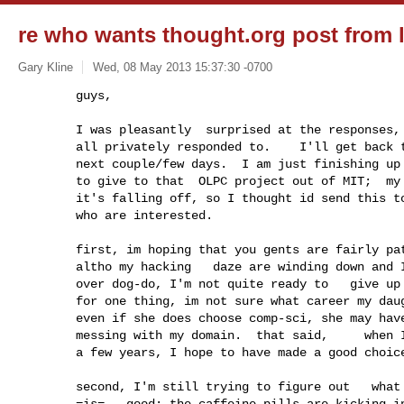
re who wants thought.org post from la
Gary Kline
Wed, 08 May 2013 15:37:30 -0700
        guys,

        I was pleasantly  surprised at the responses,  so far--obv'ly--

        all privately responded to.    I'll get back to everybody in the

        next couple/few days.  I am just finishing up my VBC that I plan 

        to give to that  OLPC project out of MIT;  my shoulder feels like

        it's falling off, so I thought id send this to those five or so

        who are interested.  
        first, im hoping that you gents are fairly patient.  meaning that 

        altho my hacking   daze are winding down and I feel like  warmed

        over dog-do, I'm not quite ready to   give up  thought.org just yet.  

        for one thing, im not sure what career my daughter will take; and

        even if she does choose comp-sci, she may have zero interest in

        messing with my domain.  that said,     when I do give it up in

        a few years, I hope to have made a good choice.

        second, I'm still trying to figure out   what the best thing to do 

        =is=.  good: the caffeine pills are kicking in:)  --about the only
