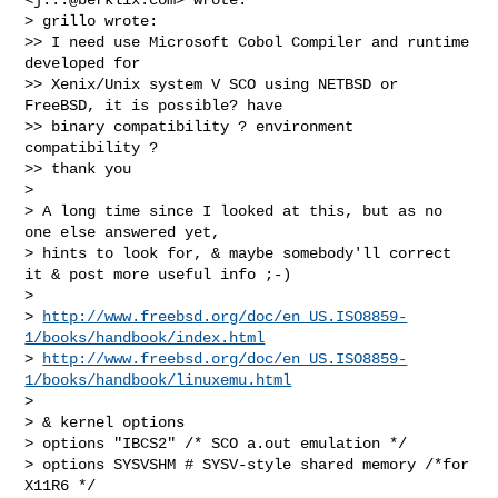
> grillo wrote:

>> I need use Microsoft Cobol Compiler and runtime 
developed for

>> Xenix/Unix system V SCO using NETBSD or 
FreeBSD, it is possible? have

>> binary compatibility ? environment 
compatibility ?

>> thank you

> 

> A long time since I looked at this, but as no 
one else answered yet,

> hints to look for, & maybe somebody'll correct 
it & post more useful info ;-)

> 

> 
http://www.freebsd.org/doc/en_US.ISO8859-
1/books/handbook/index.html
> 
http://www.freebsd.org/doc/en_US.ISO8859-
1/books/handbook/linuxemu.html
> 

> & kernel options

> options "IBCS2" /* SCO a.out emulation */

> options SYSVSHM # SYSV-style shared memory /*for 
X11R6 */
