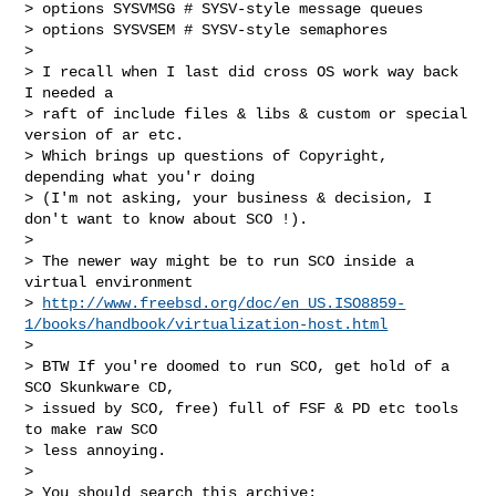
> options SYSVMSG # SYSV-style message queues

> options SYSVSEM # SYSV-style semaphores

> 

> I recall when I last did cross OS work way back 
I needed a

> raft of include files & libs & custom or special 
version of ar etc.

> Which brings up questions of Copyright, 
depending what you'r doing

> (I'm not asking, your business & decision, I 
don't want to know about SCO !).

> 

> The newer way might be to run SCO inside a 
virtual environment

> 
http://www.freebsd.org/doc/en_US.ISO8859-
1/books/handbook/virtualization-host.html
> 

> BTW If you're doomed to run SCO, get hold of a 
SCO Skunkware CD,

> issued by SCO, free) full of FSF & PD etc tools 
to make raw SCO

> less annoying.

> 

> You should search this archive:
