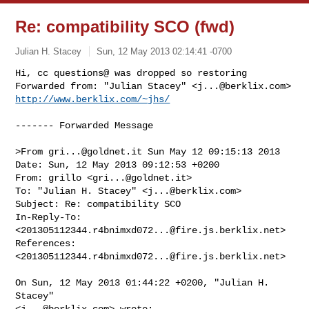
Re: compatibility SCO (fwd)
Julian H. Stacey
Sun, 12 May 2013 02:14:41 -0700
Hi, cc questions@ was dropped so restoring

Forwarded from: "Julian Stacey" <
j...@berklix.com
> 
http://www.berklix.com/~jhs/
------- Forwarded Message

>From 
gri...@goldnet.it
 Sun May 12 09:15:13 2013

Date: Sun, 12 May 2013 09:12:53 +0200

From: grillo <
gri...@goldnet.it
>

To: "Julian H. Stacey" <
j...@berklix.com
>

Subject: Re: compatibility SCO

In-Reply-To: 
<
201305112344.r4bnimxd072...@fire.js.berklix.net
>

References: 
<
201305112344.r4bnimxd072...@fire.js.berklix.net
>

On Sun, 12 May 2013 01:44:22 +0200, "Julian H. 
Stacey"

<
j...@berklix.com
> wrote:
