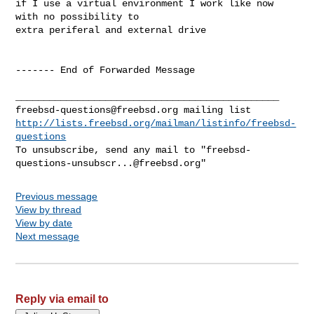
if I use a virtual environment I work like now 
with no possibility to

extra periferal and external drive

------- End of Forwarded Message

freebsd-questions@freebsd.org
http://lists.freebsd.org/mailman/listinfo/freebsd-
questions
To unsubscribe, send any mail to "
freebsd-
questions-unsubscr...@freebsd.org
Previous message
View by thread
View by date
Next message
Reply via email to