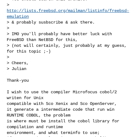
>       
http://lists.freebsd.org/mailman/listinfo/freebsd-
emulation
> & probably susbscribe & ask there.

> 

> IMO you'll probably have better luck with 
FreeBSD than NetBSD for this,

> (not will certainly, just probably at my guess, 
for this topic ;-)

> 

> Cheers,

> Julian

Thank-you

I wish to use the compiler Microfocus cobol/2 
writen for Unix

compatible with Sco Xenix and Sco OpenServer,

it generate a intermediate code that run win 
RUNTIME COBOL, the problem

is where must be install the cobol library for 
compilation and runtime

environment, and what terminfo to use;
