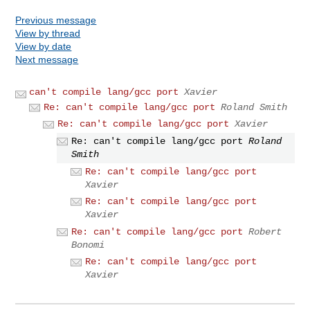
Previous message
View by thread
View by date
Next message
can't compile lang/gcc port
Xavier
Re: can't compile lang/gcc port
Roland Smith
Re: can't compile lang/gcc port
Xavier
Re: can't compile lang/gcc port
Roland
Smith
Re: can't compile lang/gcc port
Xavier
Re: can't compile lang/gcc port
Xavier
Re: can't compile lang/gcc port
Robert
Bonomi
Re: can't compile lang/gcc port
Xavier