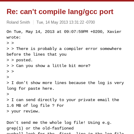
Re: can't compile lang/gcc port
Roland Smith
Tue, 14 May 2013 13:31:22 -0700
On Tue, May 14, 2013 at 09:07:59PM +0200, Xavier 
wrote:

> >

> > There is probably a compiler error somewhere 
before the lines that you 

> > posted.

> > Can you show a little bit more?

> >

> 

> I don't show more lines because the log is very 
long for paste here.

> 

> I can send directly to your private email the 
1.6 MB of log file ? For

> your review.
Don't send me the whole log file! Using e.g. 
grep(1) or the old-fasfioned

eyeball look for the _first_ line in the log file 