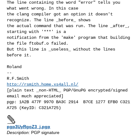
The line containing the word "error" tells you 
what went wrong. In this case

the clang compiler got an option it doesn't 
recognize. The line _before_ shows

the actual command that was run. The line _after_, 
starting with '***' is a

notification from the 'make' program that building 
the file ftobuf.o failed.

But this line is _useless_ without the lines 
before it.

Roland

-- 

R.F.Smith                                   
http://rsmith.home.xs4all.nl/
[plain text _non-HTML_ PGP/GnuPG encrypted/signed 
email much appreciated]

pgp: 1A2B 477F 9970 BA3C 2914  B7CE 1277 EFB0 C321 
pgp3UyRgoZ3_j.pgp
Description:
PGP signature