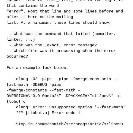
that contains the word

"error". Post that line and some lines before and 
after it here on the mailing

list. At a minimum, these lines should show;

 - what was the command that failed (compiler, 
linker, ...)

 - what was the _exact_ error message?

 - which file was it processing when the error 
occurred?

For an example look below:

    clang -O2 -pipe  -pipe -fmerge-constants --
fast-math -DDEBUG -pipe 

-fmerge-constants --fast-math -
DVERSION=\"3.0.0beta2\" -DPACKAGE=\"stl2pov\" -c 

ftobuf.c

    clang: error: unsupported option '--fast-math'

    *** [ftobuf.o] Error code 1

    Stop in /home/rsmith/src/progs/attic/stl2pov3.
