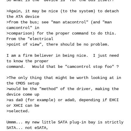
>Again, it may be nice (to the system) to detach 
the ATA device

>from the bus; see "man atacontrol" (and "man 
camcontrol" in

>comparison) for the proper command to do this. 
From the "electrical

>point of view", there should be no problem.

I am a firm believer in being nice.  I just need 
to know the proper

command.   Would that be "camcontrol stop foo" ?

>The only thing that might be worth looking at in 
the CMOS setup

>would be the "method" of the driver, making the 
device come up

>as da0 (for example) or ada0, depending if EHCI 
or XHCI can be

>selected.

Ummm... my new little SATA plug-in bay is strictly 
SATA... not eSATA,
