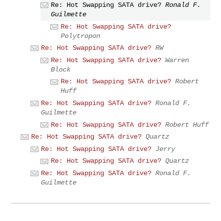
Re: Hot Swapping SATA drive?
Ronald F.
Guilmette
Re: Hot Swapping SATA drive?
Polytropon
Re: Hot Swapping SATA drive?
RW
Re: Hot Swapping SATA drive?
Warren
Block
Re: Hot Swapping SATA drive?
Robert
Huff
Re: Hot Swapping SATA drive?
Ronald F.
Guilmette
Re: Hot Swapping SATA drive?
Robert Huff
Re: Hot Swapping SATA drive?
Quartz
Re: Hot Swapping SATA drive?
Jerry
Re: Hot Swapping SATA drive?
Quartz
Re: Hot Swapping SATA drive?
Ronald F.
Guilmette