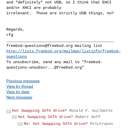
and *definitely* not USB, so I think that EHCI 
and/or XHCI are probably

irrelevant.  Those are strictly USB things, no?

Regards,

rfg

freebsd-questions@freebsd.org
http://lists.freebsd.org/mailman/listinfo/freebsd-
questions
To unsubscribe, send any mail to "
freebsd-
questions-unsubscr...@freebsd.org
Previous message
View by thread
View by date
Next message
Hot Swapping SATA drive?
Ronald F. Guilmette
Hot Swapping SATA drive?
Robert Huff
Re: Hot Swapping SATA drive?
Polytropon