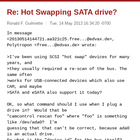
Re: Hot Swapping SATA drive?
Ronald F. Guilmette
Tue, 14 May 2013 16:34:20 -0700
In message 
<
20130514144721.aa321c25.free...@edvax.de
>, 

Polytropon <
free...@edvax.de
> wrote:
>I've been using SCSI "hot swap" devices for many 
years, and

>they usually required a re-scan of the bus. The 
same often

>works for USB-connected devices which also use 
CAM, and maybe

>SATA and eSATA also support it today?

OK, so what command should I use when I plug a 
drive in?  Would that be

"camcontrol rescan foo" where "foo" is something 
like /dev/ada0?  I'm

guessing that that can't be correct, because ada0 
is an actual drive.

So what is the "device id" for the bus itself?
