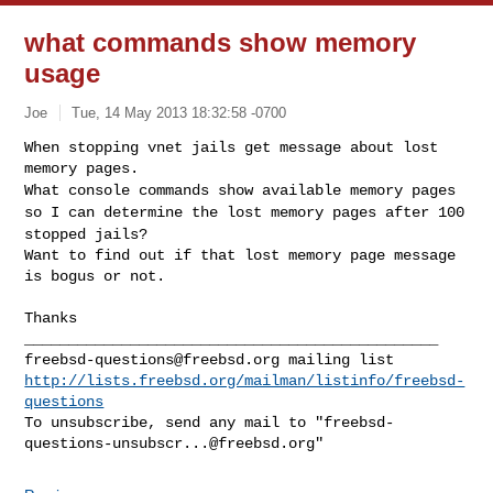
what commands show memory
usage
Joe
Tue, 14 May 2013 18:32:58 -0700
When stopping vnet jails get message about lost 
What console commands show available memory pages
so I can determine the
lost memory pages after 100
stopped jails?
Want to find out if that lost memory page message 
is bogus or not.
Thanks

freebsd-questions@freebsd.org
http://lists.freebsd.org/mailman/listinfo/freebsd-
questions
To unsubscribe, send any mail to "
freebsd-
questions-unsubscr...@freebsd.org