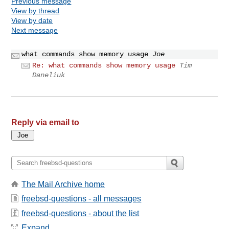
Previous message
View by thread
View by date
Next message
what commands show memory usage
Joe
Re: what commands show memory usage
Tim
Daneliuk
Reply via email to
The Mail Archive home
freebsd-questions - all messages
freebsd-questions - about the list
Expand