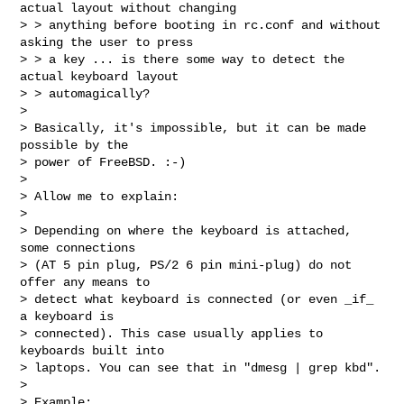
actual layout without changing

> > anything before booting in rc.conf and without 
asking the user to press

> > a key ... is there some way to detect the 
actual keyboard layout

> > automagically?

> 

> Basically, it's impossible, but it can be made 
possible by the

> power of FreeBSD. :-)

> 

> Allow me to explain:

> 

> Depending on where the keyboard is attached, 
some connections

> (AT 5 pin plug, PS/2 6 pin mini-plug) do not 
offer any means to

> detect what keyboard is connected (or even _if_ 
a keyboard is

> connected). This case usually applies to 
keyboards built into

> laptops. You can see that in "dmesg | grep kbd".

> 

> Example:
