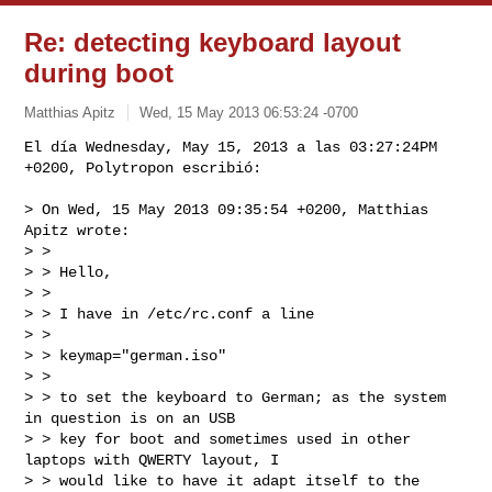
Re: detecting keyboard layout
during boot
Matthias Apitz
Wed, 15 May 2013 06:53:24 -0700
El día Wednesday, May 15, 2013 a las 03:27:24PM 
+0200, Polytropon escribió:
> On Wed, 15 May 2013 09:35:54 +0200, Matthias 
Apitz wrote:

> > 

> > Hello,

> > 

> > I have in /etc/rc.conf a line

> > 

> > keymap="german.iso"

> > 

> > to set the keyboard to German; as the system 
in question is on an USB

> > key for boot and sometimes used in other 
laptops with QWERTY layout, I

> > would like to have it adapt itself to the 