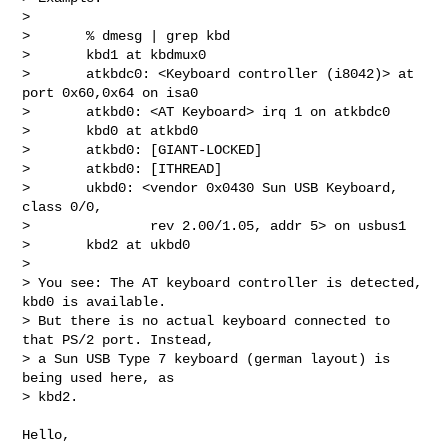
> 

>       % dmesg | grep kbd

>       kbd1 at kbdmux0

>       atkbdc0: <Keyboard controller (i8042)> at 
port 0x60,0x64 on isa0

>       atkbd0: <AT Keyboard> irq 1 on atkbdc0

>       kbd0 at atkbd0

>       atkbd0: [GIANT-LOCKED]

>       atkbd0: [ITHREAD]

>       ukbd0: <vendor 0x0430 Sun USB Keyboard, 
class 0/0,

>               rev 2.00/1.05, addr 5> on usbus1

>       kbd2 at ukbd0

> 

> You see: The AT keyboard controller is detected, 
kbd0 is available.

> But there is no actual keyboard connected to 
that PS/2 port. Instead,

> a Sun USB Type 7 keyboard (german layout) is 
being used here, as

> kbd2.

Hello,
