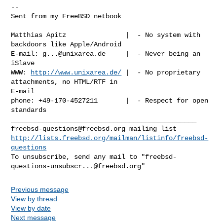
-- 

Sent from my FreeBSD netbook

Matthias Apitz               |  - No system with 
backdoors like Apple/Android

E-mail: 
g...@unixarea.de
     |  - Never being an 
iSlave

WWW: 
http://www.unixarea.de/
 |  - No proprietary 
attachments, no HTML/RTF in 

E-mail

phone: +49-170-4527211       |  - Respect for open 
standards

freebsd-questions@freebsd.org
http://lists.freebsd.org/mailman/listinfo/freebsd-
questions
To unsubscribe, send any mail to "
freebsd-
questions-unsubscr...@freebsd.org
Previous message
View by thread
View by date
Next message