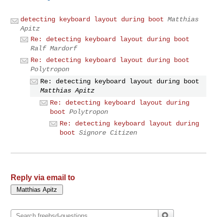
detecting keyboard layout during boot
Matthias
Apitz
Re: detecting keyboard layout during boot
Ralf Mardorf
Re: detecting keyboard layout during boot
Polytropon
Re: detecting keyboard layout during boot
Matthias Apitz
Re: detecting keyboard layout during
boot
Polytropon
Re: detecting keyboard layout during
boot
Signore Citizen
Reply via email to