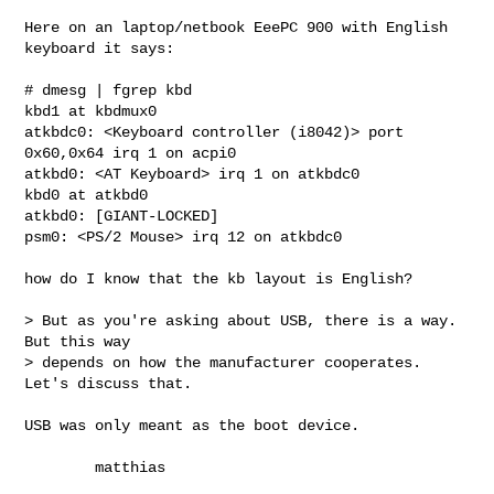
Here on an laptop/netbook EeePC 900 with English 
keyboard it says:

# dmesg | fgrep kbd

kbd1 at kbdmux0

atkbdc0: <Keyboard controller (i8042)> port 
0x60,0x64 irq 1 on acpi0

atkbd0: <AT Keyboard> irq 1 on atkbdc0

kbd0 at atkbd0

atkbd0: [GIANT-LOCKED]

psm0: <PS/2 Mouse> irq 12 on atkbdc0

how do I know that the kb layout is English?

> But as you're asking about USB, there is a way. 
But this way

> depends on how the manufacturer cooperates. 
Let's discuss that.

USB was only meant as the boot device.

        matthias
