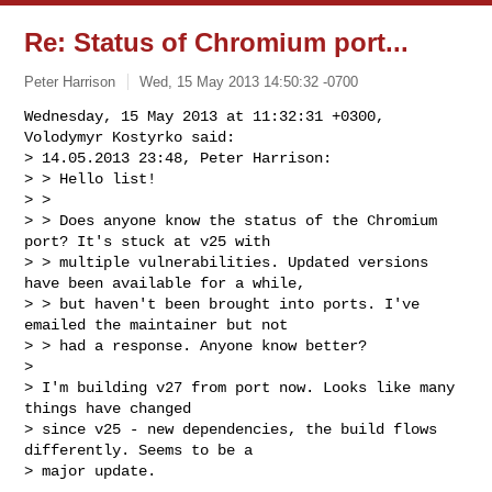
Re: Status of Chromium port...
Peter Harrison
Wed, 15 May 2013 14:50:32 -0700
Wednesday, 15 May 2013 at 11:32:31 +0300, 
Volodymyr Kostyrko said:

> 14.05.2013 23:48, Peter Harrison:

> > Hello list!

> >

> > Does anyone know the status of the Chromium 
port? It's stuck at v25 with 

> > multiple vulnerabilities. Updated versions 
have been available for a while, 

> > but haven't been brought into ports. I've 
emailed the maintainer but not 

> > had a response. Anyone know better?

> 

> I'm building v27 from port now. Looks like many 
things have changed 

> since v25 - new dependencies, the build flows 
differently. Seems to be a 

> major update.