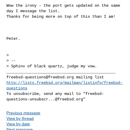
Wow the irony - the port gets updated on the same 
day I message the list. 

Thanks for being more on top of this than I am!

Peter.

> 

> -- 

> Sphinx of black quartz, judge my vow.

freebsd-questions@freebsd.org
http://lists.freebsd.org/mailman/listinfo/freebsd-
questions
To unsubscribe, send any mail to "
freebsd-
questions-unsubscr...@freebsd.org
Previous message
View by thread
View by date
Next message