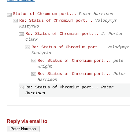
Status of Chromium port...
Peter Harrison
Re: Status of Chromium port...
Volodymyr
Kostyrko
Re: Status of Chromium port...
J. Porter
Clark
Re: Status of Chromium port...
Volodymyr
Kostyrko
Re: Status of Chromium port...
pete
wright
Re: Status of Chromium port...
Peter
Harrison
Re: Status of Chromium port...
Peter
Harrison
Reply via email to