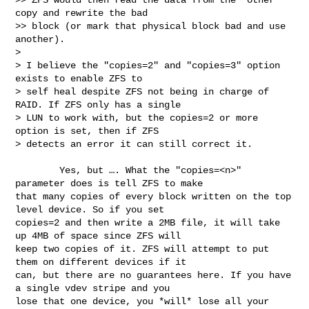
copy and rewrite the bad

>> block (or mark that physical block bad and use 
another).

> 

> I believe the "copies=2" and "copies=3" option 
exists to enable ZFS to

> self heal despite ZFS not being in charge of 
RAID. If ZFS only has a single

> LUN to work with, but the copies=2 or more 
option is set, then if ZFS

> detects an error it can still correct it.
        Yes, but …. What the "copies=<n>" 
parameter does is tell ZFS to make 

that many copies of every block written on the top 
level device. So if you set 

copies=2 and then write a 2MB file, it will take 
up 4MB of space since ZFS will 

keep two copies of it. ZFS will attempt to put 
them on different devices if it 

can, but there are no guarantees here. If you have 
a single vdev stripe and you 

lose that one device, you *will* lose all your 