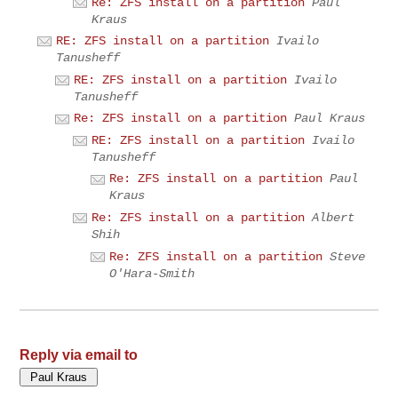
Re: ZFS install on a partition
Paul
Kraus
RE: ZFS install on a partition
Ivailo
Tanusheff
RE: ZFS install on a partition
Ivailo
Tanusheff
Re: ZFS install on a partition
Paul Kraus
RE: ZFS install on a partition
Ivailo
Tanusheff
Re: ZFS install on a partition
Paul
Kraus
Re: ZFS install on a partition
Albert
Shih
Re: ZFS install on a partition
Steve
O'Hara-Smith
Reply via email to