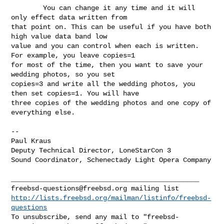
        You can change it any time and it will 
only effect data written from 

that point on. This can be useful if you have both 
high value data band low 

value and you can control when each is written. 
For example, you leave copies=1 

for most of the time, then you want to save your 
wedding photos, so you set 

copies=3 and write all the wedding photos, you 
then set copies=1. You will have 

three copies of the wedding photos and one copy of 
everything else.

--

Paul Kraus

Deputy Technical Director, LoneStarCon 3

Sound Coordinator, Schenectady Light Opera Company

freebsd-questions@freebsd.org
http://lists.freebsd.org/mailman/listinfo/freebsd-
questions
To unsubscribe, send any mail to "
freebsd-