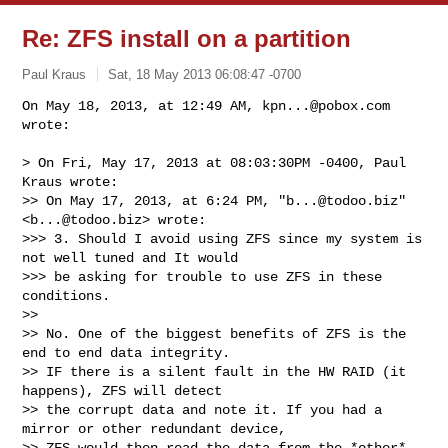
Re: ZFS install on a partition
Paul Kraus
Sat, 18 May 2013 06:08:47 -0700
On May 18, 2013, at 12:49 AM, 
kpn...@pobox.com
wrote:

> On Fri, May 17, 2013 at 08:03:30PM -0400, Paul 
Kraus wrote:

>> On May 17, 2013, at 6:24 PM, "
b...@todoo.biz
" 
<
b...@todoo.biz
> wrote:

>>> 3. Should I avoid using ZFS since my system is 
not well tuned and It would 

>>> be asking for trouble to use ZFS in these 
conditions. 

>> 

>> No. One of the biggest benefits of ZFS is the 
end to end data integrity.

>> IF there is a silent fault in the HW RAID (it 
happens), ZFS will detect

>> the corrupt data and note it. If you had a 
mirror or other redundant device,

>> ZFS would then read the data from the *other* 