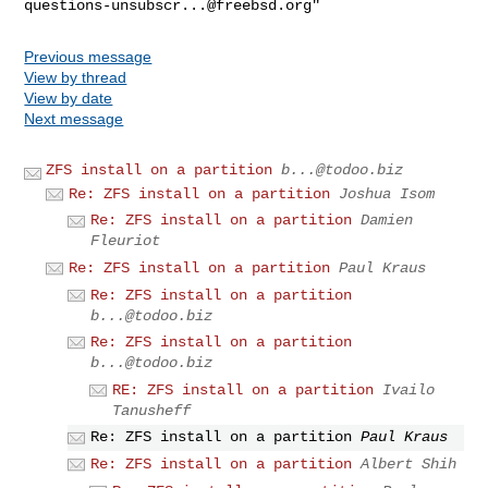
questions-unsubscr...@freebsd.org
Previous message
View by thread
View by date
Next message
ZFS install on a partition
b...@todoo.biz
Re: ZFS install on a partition
Joshua Isom
Re: ZFS install on a partition
Damien
Fleuriot
Re: ZFS install on a partition
Paul Kraus
Re: ZFS install on a partition
b...@todoo.biz
Re: ZFS install on a partition
b...@todoo.biz
RE: ZFS install on a partition
Ivailo
Tanusheff
Re: ZFS install on a partition
Paul Kraus
Re: ZFS install on a partition
Albert Shih