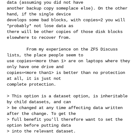
data (assuming you did not have 

another backup copy someplace else). On the other 
hand, if the single device 

develops some bad blocks, with copies=2 you will 
*probably* not lose data as 

there will be other copies of those disk blocks 
elsewhere to recover from.

        From my experience on the ZFS Discuss 
lists, the place people seem to 

use copies=<more than 1> are on laptops where they 
only have one drive and 

copies=<more than1> is better than no protection 
at all, it is just not 

complete protection.

> This option is a dataset option, is inheritable 
by child datasets, and can

> be changed at any time affecting data written 
after the change. To get the

> full benefit you'll therefore want to set the 
option before putting data

> into the relevant dataset.
