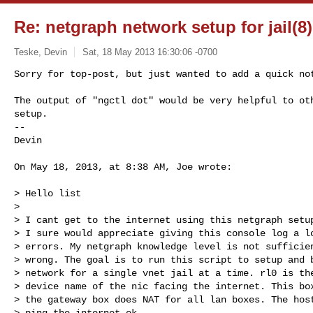
Re: netgraph network setup for jail(8) 
Teske, Devin
Sat, 18 May 2013 16:30:06 -0700
Sorry for top-post, but just wanted to add a quick not
The output of "ngctl dot" would be very helpful to oth
setup.

-- 

Devin