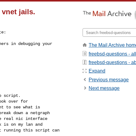
vnet jails.
e:

ers in debugging your 

The Mail Archive hom
freebsd-questions - a
freebsd-questions - abo
Expand
Previous message
Next message