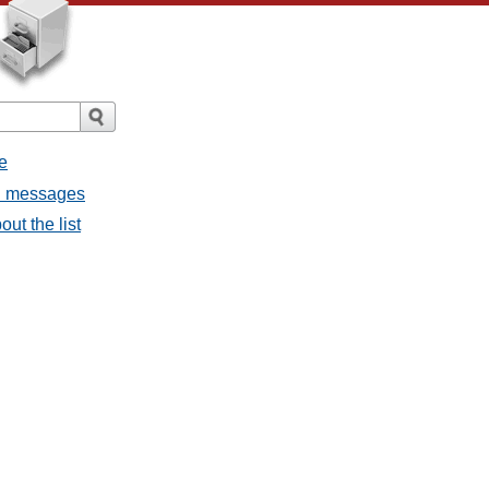
e
ll messages
ut the list