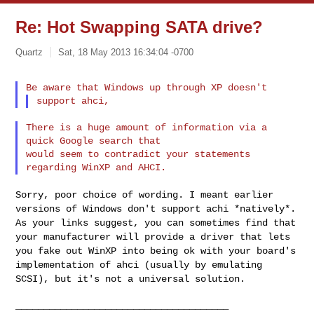
Re: Hot Swapping SATA drive?
Quartz
Sat, 18 May 2013 16:34:04 -0700
There is a huge amount of information via a 
quick Google search that

would seem to contradict your statements 
Sorry, poor choice of wording. I meant earlier
versions of Windows don't
support achi *natively*.
As your links suggest, you can sometimes find
that
your manufacturer will provide a driver that lets
you fake out
WinXP into being ok with your board's
implementation of ahci (usually by
emulating
SCSI), but it's not a universal solution.
______________________________________
