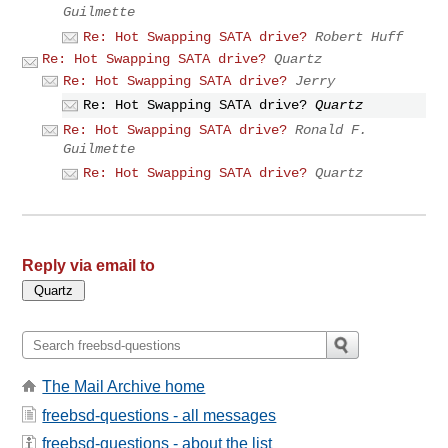
Guilmette
Re: Hot Swapping SATA drive?
Robert Huff
Re: Hot Swapping SATA drive?
Quartz
Re: Hot Swapping SATA drive?
Jerry
Re: Hot Swapping SATA drive?
Quartz
Re: Hot Swapping SATA drive?
Ronald F.
Guilmette
Re: Hot Swapping SATA drive?
Quartz
Reply via email to
The Mail Archive home
freebsd-questions - all messages
freebsd-questions - about the list