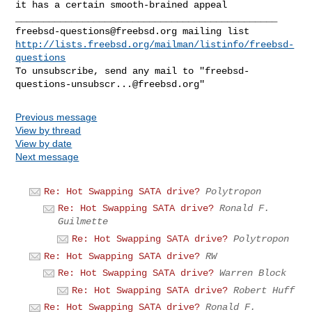
it has a certain smooth-brained appeal

freebsd-questions@freebsd.org
http://lists.freebsd.org/mailman/listinfo/freebsd-
questions
To unsubscribe, send any mail to "
freebsd-
questions-unsubscr...@freebsd.org
Previous message
View by thread
View by date
Next message
Re: Hot Swapping SATA drive?
Polytropon
Re: Hot Swapping SATA drive?
Ronald F.
Guilmette
Re: Hot Swapping SATA drive?
Polytropon
Re: Hot Swapping SATA drive?
RW
Re: Hot Swapping SATA drive?
Warren Block
Re: Hot Swapping SATA drive?
Robert Huff
Re: Hot Swapping SATA drive?
Ronald F.