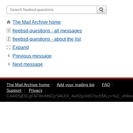
The Mail Archive home
freebsd-questions - all messages
freebsd-questions - about the list
Expand
Previous message
Next message
The Mail Archive home
Add your mailing list
FAQ
Support
Privacy
CAARSjE0LgFAFWvM6CjrS46XX_4w92joVdGYorEMLz=Ye2_vN8w@