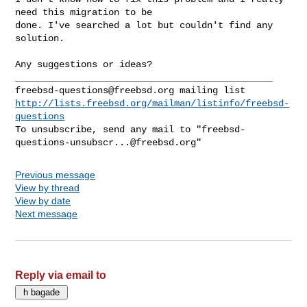
need this migration to be

done. I've searched a lot but couldn't find any 
solution.
Any suggestions or ideas?

freebsd-questions@freebsd.org
http://lists.freebsd.org/mailman/listinfo/freebsd-
questions
To unsubscribe, send any mail to "
freebsd-
questions-unsubscr...@freebsd.org
Previous message
View by thread
View by date
Next message
Reply via email to