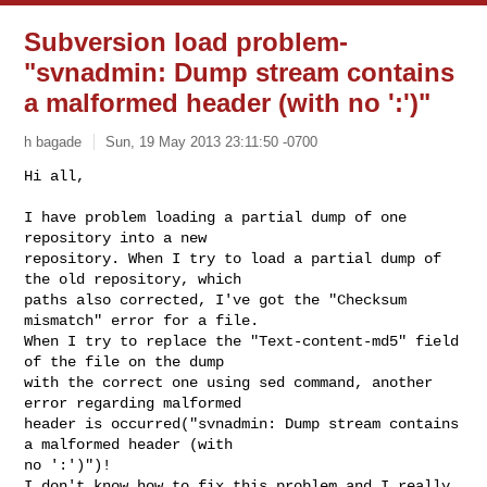
Subversion load problem-
"svnadmin: Dump stream contains
a malformed header (with no ':')"
h bagade
Sun, 19 May 2013 23:11:50 -0700
Hi all,

I have problem loading a partial dump of one 
repository into a new

repository. When I try to load a partial dump of 
the old repository, which

paths also corrected, I've got the "Checksum 
mismatch" error for a file.

When I try to replace the "Text-content-md5" field 
of the file on the dump

with the correct one using sed command, another 
error regarding malformed

header is occurred("svnadmin: Dump stream contains 
a malformed header (with

no ':')")!

I don't know how to fix this problem and I really 