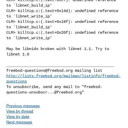
to `libnet_build_ip'

CLM> killtcp.c:(.text+0x14d): undefined reference 
to `libnet_write_ip'

CLM> killtcp.c:(.text+0x18f): undefined reference 
to `libnet_build_ip'

CLM> killtcp.c:(.text+0x20f): undefined reference 
to `libnet_write_ip'
May be libnids broken with libnet 1.1. Try to 
libnet 1.0

freebsd-questions@freebsd.org
http://lists.freebsd.org/mailman/listinfo/freebsd-
questions
To unsubscribe, send any mail to "
freebsd-
questions-unsubscr...@freebsd.org
Previous message
View by thread
View by date
Next message