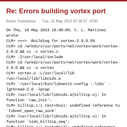
Re: Errors building vortex port
Anton Yuzhaninov
Tue, 21 May 2013 07:36:57 -0700
On Thu, 16 May 2013 18:30:05, C. L. Martinez 
wrote:

CLM> ===>  Building for vortex-2.9.0.59

CLM> cd /wrkdirs/usr/ports/net/vortex/work/vortex-
2.9.0 && cc -c vortex.c

CLM> -I/usr/local/include

CLM> cd /wrkdirs/usr/ports/net/vortex/work/vortex-
2.9.0 && cc -o vortex

CLM> vortex.o -L/usr/local/lib 
/usr/local/lib/libnids.a

CLM> `/usr/local/bin/libnet11-config --libs` -
lgthread-2.0 -lpcap

CLM> /usr/local/lib/libnids.a(killtcp.o): In 
function `raw_init':

CLM> killtcp.c:(.text+0xa): undefined reference to 
`libnet_open_raw_sock'

CLM> /usr/local/lib/libnids.a(killtcp.o): In 
function `nids_killtcp_seq':

CLM> killtcp.c:(.text+0xc7): undefined reference 