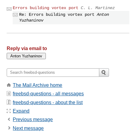
Errors building vortex port
C. L. Martinez
Re: Errors building vortex port
Anton
Yuzhaninov
Reply via email to
The Mail Archive home
freebsd-questions - all messages
freebsd-questions - about the list
Expand
Previous message
Next message