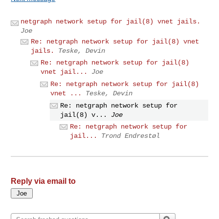
netgraph network setup for jail(8) vnet jails.
Joe
Re: netgraph network setup for jail(8) vnet
jails.
Teske, Devin
Re: netgraph network setup for jail(8)
vnet jail...
Joe
Re: netgraph network setup for jail(8)
vnet ...
Teske, Devin
Re: netgraph network setup for
jail(8) v...
Joe
Re: netgraph network setup for
jail...
Trond Endrestøl
Reply via email to