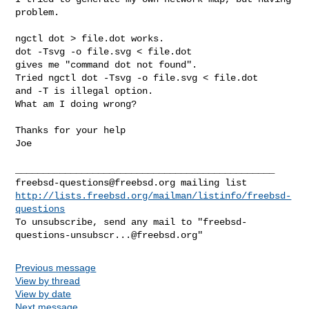
problem.

ngctl dot > file.dot works.

dot -Tsvg -o file.svg < file.dot

gives me "command dot not found".

Tried ngctl dot -Tsvg -o file.svg < file.dot

and -T is illegal option.

What am I doing wrong?

Thanks for your help

Joe

freebsd-questions@freebsd.org
http://lists.freebsd.org/mailman/listinfo/freebsd-
questions
To unsubscribe, send any mail to "
freebsd-
questions-unsubscr...@freebsd.org
Previous message
View by thread
View by date
Next message