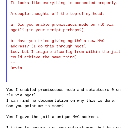
It looks like everything is connected properly.

A couple thoughts off the top of my head:

a. Did you enable promiscuous mode on rl0 via 
ngctl? (in your script perhaps?)

b. Have you tried giving ngeth0 a new MAC 
address? (I do this through ngctl 

too, but I imagine ifconfig from within the jail 
could achieve the same thing)

--

Devin

Yes I enabled promiscuous mode and setautosrc 0 on 
rl0 via ngctl.

I can find no documentation on why this is done. 
Can you point me to some?

Yes I gave the jail a unique MAC address.

I tried to generate my own network map, but having 