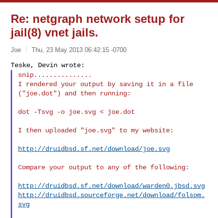
Re: netgraph network setup for
jail(8) vnet jails.
Joe
Thu, 23 May 2013 06:42:15 -0700
snip...............
I rendered your output by saving it in a file 
("joe.dot") and then running:
dot -Tsvg -o joe.svg < joe.dot

I then uploaded "joe.svg" to my website:

http://druidbsd.sf.net/download/joe.svg
Compare your output to any of the following:

http://druidbsd.sf.net/download/warden0.jbsd.svg
http://druidbsd.sourceforge.net/download/folsom.
svg