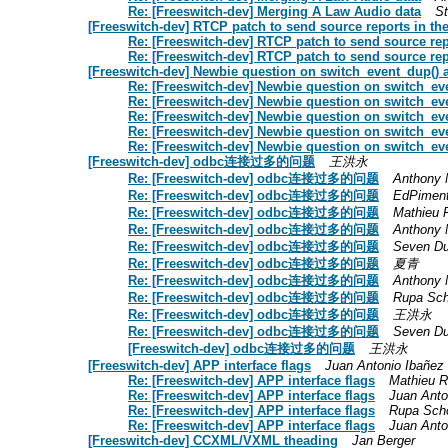
Re: [Freeswitch-dev] Merging A Law Audio data
S
[Freeswitch-dev] RTCP patch to send source reports i
Re: [Freeswitch-dev] RTCP patch to send source 
Re: [Freeswitch-dev] RTCP patch to send source 
[Freeswitch-dev] Newbie question on switch_event_dup() 
Re: [Freeswitch-dev] Newbie question on switch_ev
Re: [Freeswitch-dev] Newbie question on switch_ev
Re: [Freeswitch-dev] Newbie question on switch_ev
Re: [Freeswitch-dev] Newbie question on switch_ev
Re: [Freeswitch-dev] Newbie question on switch_ev
[Freeswitch-dev] odbc连接过多的问题
王洪永
Re: [Freeswitch-dev] odbc连接过多的问题
Anthony 
Re: [Freeswitch-dev] odbc连接过多的问题
EdPiment
Re: [Freeswitch-dev] odbc连接过多的问题
Mathieu 
Re: [Freeswitch-dev] odbc连接过多的问题
Anthony 
Re: [Freeswitch-dev] odbc连接过多的问题
Seven D
Re: [Freeswitch-dev] odbc连接过多的问题
夏青
Re: [Freeswitch-dev] odbc连接过多的问题
Anthony 
Re: [Freeswitch-dev] odbc连接过多的问题
Rupa Sc
Re: [Freeswitch-dev] odbc连接过多的问题
王洪永
Re: [Freeswitch-dev] odbc连接过多的问题
Seven D
[Freeswitch-dev] odbc连接过多的问题
王洪永
[Freeswitch-dev] APP interface flags
Juan Antonio Ibañez
Re: [Freeswitch-dev] APP interface flags
Mathieu 
Re: [Freeswitch-dev] APP interface flags
Juan Anto
Re: [Freeswitch-dev] APP interface flags
Rupa Sch
Re: [Freeswitch-dev] APP interface flags
Juan Anto
[Freeswitch-dev] CCXML/VXML theading
Jan Berger