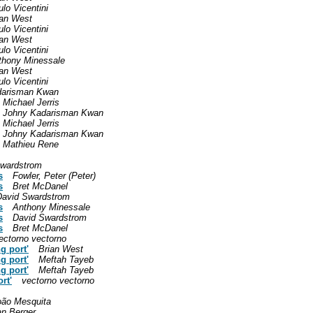
lo Vicentini
ian West
lo Vicentini
ian West
lo Vicentini
thony Minessale
ian West
lo Vicentini
darisman Kwan
Michael Jerris
Johny Kadarisman Kwan
Michael Jerris
Johny Kadarisman Kwan
Mathieu Rene
Swardstrom
s
Fowler, Peter (Peter)
s
Bret McDanel
David Swardstrom
s
Anthony Minessale
s
David Swardstrom
s
Bret McDanel
ectorno vectorno
g port'
Brian West
g port'
Meftah Tayeb
g port'
Meftah Tayeb
rt'
vectorno vectorno
oão Mesquita
an Berger