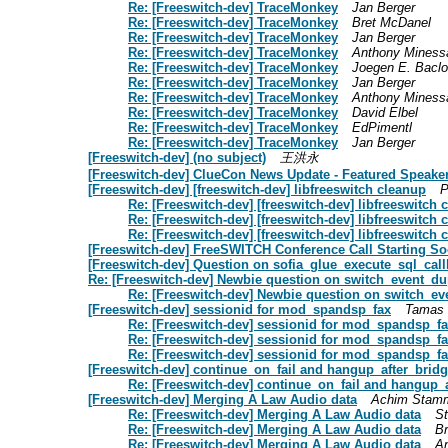
Re: [Freeswitch-dev] TraceMonkey
Jan Berger
Re: [Freeswitch-dev] TraceMonkey
Bret McDanel
Re: [Freeswitch-dev] TraceMonkey
Jan Berger
Re: [Freeswitch-dev] TraceMonkey
Anthony Miness
Re: [Freeswitch-dev] TraceMonkey
Joegen E. Baclo
Re: [Freeswitch-dev] TraceMonkey
Jan Berger
Re: [Freeswitch-dev] TraceMonkey
Anthony Miness
Re: [Freeswitch-dev] TraceMonkey
David Elbel
Re: [Freeswitch-dev] TraceMonkey
EdPimentl
Re: [Freeswitch-dev] TraceMonkey
Jan Berger
[Freeswitch-dev] (no subject)
王洪永
[Freeswitch-dev] ClueCon News Update - Featured Speake
[Freeswitch-dev] [freeswitch-dev] libfreeswitch cleanup
P
Re: [Freeswitch-dev] [freeswitch-dev] libfreeswitch 
Re: [Freeswitch-dev] [freeswitch-dev] libfreeswitch 
Re: [Freeswitch-dev] [freeswitch-dev] libfreeswitch 
[Freeswitch-dev] FreeSWITCH Conference Call Starting S
[Freeswitch-dev] Question on sofia_glue_execute_sql_call
Re: [Freeswitch-dev] Newbie question on switch_event_dup
Re: [Freeswitch-dev] Newbie question on switch_ev
[Freeswitch-dev] sessionid for mod_spandsp_fax
Tamas
Re: [Freeswitch-dev] sessionid for mod_spandsp_f
Re: [Freeswitch-dev] sessionid for mod_spandsp_f
Re: [Freeswitch-dev] sessionid for mod_spandsp_f
[Freeswitch-dev] continue_on_fail and hangup_after_bridge
Re: [Freeswitch-dev] continue_on_fail and hangup_a
[Freeswitch-dev] Merging A Law Audio data
Achim Stam
Re: [Freeswitch-dev] Merging A Law Audio data
S
Re: [Freeswitch-dev] Merging A Law Audio data
Br
Re: [Freeswitch-dev] Merging A Law Audio data
A