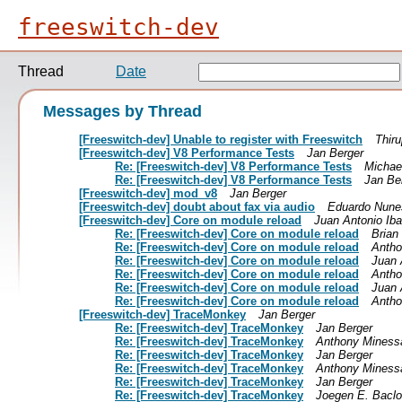
freeswitch-dev
Thread
Date
Messages by Thread
[Freeswitch-dev] Unable to register with Freeswitch
Thiru
[Freeswitch-dev] V8 Performance Tests
Jan Berger
Re: [Freeswitch-dev] V8 Performance Tests
Michae
Re: [Freeswitch-dev] V8 Performance Tests
Jan Be
[Freeswitch-dev] mod_v8
Jan Berger
[Freeswitch-dev] doubt about fax via audio
Eduardo Nunes
[Freeswitch-dev] Core on module reload
Juan Antonio Ib
Re: [Freeswitch-dev] Core on module reload
Brian
Re: [Freeswitch-dev] Core on module reload
Antho
Re: [Freeswitch-dev] Core on module reload
Juan 
Re: [Freeswitch-dev] Core on module reload
Antho
Re: [Freeswitch-dev] Core on module reload
Juan 
Re: [Freeswitch-dev] Core on module reload
Antho
[Freeswitch-dev] TraceMonkey
Jan Berger
Re: [Freeswitch-dev] TraceMonkey
Jan Berger
Re: [Freeswitch-dev] TraceMonkey
Anthony Miness
Re: [Freeswitch-dev] TraceMonkey
Jan Berger
Re: [Freeswitch-dev] TraceMonkey
Anthony Miness
Re: [Freeswitch-dev] TraceMonkey
Jan Berger
Re: [Freeswitch-dev] TraceMonkey
Joegen E. Baclo