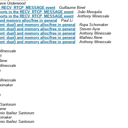
teve Underwood
n the RECV_RTCP_MESSAGE event
Guillaume Binet
reports in the RECV_RTCP_MESSAGE event
João Mesquita
reports in the RECV_RTCP_MESSAGE event
Anthony Minessale
and memory alloc/free in general
Paul Li
ent_dup() and memory alloc/free in general
Rupa Schomaker
ent_dup() and memory alloc/free in general
Steven Ayre
ent_dup() and memory alloc/free in general
Anthony Minessale
ent_dup() and memory alloc/free in general
Mathieu Rene
ent_dup() and memory alloc/free in general
Anthony Minessale
Minessale
l
Rene
Minessale
u
Minessale
homaker
u
 Santorum
Rene
nio Ibañez Santorum
omaker
nio Ibañez Santorum