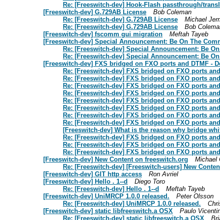
Re: [Freeswitch-dev] Hook-Flash passthrough/tran
[Freeswitch-dev] G.729AB License
Bob Coleman
Re: [Freeswitch-dev] G.729AB License
Michael Jerr
Re: [Freeswitch-dev] G.729AB License
Bob Colema
[Freeswitch-dev] fscomm gui migration
Meftah Tayeb
[Freeswitch-dev] Special Announcement: Be On The Com
Re: [Freeswitch-dev] Special Announcement: Be O
Re: [Freeswitch-dev] Special Announcement: Be O
[Freeswitch-dev] FXS bridged on FXO ports and DTMF - D
Re: [Freeswitch-dev] FXS bridged on FXO ports an
Re: [Freeswitch-dev] FXS bridged on FXO ports an
Re: [Freeswitch-dev] FXS bridged on FXO ports an
Re: [Freeswitch-dev] FXS bridged on FXO ports an
Re: [Freeswitch-dev] FXS bridged on FXO ports an
Re: [Freeswitch-dev] FXS bridged on FXO ports an
Re: [Freeswitch-dev] FXS bridged on FXO ports an
Re: [Freeswitch-dev] FXS bridged on FXO ports an
[Freeswitch-dev] What is the reason why bridge whi
Re: [Freeswitch-dev] FXS bridged on FXO ports an
Re: [Freeswitch-dev] FXS bridged on FXO ports an
Re: [Freeswitch-dev] FXS bridged on FXO ports an
[Freeswitch-dev] New Content on freeswitch.org
Michael 
Re: [Freeswitch-dev] [Freeswitch-users] New Conten
[Freeswitch-dev] GIT http access
Ron Avriel
[Freeswitch-dev] Hello . 1--d
Diego Toro
Re: [Freeswitch-dev] Hello . 1--d
Meftah Tayeb
[Freeswitch-dev] UniMRCP 1.0.0 released.
Peter Olsson
Re: [Freeswitch-dev] UniMRCP 1.0.0 released.
Chri
[Freeswitch-dev] static libfreeswitch.a OSX
Paulo Vicentin
Re: [Freeswitch-dev] static libfreeswitch.a OSX
Br