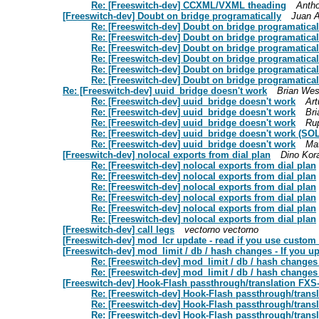
Re: [Freeswitch-dev] CCXML/VXML theading
Anth
[Freeswitch-dev] Doubt on bridge programatically
Juan A
Re: [Freeswitch-dev] Doubt on bridge programatical
Re: [Freeswitch-dev] Doubt on bridge programatical
Re: [Freeswitch-dev] Doubt on bridge programatical
Re: [Freeswitch-dev] Doubt on bridge programatical
Re: [Freeswitch-dev] Doubt on bridge programatical
Re: [Freeswitch-dev] Doubt on bridge programatical
Re: [Freeswitch-dev] uuid_bridge doesn't work
Brian Wes
Re: [Freeswitch-dev] uuid_bridge doesn't work
Art
Re: [Freeswitch-dev] uuid_bridge doesn't work
Br
Re: [Freeswitch-dev] uuid_bridge doesn't work
Ru
Re: [Freeswitch-dev] uuid_bridge doesn't work (SO
Re: [Freeswitch-dev] uuid_bridge doesn't work
Ma
[Freeswitch-dev] nolocal exports from dial plan
Dino Kor
Re: [Freeswitch-dev] nolocal exports from dial plan
Re: [Freeswitch-dev] nolocal exports from dial plan
Re: [Freeswitch-dev] nolocal exports from dial plan
Re: [Freeswitch-dev] nolocal exports from dial plan
Re: [Freeswitch-dev] nolocal exports from dial plan
Re: [Freeswitch-dev] nolocal exports from dial plan
[Freeswitch-dev] call legs
vectorno vectorno
[Freeswitch-dev] mod_lcr update - read if you use custom
[Freeswitch-dev] mod_limit / db / hash changes - If you up
Re: [Freeswitch-dev] mod_limit / db / hash changes 
Re: [Freeswitch-dev] mod_limit / db / hash changes 
[Freeswitch-dev] Hook-Flash passthrough/translation FX
Re: [Freeswitch-dev] Hook-Flash passthrough/tran
Re: [Freeswitch-dev] Hook-Flash passthrough/tran
Re: [Freeswitch-dev] Hook-Flash passthrough/tran