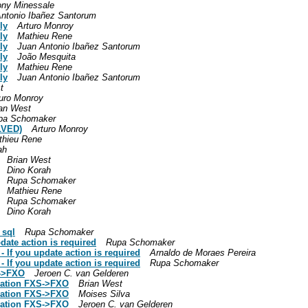
ony Minessale
ntonio Ibañez Santorum
ly
Arturo Monroy
ly
Mathieu Rene
ly
Juan Antonio Ibañez Santorum
ly
João Mesquita
ly
Mathieu Rene
ly
Juan Antonio Ibañez Santorum
t
uro Monroy
ian West
pa Schomaker
LVED)
Arturo Monroy
thieu Rene
ah
Brian West
Dino Korah
Rupa Schomaker
Mathieu Rene
Rupa Schomaker
Dino Korah
_sql
Rupa Schomaker
date action is required
Rupa Schomaker
- If you update action is required
Arnaldo de Moraes Pereira
- If you update action is required
Rupa Schomaker
S->FXO
Jeroen C. van Gelderen
slation FXS->FXO
Brian West
slation FXS->FXO
Moises Silva
slation FXS->FXO
Jeroen C. van Gelderen