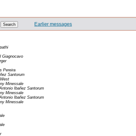
Earlier messages
pathi
l Giagnocavo
rger
 Pereira
añez Santorum
 West
ny Minessale
Antonio Ibañez Santorum
ny Minessale
Antonio Ibañez Santorum
ny Minessale
ale
ale
r