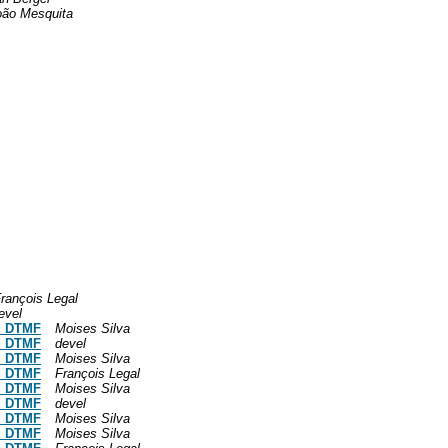
oão Mesquita
rançois Legal
evel
nd DTMF
Moises Silva
nd DTMF
devel
nd DTMF
Moises Silva
nd DTMF
François Legal
nd DTMF
Moises Silva
nd DTMF
devel
nd DTMF
Moises Silva
nd DTMF
Moises Silva