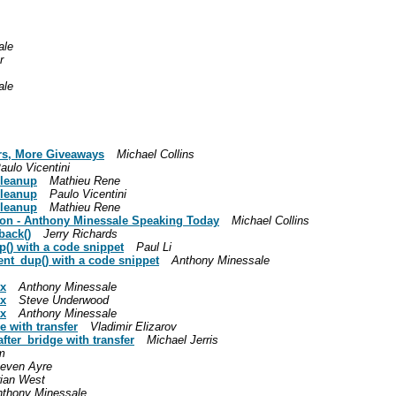
ale
r
ale
rs, More Giveaways
Michael Collins
aulo Vicentini
cleanup
Mathieu Rene
cleanup
Paulo Vicentini
cleanup
Mathieu Rene
oon - Anthony Minessale Speaking Today
Michael Collins
back()
Jerry Richards
() with a code snippet
Paul Li
ent_dup() with a code snippet
Anthony Minessale
ax
Anthony Minessale
ax
Steve Underwood
ax
Anthony Minessale
 with transfer
Vladimir Elizarov
fter_bridge with transfer
Michael Jerris
m
teven Ayre
ian West
nthony Minessale