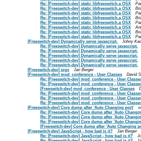
Re: [Freeswitch-dev] static libfreeswitch.a OSX
Pau
Re: [Freeswitch-dev] static libfreeswitch.a OSX
Br
Re: [Freeswitch-dev] static libfreeswitch.a OSX
Pau
Re: [Freeswitch-dev] static libfreeswitch.a OSX
Br
Re: [Freeswitch-dev] static libfreeswitch.a OSX
Pau
Re: [Freeswitch-dev] static libfreeswitch.a OSX
An
Re: [Freeswitch-dev] static libfreeswitch.a OSX
Br
Re: [Freeswitch-dev] static libfreeswitch.a OSX
Pau
[Freeswitch-dev] Dynamically serve javascript.
Johny Ka
Re: [Freeswitch-dev] Dynamically serve javascript.
Re: [Freeswitch-dev] Dynamically serve javascript.
Re: [Freeswitch-dev] Dynamically serve javascript.
Re: [Freeswitch-dev] Dynamically serve javascript.
Re: [Freeswitch-dev] Dynamically serve javascript.
[Freeswitch-dev] srgs
Jan Berger
[Freeswitch-dev] mod_conference - User Classes
David 
Re: [Freeswitch-dev] mod_conference - User Classe
Re: [Freeswitch-dev] mod_conference - User Classe
[Freeswitch-dev] mod_conference - User Classes
Re: [Freeswitch-dev] mod_conference - User Classe
Re: [Freeswitch-dev] mod_conference - User Classe
Re: [Freeswitch-dev] mod_conference - User Classe
[Freeswitch-dev] Core dump after 'Auto Changing port'
v
Re: [Freeswitch-dev] Core dump after 'Auto Changin
Re: [Freeswitch-dev] Core dump after 'Auto Changin
Re: [Freeswitch-dev] Core dump after 'Auto Changin
[Freeswitch-dev] Core dump after 'Auto Changing po
[Freeswitch-dev] JavaScript - how bad is it?
Jan Berger
Re: [Freeswitch-dev] JavaScript - how bad is it?
J
Re: [Freeswitch-dev] JavaScript - how bad is it?
J