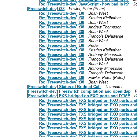
Re: [Freeswitch-dev] JavaScript - how bad is it?
J
[Freeswitch-dev] t38
Fowler, Peter (Peter)
Re: [Freeswitch-dev] t38
Brian West
Re: [Freeswitch-dev] t38
Kristian Kielhofner
Re: [Freeswitch-dev] t38
Brian West
Re: [Freeswitch-dev] t38
Andrew Thompson
Re: [Freeswitch-dev] t38
Brian West
Re: [Freeswitch-dev] t38
François Delawarde
Re: [Freeswitch-dev] t38
Brian West
Re: [Freeswitch-dev] t38
Peder
Re: [Freeswitch-dev] t38
Kristian Kielhofner
Re: [Freeswitch-dev] t38
Anthony Minessale
Re: [Freeswitch-dev] t38
François Delawarde
Re: [Freeswitch-dev] t38
Brian West
Re: [Freeswitch-dev] t38
Anthony Minessale
Re: [Freeswitch-dev] t38
François Delawarde
Re: [Freeswitch-dev] t38
Fowler, Peter (Peter)
Re: [Freeswitch-dev] t38
Brian West
[Freeswitch-dev] Status of Bridged Call
Thirupathi
[Freeswitch-dev] Freeswitch compilation and openldap
F
[Freeswitch-dev] FXS bridged on FXO ports and DTMF
d
Re: [Freeswitch-dev] FXS bridged on FXO ports a
Re: [Freeswitch-dev] FXS bridged on FXO ports a
Re: [Freeswitch-dev] FXS bridged on FXO ports a
Re: [Freeswitch-dev] FXS bridged on FXO ports a
Re: [Freeswitch-dev] FXS bridged on FXO ports a
Re: [Freeswitch-dev] FXS bridged on FXO ports a
Re: [Freeswitch-dev] FXS bridged on FXO ports a
Re: [Freeswitch-dev] FXS bridged on FXO ports a