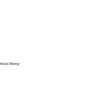
Arturo Monroy