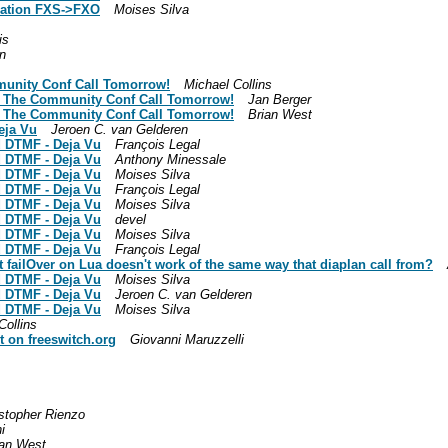
slation FXS->FXO
Moises Silva
is
n
munity Conf Call Tomorrow!
Michael Collins
n The Community Conf Call Tomorrow!
Jan Berger
n The Community Conf Call Tomorrow!
Brian West
eja Vu
Jeroen C. van Gelderen
d DTMF - Deja Vu
François Legal
d DTMF - Deja Vu
Anthony Minessale
d DTMF - Deja Vu
Moises Silva
d DTMF - Deja Vu
François Legal
d DTMF - Deja Vu
Moises Silva
d DTMF - Deja Vu
devel
d DTMF - Deja Vu
Moises Silva
d DTMF - Deja Vu
François Legal
t failOver on Lua doesn't work of the same way that diaplan call from?
d DTMF - Deja Vu
Moises Silva
d DTMF - Deja Vu
Jeroen C. van Gelderen
d DTMF - Deja Vu
Moises Silva
Collins
t on freeswitch.org
Giovanni Maruzzelli
stopher Rienzo
i
ian West