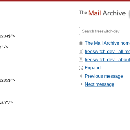
The Mail Archive hom
freeswitch-dev - all 
freeswitch-dev - about 
Expand
                          

Previous message
Next message