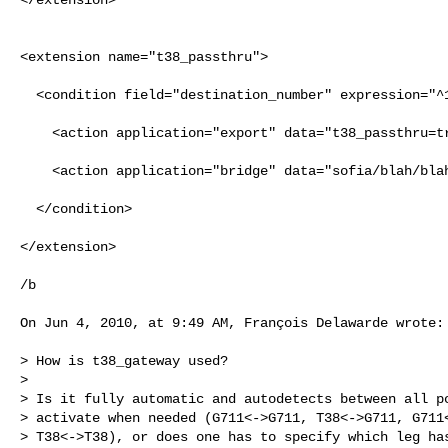
<extension name="t38_passthru">                       
  <condition field="destination_number" expression="^1236$">                    

    <action application="export" data="t38_passthru=true"/>                     

    <action application="bridge" data="sofia/blah/blah"/>                       

  </condition>                                                                  

</extension>

/b

On Jun 4, 2010, at 9:49 AM, François Delawarde wrote:

> How is t38_gateway used?

> 

> Is it fully automatic and autodetects between all po
> activate when needed (G711<->G711, T38<->G711, G711<
> T38<->T38), or does one has to specify which leg has