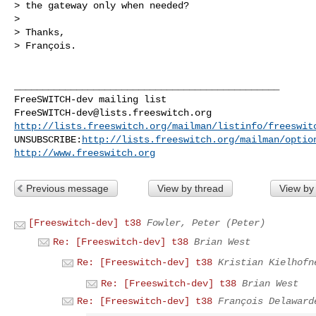
> the gateway only when needed?

> 

> Thanks,

> François.

_______________________________________________

FreeSWITCH-dev@lists.freeswitch.org
http://lists.freeswitch.org/mailman/listinfo/freeswit
UNSUBSCRIBE:
http://lists.freeswitch.org/mailman/optio
http://www.freeswitch.org
Previous message
View by thread
View by
[Freeswitch-dev] t38
Fowler, Peter (Peter)
Re: [Freeswitch-dev] t38
Brian West
Re: [Freeswitch-dev] t38
Kristian Kielhofn
Re: [Freeswitch-dev] t38
Brian West
Re: [Freeswitch-dev] t38
François Delaward