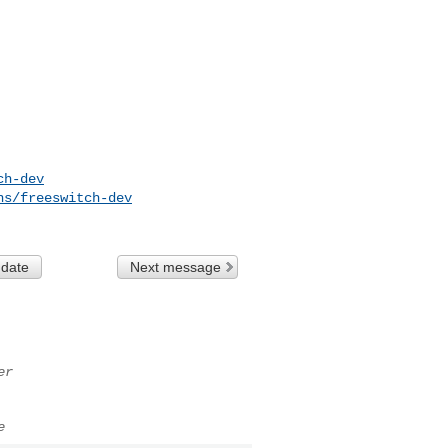
ch-dev
ns/freeswitch-dev
 date
Next message
er
e