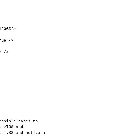
                          

ssible cases to

->T38 and

 T.38 and activate
