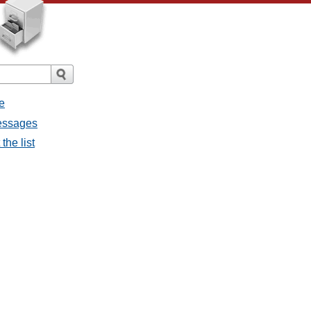
e
messages
the list