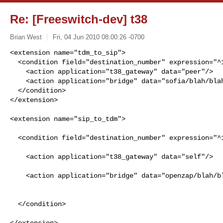
Re: [Freeswitch-dev] t38
Brian West
Fri, 04 Jun 2010 08:00:26 -0700
<extension name="tdm_to_sip">

  <condition field="destination_number" expression="^1234$">

    <action application="t38_gateway" data="peer"/>

    <action application="bridge" data="sofia/blah/blah"/>

  </condition>

</extension>
<extension name="sip_to_tdm">                         
  <condition field="destination_number" expression="^1235$">                    

    <action application="t38_gateway" data="self"/>                             

    <action application="bridge" data="openzap/blah/blah"/>                     

  </condition>                                                                  

</extension>
