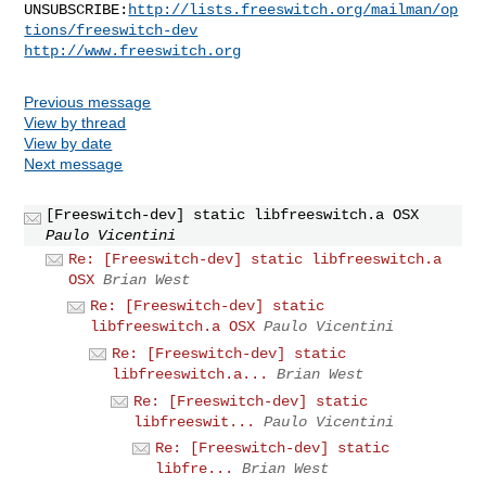
UNSUBSCRIBE:
http://lists.freeswitch.org/mailman/op
tions/freeswitch-dev
http://www.freeswitch.org
Previous message
View by thread
View by date
Next message
[Freeswitch-dev] static libfreeswitch.a OSX
Paulo Vicentini
Re: [Freeswitch-dev] static libfreeswitch.a
OSX
Brian West
Re: [Freeswitch-dev] static
libfreeswitch.a OSX
Paulo Vicentini
Re: [Freeswitch-dev] static
libfreeswitch.a...
Brian West
Re: [Freeswitch-dev] static
libfreeswit...
Paulo Vicentini
Re: [Freeswitch-dev] static
libfre...
Brian West