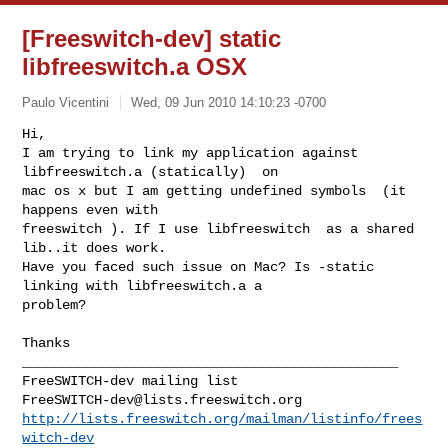
[Freeswitch-dev] static
libfreeswitch.a OSX
Paulo Vicentini
Wed, 09 Jun 2010 14:10:23 -0700
Hi,

I am trying to link my application against 
libfreeswitch.a (statically)  on

mac os x but I am getting undefined symbols  (it 
happens even with

freeswitch ). If I use libfreeswitch  as a shared 
lib..it does work.

Have you faced such issue on Mac? Is -static 
linking with libfreeswitch.a a

problem?
_______________________________________________

FreeSWITCH-dev@lists.freeswitch.org
http://lists.freeswitch.org/mailman/listinfo/frees
witch-dev