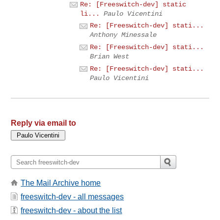
Re: [Freeswitch-dev] static
li...
Paulo Vicentini
Re: [Freeswitch-dev] stati...
Anthony Minessale
Re: [Freeswitch-dev] stati...
Brian West
Re: [Freeswitch-dev] stati...
Paulo Vicentini
Reply via email to
The Mail Archive home
freeswitch-dev - all messages
freeswitch-dev - about the list