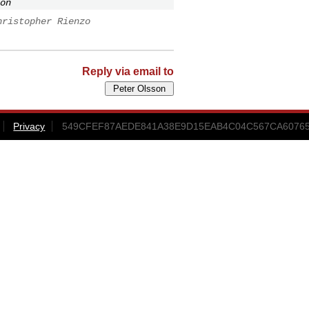
on
hristopher Rienzo
Reply via email to
Privacy
549CFEF87AEDE841A38E9D15EAB4C04C567CA6076