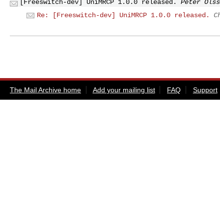
[Freeswitch-dev] UniMRCP 1.0.0 released.
Peter Olss
Re: [Freeswitch-dev] UniMRCP 1.0.0 released.
C
The Mail Archive home
Add your mailing list
FAQ
Support