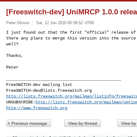
[Freeswitch-dev] UniMRCP 1.0.0 rele
Peter Olsson
Sat, 12 Jun 2010 05:58:52 -0700
I just found out that the first "official" release of 
there any plans to merge this version into the source 
well?
Thanks,

Peter

_______________________________________________

FreeSWITCH-dev@lists.freeswitch.org
http://lists.freeswitch.org/mailman/listinfo/freeswit
UNSUBSCRIBE:
http://lists.freeswitch.org/mailman/optio
http://www.freeswitch.org
Previous message
View by thread
View by