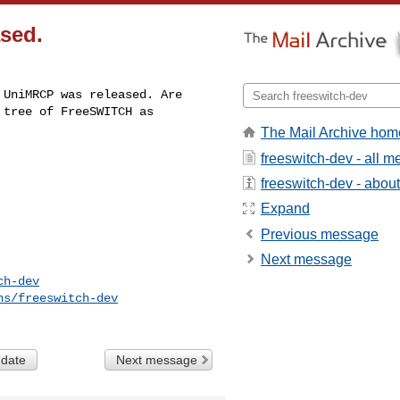
ased.
UniMRCP was released. Are 

tree of FreeSWITCH as 

The Mail Archive hom
freeswitch-dev - all 
freeswitch-dev - about 
Expand
Previous message
Next message
ch-dev
ns/freeswitch-dev
 date
Next message