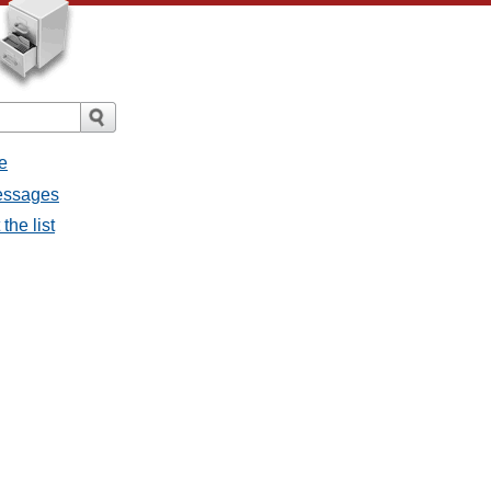
e
messages
the list