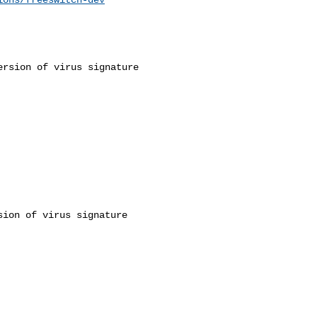
rsion of virus signature 

ion of virus signature 
