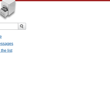
e
messages
the list