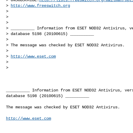
> 
http://www.freeswitch.org
>

>

>

> __________ Information from ESET NOD32 Antivirus, ve
> database 5198 (20100615) __________

>

> The message was checked by ESET NOD32 Antivirus.

>

> 
http://www.eset.com
>

>   
__________ Information from ESET NOD32 Antivirus, vers
database 5198 (20100615) __________

The message was checked by ESET NOD32 Antivirus.

http://www.eset.com