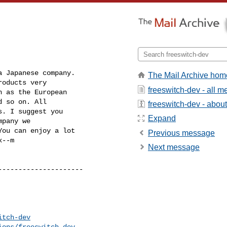
 Japanese company. 

The Mail Archive hom
oducts very 

freeswitch-dev - all 
 as the European 

 so on. All 

freeswitch-dev - about 
. I suggest you 

Expand
pany we 

You can enjoy a lot 

Previous message
--m

Next message
--------------------

itch-dev
ions/freeswitch-dev