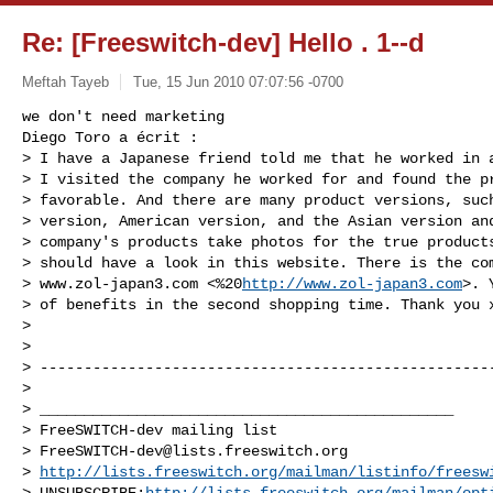
Re: [Freeswitch-dev] Hello . 1--d
Meftah Tayeb
Tue, 15 Jun 2010 07:07:56 -0700
we don't need marketing

Diego Toro a écrit :

> I have a Japanese friend told me that he worked in a
> I visited the company he worked for and found the pr
> favorable. And there are many product versions, such
> version, American version, and the Asian version and
> company's products take photos for the true products
> should have a look in this website. There is the com
> www.zol-japan3.com <%20
http://www.zol-japan3.com
>. 
> of benefits in the second shopping time. Thank you x
>

>

> ----------------------------------------------------
>

> _______________________________________________

> FreeSWITCH-dev mailing list

> 
FreeSWITCH-dev@lists.freeswitch.org
> 
http://lists.freeswitch.org/mailman/listinfo/freesw
> UNSUBSCRIBE:
http://lists.freeswitch.org/mailman/opt