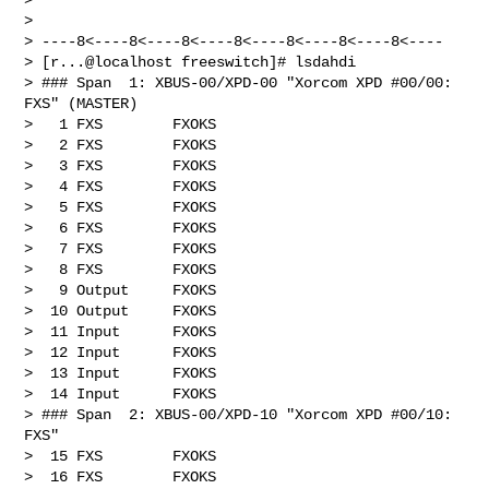
> 

> ----8<----8<----8<----8<----8<----8<----8<----

> [r...@localhost freeswitch]# lsdahdi

> ### Span  1: XBUS-00/XPD-00 "Xorcom XPD #00/00: 
FXS" (MASTER)

>   1 FXS        FXOKS

>   2 FXS        FXOKS

>   3 FXS        FXOKS

>   4 FXS        FXOKS

>   5 FXS        FXOKS

>   6 FXS        FXOKS

>   7 FXS        FXOKS

>   8 FXS        FXOKS

>   9 Output     FXOKS

>  10 Output     FXOKS

>  11 Input      FXOKS

>  12 Input      FXOKS

>  13 Input      FXOKS

>  14 Input      FXOKS

> ### Span  2: XBUS-00/XPD-10 "Xorcom XPD #00/10: 
FXS"

>  15 FXS        FXOKS

>  16 FXS        FXOKS
