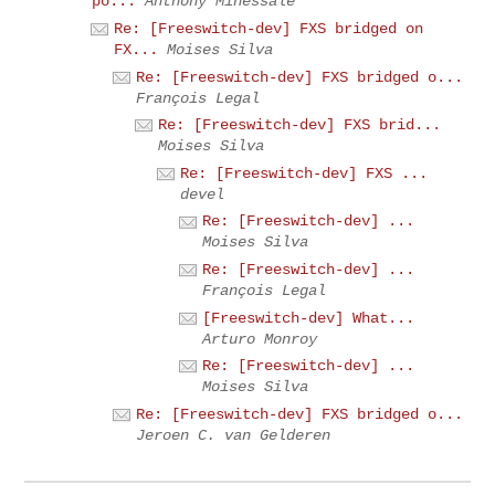
po...
Anthony Minessale
Re: [Freeswitch-dev] FXS bridged on
FX...
Moises Silva
Re: [Freeswitch-dev] FXS bridged o...
François Legal
Re: [Freeswitch-dev] FXS brid...
Moises Silva
Re: [Freeswitch-dev] FXS ...
devel
Re: [Freeswitch-dev] ...
Moises Silva
Re: [Freeswitch-dev] ...
François Legal
[Freeswitch-dev] What...
Arturo Monroy
Re: [Freeswitch-dev] ...
Moises Silva
Re: [Freeswitch-dev] FXS bridged o...
Jeroen C. van Gelderen