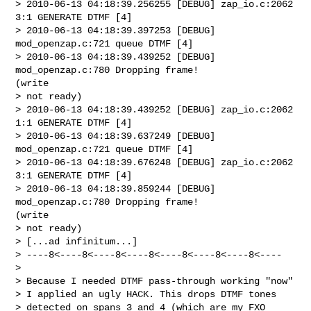
> 2010-06-13 04:18:39.256255 [DEBUG] zap_io.c:2062 
3:1 GENERATE DTMF [4]

> 2010-06-13 04:18:39.397253 [DEBUG] 
mod_openzap.c:721 queue DTMF [4]

> 2010-06-13 04:18:39.439252 [DEBUG] 
mod_openzap.c:780 Dropping frame!

(write

> not ready)

> 2010-06-13 04:18:39.439252 [DEBUG] zap_io.c:2062 
1:1 GENERATE DTMF [4]

> 2010-06-13 04:18:39.637249 [DEBUG] 
mod_openzap.c:721 queue DTMF [4]

> 2010-06-13 04:18:39.676248 [DEBUG] zap_io.c:2062 
3:1 GENERATE DTMF [4]

> 2010-06-13 04:18:39.859244 [DEBUG] 
mod_openzap.c:780 Dropping frame!

(write

> not ready)

> [...ad infinitum...]

> ----8<----8<----8<----8<----8<----8<----8<----

> 

> Because I needed DTMF pass-through working "now" 

> I applied an ugly HACK. This drops DTMF tones 

> detected on spans 3 and 4 (which are my FXO 
