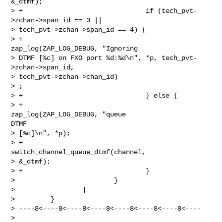
&_dtmf);

> +                               if (tech_pvt-
>zchan->span_id == 3 ||

> tech_pvt->zchan->span_id == 4) {

> +                                       
zap_log(ZAP_LOG_DEBUG, "Ignoring

> DTMF [%c] on FXO port %d:%d\n", *p, tech_pvt-
>zchan->span_id,

> tech_pvt->zchan->chan_id)

> ;

> +                               } else {

> +                                       
zap_log(ZAP_LOG_DEBUG, "queue

DTMF

> [%c]\n", *p);

> +                                      

switch_channel_queue_dtmf(channel,

> &_dtmf);

> +                               }

>                         }

>                 }

>         }

> ----8<----8<----8<----8<----8<----8<----8<----

> 
