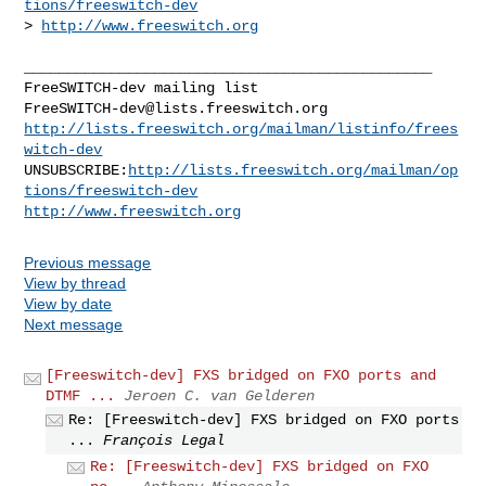
tions/freeswitch-dev
> 
http://www.freeswitch.org
_______________________________________________

FreeSWITCH-dev@lists.freeswitch.org
http://lists.freeswitch.org/mailman/listinfo/frees
witch-dev
UNSUBSCRIBE:
http://lists.freeswitch.org/mailman/op
tions/freeswitch-dev
http://www.freeswitch.org
Previous message
View by thread
View by date
Next message
[Freeswitch-dev] FXS bridged on FXO ports and
DTMF ...
Jeroen C. van Gelderen
Re: [Freeswitch-dev] FXS bridged on FXO ports
...
François Legal
Re: [Freeswitch-dev] FXS bridged on FXO