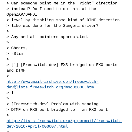
> Can someone point me in the "right" direction 

> instead? Do I need to do this at the 
OpenZAP/DAHDI 

> level by disabling some kind of DTMF detection 

> like was done for the Sangoma driver?

> 

> Any and all pointers appreciated.

> 

> Cheers,

> -Slim

> 

> [1] [Freeswitch-dev] FXS bridged on FXO ports 
and DTMF

http://www.mail-archive.com/
freeswitch-
dev@lists.freeswitch.org
/msg02830.htm
> l

> 

> [Freeswitch-dev] Problem with sending 

> DTMF on FXS port bridged to   an FXO port

http://lists.freeswitch.org/pipermail/freeswitch-
dev/2010-April/003607.html
> 
