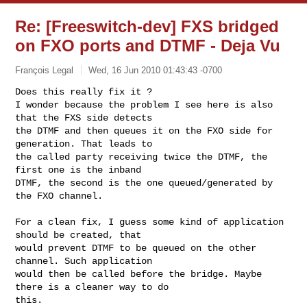
Re: [Freeswitch-dev] FXS bridged
on FXO ports and DTMF - Deja Vu
François Legal
Wed, 16 Jun 2010 01:43:43 -0700
Does this really fix it ?

I wonder because the problem I see here is also 
that the FXS side detects

the DTMF and then queues it on the FXO side for 
generation. That leads to

the called party receiving twice the DTMF, the 
first one is the inband

DTMF, the second is the one queued/generated by 
the FXO channel.
For a clean fix, I guess some kind of application 
should be created, that

would prevent DTMF to be queued on the other 
channel. Such application

would then be called before the bridge. Maybe 
there is a cleaner way to do

this.
