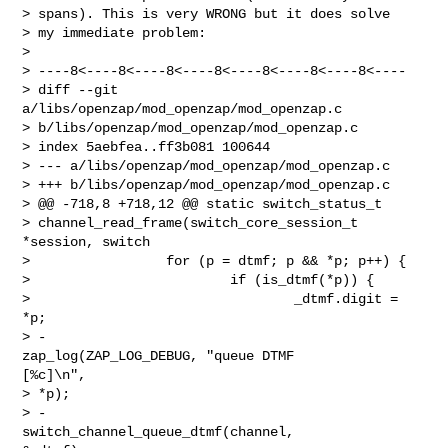
> spans). This is very WRONG but it does solve 

> my immediate problem:

> 

> ----8<----8<----8<----8<----8<----8<----8<----

> diff --git 
a/libs/openzap/mod_openzap/mod_openzap.c

> b/libs/openzap/mod_openzap/mod_openzap.c

> index 5aebfea..ff3b081 100644

> --- a/libs/openzap/mod_openzap/mod_openzap.c

> +++ b/libs/openzap/mod_openzap/mod_openzap.c

> @@ -718,8 +718,12 @@ static switch_status_t

> channel_read_frame(switch_core_session_t 
*session, switch

>                 for (p = dtmf; p && *p; p++) {

>                         if (is_dtmf(*p)) {

>                                 _dtmf.digit = 
*p;

> -                               
zap_log(ZAP_LOG_DEBUG, "queue DTMF

[%c]\n",

> *p);

> -                               
switch_channel_queue_dtmf(channel,
