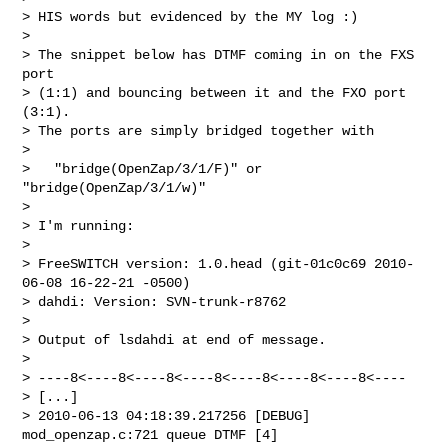
> HIS words but evidenced by the MY log :)

> 

> The snippet below has DTMF coming in on the FXS 
port 

> (1:1) and bouncing between it and the FXO port 
(3:1). 

> The ports are simply bridged together with

> 

>   "bridge(OpenZap/3/1/F)" or 
"bridge(OpenZap/3/1/w)"

> 

> I'm running:

> 

> FreeSWITCH version: 1.0.head (git-01c0c69 2010-
06-08 16-22-21 -0500)

> dahdi: Version: SVN-trunk-r8762

> 

> Output of lsdahdi at end of message.

> 

> ----8<----8<----8<----8<----8<----8<----8<----

> [...]

> 2010-06-13 04:18:39.217256 [DEBUG] 
mod_openzap.c:721 queue DTMF [4]
