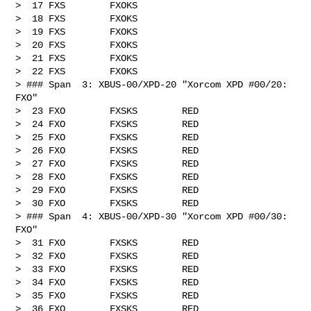
>  17 FXS        FXOKS

>  18 FXS        FXOKS

>  19 FXS        FXOKS

>  20 FXS        FXOKS

>  21 FXS        FXOKS

>  22 FXS        FXOKS

> ### Span  3: XBUS-00/XPD-20 "Xorcom XPD #00/20: 
FXO"

>  23 FXO        FXSKS        RED

>  24 FXO        FXSKS        RED

>  25 FXO        FXSKS        RED

>  26 FXO        FXSKS        RED

>  27 FXO        FXSKS        RED

>  28 FXO        FXSKS        RED

>  29 FXO        FXSKS        RED

>  30 FXO        FXSKS        RED

> ### Span  4: XBUS-00/XPD-30 "Xorcom XPD #00/30: 
FXO"

>  31 FXO        FXSKS        RED

>  32 FXO        FXSKS        RED

>  33 FXO        FXSKS        RED

>  34 FXO        FXSKS        RED

>  35 FXO        FXSKS        RED

>  36 FXO        FXSKS        RED
