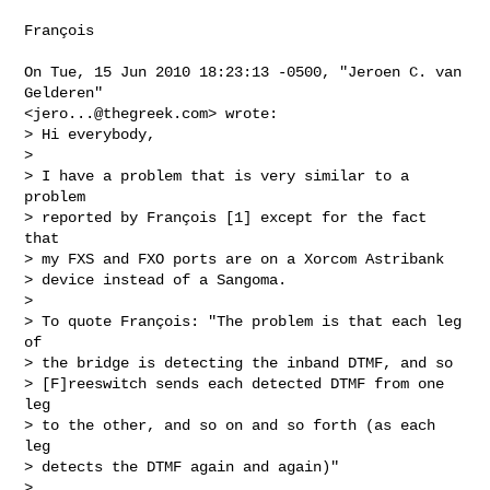
François

On Tue, 15 Jun 2010 18:23:13 -0500, "Jeroen C. van 
Gelderen"

<
jero...@thegreek.com
> wrote:

> Hi everybody,

> 

> I have a problem that is very similar to a 
problem 

> reported by François [1] except for the fact 
that 

> my FXS and FXO ports are on a Xorcom Astribank 

> device instead of a Sangoma.

> 

> To quote François: "The problem is that each leg 
of 

> the bridge is detecting the inband DTMF, and so 

> [F]reeswitch sends each detected DTMF from one 
leg 

> to the other, and so on and so forth (as each 
leg 

> detects the DTMF again and again)"

> 
