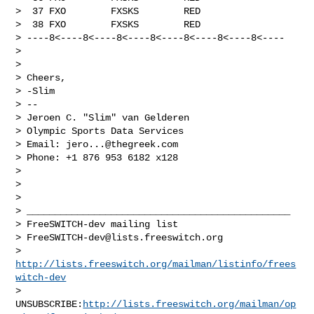
>  37 FXO        FXSKS        RED

>  38 FXO        FXSKS        RED

> ----8<----8<----8<----8<----8<----8<----8<----

> 

> 

> Cheers,

> -Slim

> --

> Jeroen C. "Slim" van Gelderen

> Olympic Sports Data Services

> Email: 
jero...@thegreek.com
> Phone: +1 876 953 6182 x128

> 

> 

> 

> _______________________________________________

> FreeSWITCH-dev mailing list

> 
FreeSWITCH-dev@lists.freeswitch.org
> 
http://lists.freeswitch.org/mailman/listinfo/frees
witch-dev
> 
UNSUBSCRIBE:
http://lists.freeswitch.org/mailman/op