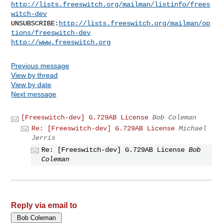
http://lists.freeswitch.org/mailman/listinfo/frees
witch-dev
UNSUBSCRIBE:
http://lists.freeswitch.org/mailman/op
tions/freeswitch-dev
http://www.freeswitch.org
Previous message
View by thread
View by date
Next message
[Freeswitch-dev] G.729AB License
Bob Coleman
Re: [Freeswitch-dev] G.729AB License
Michael
Jerris
Re: [Freeswitch-dev] G.729AB License
Bob
Coleman
Reply via email to