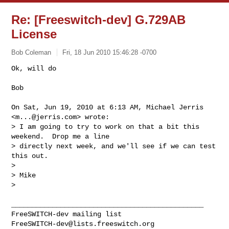
Re: [Freeswitch-dev] G.729AB
License
Bob Coleman
Fri, 18 Jun 2010 15:46:28 -0700
Ok, will do

Bob
On Sat, Jun 19, 2010 at 6:13 AM, Michael Jerris 
<
m...@jerris.com
> wrote:

> I am going to try to work on that a bit this 
weekend.  Drop me a line 

> directly next week, and we'll see if we can test 
this out.

>

> Mike

>

_______________________________________________

FreeSWITCH-dev@lists.freeswitch.org