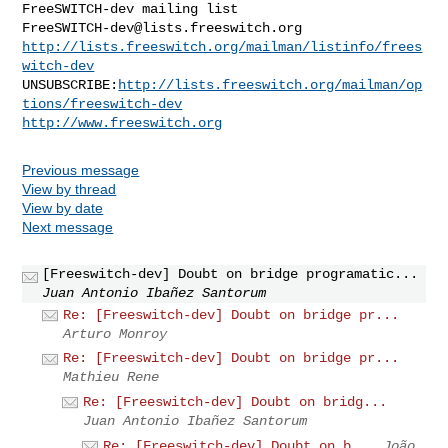
FreeSWITCH-dev@lists.freeswitch.org
http://lists.freeswitch.org/mailman/listinfo/frees
witch-dev
UNSUBSCRIBE:
http://lists.freeswitch.org/mailman/op
tions/freeswitch-dev
http://www.freeswitch.org
Previous message
View by thread
View by date
Next message
[Freeswitch-dev] Doubt on bridge programatic...
Juan Antonio Ibañez Santorum
Re: [Freeswitch-dev] Doubt on bridge pr...
Arturo Monroy
Re: [Freeswitch-dev] Doubt on bridge pr...
Mathieu Rene
Re: [Freeswitch-dev] Doubt on bridg...
Juan Antonio Ibañez Santorum
Re: [Freeswitch-dev] Doubt on b...
João