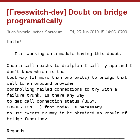
[Freeswitch-dev] Doubt on bridge
programatically
Juan Antonio Ibañez Santorum
Fri, 25 Jun 2010 15:14:05 -0700
Hello!

   I am working on a module having this doubt:
Once a call reachs to dialplan I call my app and I 
don't know which is the

best way (if more than one exits) to bridge that 
call to an onbound provider

controlling failed connections to try with a 
failure trunk. Is there any way

to get call connection status (BUSY, 
CONGESTION...) from code? Is necessary

to use events or may it be obtained as result of 
bridge function?

_______________________________________________
