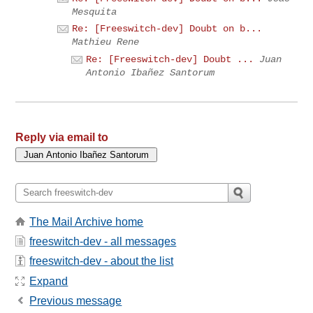
Mesquita
Re: [Freeswitch-dev] Doubt on b...
Mathieu Rene
Re: [Freeswitch-dev] Doubt ...
Juan
Antonio Ibañez Santorum
Reply via email to
The Mail Archive home
freeswitch-dev - all messages
freeswitch-dev - about the list
Expand
Previous message