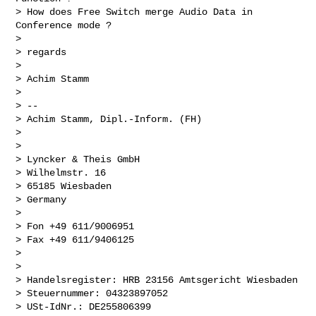
> How does Free Switch merge Audio Data in 
Conference mode ?

>

> regards

>

> Achim Stamm

>

> --

> Achim Stamm, Dipl.-Inform. (FH)

>

>

> Lyncker & Theis GmbH

> Wilhelmstr. 16

> 65185 Wiesbaden

> Germany

>

> Fon +49 611/9006951

> Fax +49 611/9406125

>

>

> Handelsregister: HRB 23156 Amtsgericht Wiesbaden

> Steuernummer: 04323897052

> USt-IdNr.: DE255806399
