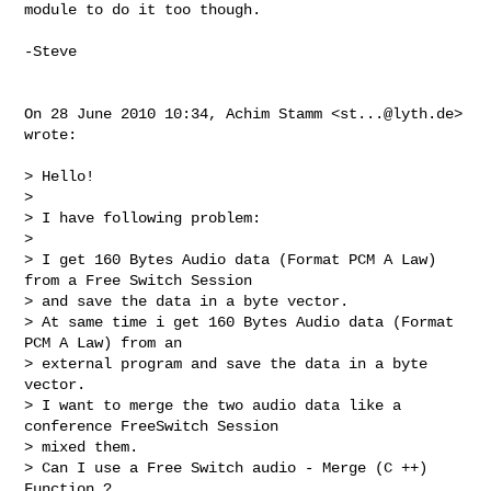
module to do it too though.

-Steve

On 28 June 2010 10:34, Achim Stamm <
st...@lyth.de
> 
wrote:

> Hello!

>

> I have following problem:

>

> I get 160 Bytes Audio data (Format PCM A Law) 
from a Free Switch Session

> and save the data in a byte vector.

> At same time i get 160 Bytes Audio data (Format 
PCM A Law) from an

> external program and save the data in a byte 
vector.

> I want to merge the two audio data like a 
conference FreeSwitch Session

> mixed them.

> Can I use a Free Switch audio - Merge (C ++)  
Function ?
