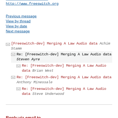
http://www.freeswitch.org
Previous message
View by thread
View by date
Next message
[Freeswitch-dev] Merging A Law Audio data
Achim
Stamm
Re: [Freeswitch-dev] Merging A Law Audio data
Steven Ayre
Re: [Freeswitch-dev] Merging A Law Audio
data
Brian West
Re: [Freeswitch-dev] Merging A Law Audio data
Anthony Minessale
Re: [Freeswitch-dev] Merging A Law Audio
data
Steve Underwood
Reply via email to