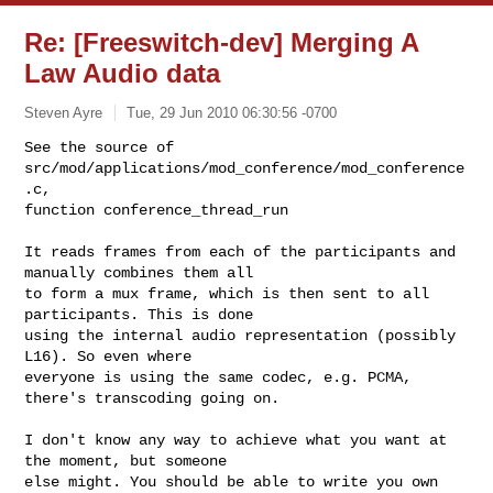
Re: [Freeswitch-dev] Merging A
Law Audio data
Steven Ayre
Tue, 29 Jun 2010 06:30:56 -0700
See the source of 
src/mod/applications/mod_conference/mod_conference
.c,

function conference_thread_run
It reads frames from each of the participants and 
manually combines them all

to form a mux frame, which is then sent to all 
participants. This is done

using the internal audio representation (possibly 
L16). So even where

everyone is using the same codec, e.g. PCMA, 
there's transcoding going on.

I don't know any way to achieve what you want at 
the moment, but someone

else might. You should be able to write you own 