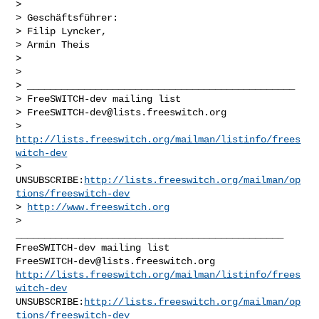
>

> Geschäftsführer:

> Filip Lyncker,

> Armin Theis

>

>

> _______________________________________________

> FreeSWITCH-dev mailing list

> 
FreeSWITCH-dev@lists.freeswitch.org
> 
http://lists.freeswitch.org/mailman/listinfo/frees
witch-dev
> 
UNSUBSCRIBE:
http://lists.freeswitch.org/mailman/op
tions/freeswitch-dev
> 
http://www.freeswitch.org
_______________________________________________

FreeSWITCH-dev@lists.freeswitch.org
http://lists.freeswitch.org/mailman/listinfo/frees
witch-dev
UNSUBSCRIBE:
http://lists.freeswitch.org/mailman/op
tions/freeswitch-dev