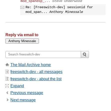
mod_spandsp_...
Steve Underwood
Re: [Freeswitch-dev] sessionid for
mod_span...
Anthony Minessale
Reply via email to
The Mail Archive home
freeswitch-dev - all messages
freeswitch-dev - about the list
Expand
Previous message
Next message