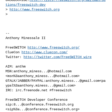
tions/freeswitch-dev
> 
http://www.freeswitch.org
>

-- 

Anthony Minessale II

FreeSWITCH 
http://www.freeswitch.org/
ClueCon 
http://www.cluecon.com/
Twitter: 
http://twitter.com/FreeSWITCH_wire
AIM: anthm

MSN:
anthony_miness...@hotmail.com
<msn%
3aanthony_miness...@hotmail.com
>

GTALK/JABBER/PAYPAL:
anthony.miness...@gmail.com
<pa
ypal%
3aanthony.miness...@gmail.com
>

IRC: irc.freenode.net #freeswitch

FreeSWITCH Developer Conference

sip:
8...@conference.freeswitch.org
<sip%
3a...@conference.freeswitch.org
>
