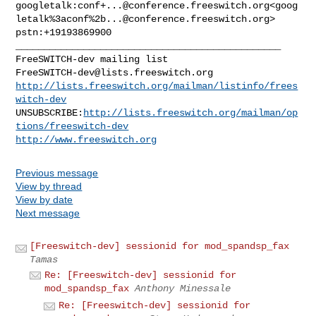
googletalk:
conf+...@conference.freeswitch.org
<goog
letalk%3aconf%
2b...@conference.freeswitch.org
>

_______________________________________________

FreeSWITCH-dev@lists.freeswitch.org
http://lists.freeswitch.org/mailman/listinfo/frees
witch-dev
UNSUBSCRIBE:
http://lists.freeswitch.org/mailman/op
tions/freeswitch-dev
http://www.freeswitch.org
Previous message
View by thread
View by date
Next message
[Freeswitch-dev] sessionid for mod_spandsp_fax
Tamas
Re: [Freeswitch-dev] sessionid for
mod_spandsp_fax
Anthony Minessale
Re: [Freeswitch-dev] sessionid for