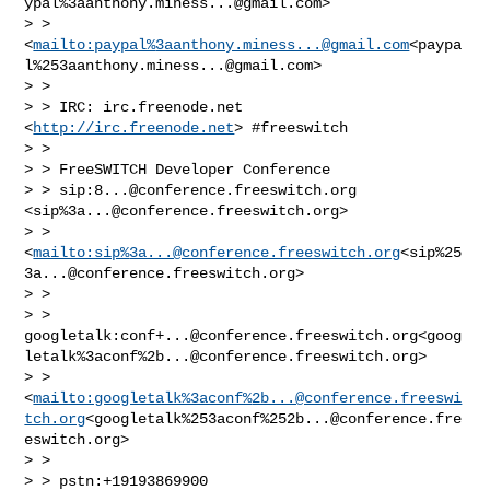
ypal%
3aanthony.miness...@gmail.com
>

> > 
<
mailto:paypal%
3aanthony.miness...@gmail.com
<paypa
l%
253aanthony.miness...@gmail.com
>

> >

> > IRC: irc.freenode.net 
<
http://irc.freenode.net
> #freeswitch

> >

> > FreeSWITCH Developer Conference

> > sip:
8...@conference.freeswitch.org
<sip%
3a...@conference.freeswitch.org
>

> > 
<
mailto:sip%
3a...@conference.freeswitch.org
<sip%
25
3a...@conference.freeswitch.org
>

> >

> > 
googletalk:
conf+...@conference.freeswitch.org
<goog
letalk%3aconf%
2b...@conference.freeswitch.org
>

> > 
<
mailto:googletalk%3aconf%
2b...@conference.freeswi
tch.org
<googletalk%253aconf%
252b...@conference.fre
eswitch.org
>

> >

> > pstn:+19193869900
