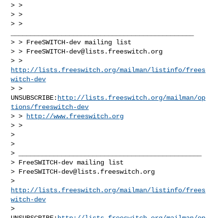
> >

> >

> > 
_______________________________________________

> > FreeSWITCH-dev mailing list

> > 
FreeSWITCH-dev@lists.freeswitch.org
> > 
http://lists.freeswitch.org/mailman/listinfo/frees
witch-dev
> > 
UNSUBSCRIBE:
http://lists.freeswitch.org/mailman/op
tions/freeswitch-dev
> > 
http://www.freeswitch.org
> >

>

>

> _______________________________________________

> FreeSWITCH-dev mailing list

> 
FreeSWITCH-dev@lists.freeswitch.org
> 
http://lists.freeswitch.org/mailman/listinfo/frees
witch-dev
> 
UNSUBSCRIBE:
http://lists.freeswitch.org/mailman/op