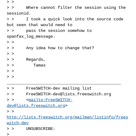
> >

> >     Where cannot filter the session using the 
sessionid.

> >     I took a quick look into the source code 
but seen that would need to

> >     pass the session somehow to 
spanfax_log_message.

> >

> >     Any idea how to change that?

> >

> >     Regards,

> >        Tamas

> >

> >     
_______________________________________________

> >     FreeSWITCH-dev mailing list

> >     
FreeSWITCH-dev@lists.freeswitch.org
> >     <
mailto:
FreeSWITCH-
dev@lists.freeswitch.org
>

> >     
http://lists.freeswitch.org/mailman/listinfo/frees
witch-dev
> >     UNSUBSCRIBE:

> 