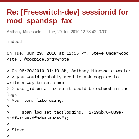
Re: [Freeswitch-dev] sessionid for
mod_spandsp_fax
Anthony Minessale
Tue, 29 Jun 2010 12:28:42 -0700
On Tue, Jun 29, 2010 at 12:56 PM, Steve Underwood 
<
ste...@coppice.org
>wrote:

> On 06/30/2010 01:10 AM, Anthony Minessale wrote:

> > you would probably need to ask coppice to 
write a way to set some

> > user_id on a fax so it could be echoed in the 
logs.

> You mean, like using:

>

>     span_log_set_tag(logging, "27293b76-839e-
11df-a59a-df3daa5a8da2");

>

> Steve

>
