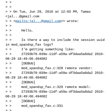
> >

> >

> > On Tue, Jun 29, 2010 at 12:03 PM, Tamas 
<
jal...@gmail.com
> > <
mailto:
jal...@gmail.com
>> wrote:

> >

> >     Hello,

> >

> >     Is there a way to include the session uuid 
in mod_spandsp_fax logs?

> >     I'm getting something like:

> >     27293b76-839e-11df-a59a-df3daa5a8da2 2010-
06-29 18:49:00.494082

> >     [DEBUG]

> >     mod_spandsp_fax.c:328 remote vendor:

> >     27293b76-839e-11df-a59a-df3daa5a8da2 2010-
06-29 18:49:00.494082

> >     [DEBUG]

> >     mod_spandsp_fax.c:329 remote model:

> >     27293b76-839e-11df-a59a-df3daa5a8da2 2010-
06-29 18:49:00.494082

> >     [DEBUG]

> >     mod_spandsp_fax.c:331

> >
