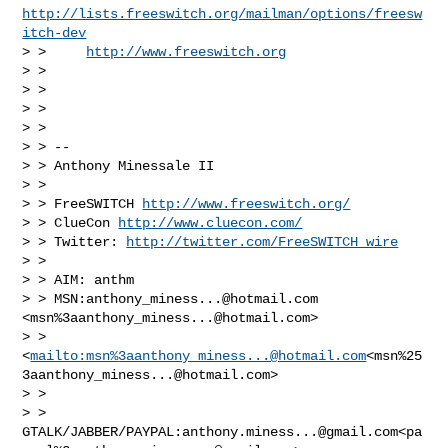
http://lists.freeswitch.org/mailman/options/freesw
itch-dev
> >     
http://www.freeswitch.org
> >

> >

> >

> >

> > --

> > Anthony Minessale II

> >

> > FreeSWITCH 
http://www.freeswitch.org/
> > ClueCon 
http://www.cluecon.com/
> > Twitter: 
http://twitter.com/FreeSWITCH_wire
> >

> > AIM: anthm

> > MSN:
anthony_miness...@hotmail.com
<msn%
3aanthony_miness...@hotmail.com
>

> > 
<
mailto:msn%
3aanthony_miness...@hotmail.com
<msn%
25
3aanthony_miness...@hotmail.com
>

> >

> > 
GTALK/JABBER/PAYPAL:
anthony.miness...@gmail.com
<pa