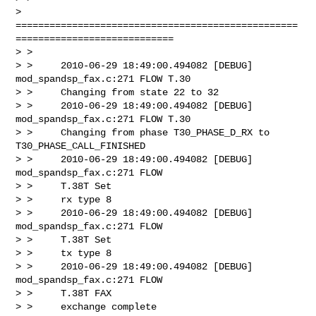
> 
==================================================
============================

> >

> >     2010-06-29 18:49:00.494082 [DEBUG] 
mod_spandsp_fax.c:271 FLOW T.30

> >     Changing from state 22 to 32

> >     2010-06-29 18:49:00.494082 [DEBUG] 
mod_spandsp_fax.c:271 FLOW T.30

> >     Changing from phase T30_PHASE_D_RX to 
T30_PHASE_CALL_FINISHED

> >     2010-06-29 18:49:00.494082 [DEBUG] 
mod_spandsp_fax.c:271 FLOW

> >     T.38T Set

> >     rx type 8

> >     2010-06-29 18:49:00.494082 [DEBUG] 
mod_spandsp_fax.c:271 FLOW

> >     T.38T Set

> >     tx type 8

> >     2010-06-29 18:49:00.494082 [DEBUG] 
mod_spandsp_fax.c:271 FLOW

> >     T.38T FAX

> >     exchange complete
