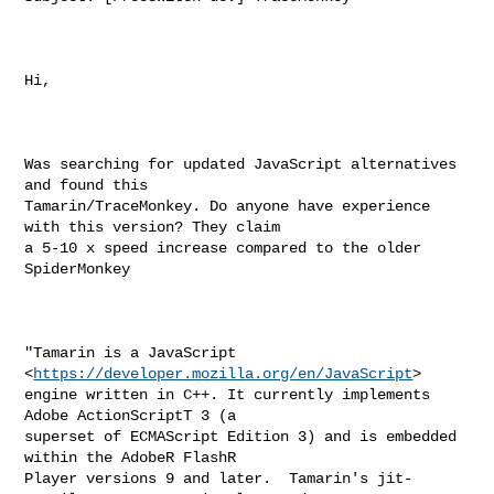
Hi,

Was searching for updated JavaScript alternatives 
and found this

Tamarin/TraceMonkey. Do anyone have experience 
with this version? They claim

a 5-10 x speed increase compared to the older 
SpiderMonkey

"Tamarin is a JavaScript 
<
https://developer.mozilla.org/en/JavaScript
>

engine written in C++. It currently implements 
Adobe ActionScriptT 3 (a

superset of ECMAScript Edition 3) and is embedded 
within the AdobeR FlashR

Player versions 9 and later.  Tamarin's jit-