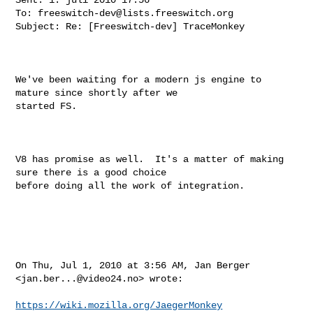
To: 
freeswitch-dev@lists.freeswitch.org
Subject: Re: [Freeswitch-dev] TraceMonkey

We've been waiting for a modern js engine to 
mature since shortly after we

started FS.

V8 has promise as well.  It's a matter of making 
sure there is a good choice

before doing all the work of integration.

On Thu, Jul 1, 2010 at 3:56 AM, Jan Berger 
<
jan.ber...@video24.no
> wrote:

https://wiki.mozilla.org/JaegerMonkey