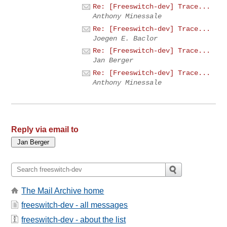
Re: [Freeswitch-dev] Trace...
Anthony Minessale
Re: [Freeswitch-dev] Trace...
Joegen E. Baclor
Re: [Freeswitch-dev] Trace...
Jan Berger
Re: [Freeswitch-dev] Trace...
Anthony Minessale
Reply via email to
The Mail Archive home
freeswitch-dev - all messages
freeswitch-dev - about the list