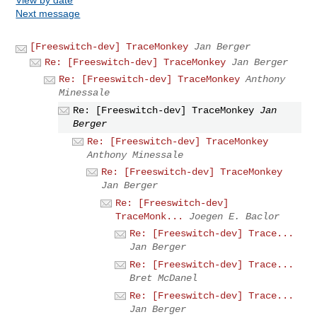
Next message
[Freeswitch-dev] TraceMonkey
Jan Berger
Re: [Freeswitch-dev] TraceMonkey
Jan Berger
Re: [Freeswitch-dev] TraceMonkey
Anthony
Minessale
Re: [Freeswitch-dev] TraceMonkey
Jan
Berger
Re: [Freeswitch-dev] TraceMonkey
Anthony Minessale
Re: [Freeswitch-dev] TraceMonkey
Jan Berger
Re: [Freeswitch-dev]
TraceMonk...
Joegen E. Baclor
Re: [Freeswitch-dev] Trace...
Jan Berger
Re: [Freeswitch-dev] Trace...
Bret McDanel
Re: [Freeswitch-dev] Trace...
Jan Berger