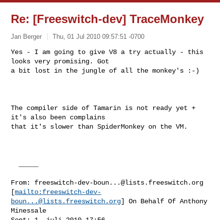
Re: [Freeswitch-dev] TraceMonkey
Jan Berger
Thu, 01 Jul 2010 09:57:51 -0700
Yes - I am going to give V8 a try actually - this 
looks very promising. Got

a bit lost in the jungle of all the monkey's :-)
The compiler side of Tamarin is not ready yet + 
it's also been complains

that it's slower than SpiderMonkey on the VM.

  _____  

From: 
freeswitch-dev-boun...@lists.freeswitch.org
[
mailto:
freeswitch-dev-
boun...@lists.freeswitch.org
] On Behalf Of Anthony

Minessale

Sent: 1. juli 2010 17:56
