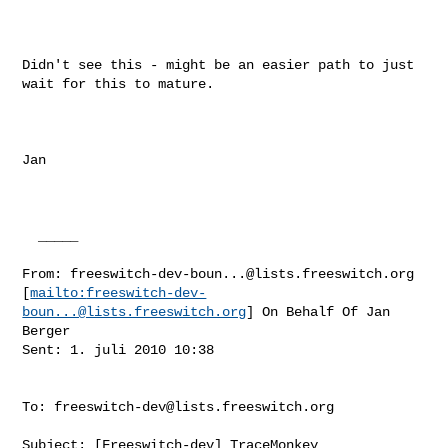
Didn't see this - might be an easier path to just 
wait for this to mature.

Jan

  _____  

From: 
freeswitch-dev-boun...@lists.freeswitch.org
[
mailto:
freeswitch-dev-
boun...@lists.freeswitch.org
] On Behalf Of Jan 
Berger

Sent: 1. juli 2010 10:38

To: 
freeswitch-dev@lists.freeswitch.org
Subject: [Freeswitch-dev] TraceMonkey
