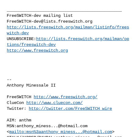
_______________________________________________

FreeSWITCH-dev@lists.freeswitch.org
http://lists.freeswitch.org/mailman/listinfo/frees
witch-dev
UNSUBSCRIBE:
http://lists.freeswitch.org/mailman/op
tions/freeswitch-dev
http://www.freeswitch.org
-- 

Anthony Minessale II

FreeSWITCH 
http://www.freeswitch.org/
ClueCon 
http://www.cluecon.com/
Twitter: 
http://twitter.com/FreeSWITCH_wire
AIM: anthm

MSN:
anthony_miness...@hotmail.com
<
mailto:msn%
3aanthony_miness...@hotmail.com
> 
