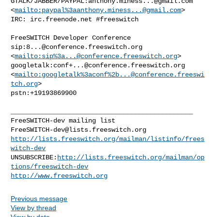
GTALK/JABBER/PAYPAL:
anthony.miness...@gmail.com
<
mailto:paypal%
3aanthony.miness...@gmail.com
> 

IRC: irc.freenode.net #freeswitch

FreeSWITCH Developer Conference

sip:
8...@conference.freeswitch.org
<
mailto:sip%
3a...@conference.freeswitch.org
> 

googletalk:
conf+...@conference.freeswitch.org
<
mailto:googletalk%3aconf%
2b...@conference.freeswi
tch.org
> 

pstn:+19193869900

_______________________________________________

FreeSWITCH-dev@lists.freeswitch.org
http://lists.freeswitch.org/mailman/listinfo/frees
witch-dev
UNSUBSCRIBE:
http://lists.freeswitch.org/mailman/op
tions/freeswitch-dev
http://www.freeswitch.org
Previous message
View by thread
View by date