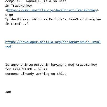
compiler,  NanoJIT, is also used

in TraceMonkey 
<
https://wiki.mozilla.org/JavaScript:TraceMonkey
>  
ergo

SpiderMonkey, which is Mozilla's JavaScript engine 
in Firefox."

https://developer.mozilla.org/en/Tamarin#Get_Invol
ved
!

Is anyone interested in having a mod_tracemonkey 
for FreeSWITCH - or is

someone already working on this?

Jan
