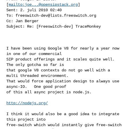
[
mailto:
joe...@opensipstack.org
] 

Sent: 2. juli 2010 02:40

To: 
freeswitch-dev@lists.freeswitch.org
Cc: Jan Berger

Subject: Re: [Freeswitch-dev] TraceMonkey

I have been using Google V8 for nearly a year now 
in one of our commercial

SIP product offerings and it scales quite well.   
The only gotcha so far is

that google V8 contexts do not go well with a 
multi threaded environment.

That would force application design to always use 
async-IO.   One good proof

of this all async project is node.js.

http://nodejs.org/
I think it would also be a good idea to integrate 
this project into

free-switch which would instantly give free-switch 