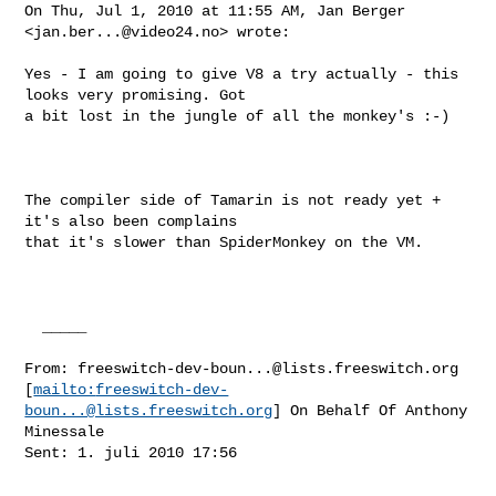
On Thu, Jul 1, 2010 at 11:55 AM, Jan Berger 
<
jan.ber...@video24.no
> wrote:

Yes - I am going to give V8 a try actually - this 
looks very promising. Got

a bit lost in the jungle of all the monkey's :-)

The compiler side of Tamarin is not ready yet + 
it's also been complains

that it's slower than SpiderMonkey on the VM.

  _____  

From: 
freeswitch-dev-boun...@lists.freeswitch.org
[
mailto:
freeswitch-dev-
boun...@lists.freeswitch.org
] On Behalf Of Anthony

Minessale

Sent: 1. juli 2010 17:56
