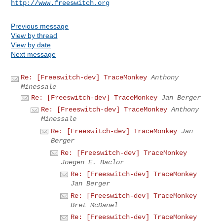
http://www.freeswitch.org
Previous message
View by thread
View by date
Next message
Re: [Freeswitch-dev] TraceMonkey
Anthony
Minessale
Re: [Freeswitch-dev] TraceMonkey
Jan Berger
Re: [Freeswitch-dev] TraceMonkey
Anthony
Minessale
Re: [Freeswitch-dev] TraceMonkey
Jan
Berger
Re: [Freeswitch-dev] TraceMonkey
Joegen E. Baclor
Re: [Freeswitch-dev] TraceMonkey
Jan Berger
Re: [Freeswitch-dev] TraceMonkey
Bret McDanel
Re: [Freeswitch-dev] TraceMonkey