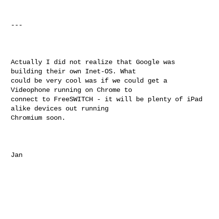
---

Actually I did not realize that Google was 
building their own Inet-OS. What

could be very cool was if we could get a 
Videophone running on Chrome to

connect to FreeSWITCH - it will be plenty of iPad 
alike devices out running

Chromium soon. 

Jan
