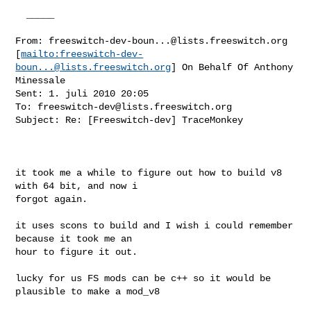
  _____  

From: 
freeswitch-dev-boun...@lists.freeswitch.org
[
mailto:
freeswitch-dev-
boun...@lists.freeswitch.org
] On Behalf Of Anthony

Minessale

Sent: 1. juli 2010 20:05

To: 
freeswitch-dev@lists.freeswitch.org
Subject: Re: [Freeswitch-dev] TraceMonkey

it took me a while to figure out how to build v8 
with 64 bit, and now i

forgot again.

it uses scons to build and I wish i could remember 
because it took me an

hour to figure it out.

lucky for us FS mods can be c++ so it would be 
plausible to make a mod_v8 
