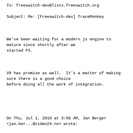
To: 
freeswitch-dev@lists.freeswitch.org
Subject: Re: [Freeswitch-dev] TraceMonkey

We've been waiting for a modern js engine to 
mature since shortly after we

started FS.

V8 has promise as well.  It's a matter of making 
sure there is a good choice

before doing all the work of integration.

On Thu, Jul 1, 2010 at 3:56 AM, Jan Berger 
<
jan.ber...@video24.no
> wrote:
