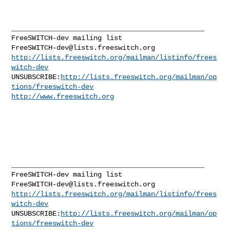
_______________________________________________

FreeSWITCH-dev@lists.freeswitch.org
http://lists.freeswitch.org/mailman/listinfo/frees
witch-dev
UNSUBSCRIBE:
http://lists.freeswitch.org/mailman/op
tions/freeswitch-dev
http://www.freeswitch.org
_______________________________________________

FreeSWITCH-dev@lists.freeswitch.org
http://lists.freeswitch.org/mailman/listinfo/frees
witch-dev
UNSUBSCRIBE:
http://lists.freeswitch.org/mailman/op
tions/freeswitch-dev