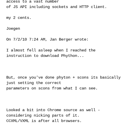
access to a vast number

of JS API including sockets and HTTP client.

my 2 cents.

Joegen

On 7/2/10 7:24 AM, Jan Berger wrote: 

I almost fell asleep when I reached the 
instruction to download Phython...

But, once you've done phyton + scons its basically 
just setting the correct

parameters on scons from what I can see.

Looked a bit into Chrome source as well - 
considering nicking parts of it.

CCXML/VXML is after all browsers.
