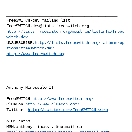
_______________________________________________

FreeSWITCH-dev@lists.freeswitch.org
http://lists.freeswitch.org/mailman/listinfo/frees
witch-dev
UNSUBSCRIBE:
http://lists.freeswitch.org/mailman/op
tions/freeswitch-dev
http://www.freeswitch.org
-- 

Anthony Minessale II

FreeSWITCH 
http://www.freeswitch.org/
ClueCon 
http://www.cluecon.com/
Twitter: 
http://twitter.com/FreeSWITCH_wire
AIM: anthm

MSN:
anthony_miness...@hotmail.com