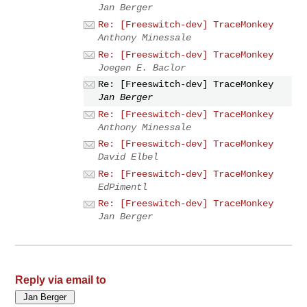
Jan Berger
Re: [Freeswitch-dev] TraceMonkey
Anthony Minessale
Re: [Freeswitch-dev] TraceMonkey
Joegen E. Baclor
Re: [Freeswitch-dev] TraceMonkey
Jan Berger
Re: [Freeswitch-dev] TraceMonkey
Anthony Minessale
Re: [Freeswitch-dev] TraceMonkey
David Elbel
Re: [Freeswitch-dev] TraceMonkey
EdPimentl
Re: [Freeswitch-dev] TraceMonkey
Jan Berger
Reply via email to