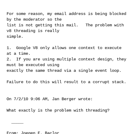
For some reason, my email address is being blocked 
by the moderator so the

list is not getting this mail.   The problem with 
v8 threading is really

simple.  

1.  Google V8 only allows one context to execute 
at a time.  

2.  If you are using multiple context design, they 
must be executed using

exactly the same thread via a single event loop.

Failure to do this will result to a corrupt stack.

On 7/2/10 9:06 AM, Jan Berger wrote: 

What exactly is the problem with threading? 

  _____  

From: Joegen E. Baclor 