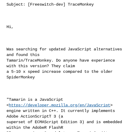
Subject: [Freeswitch-dev] TraceMonkey

Hi,

Was searching for updated JavaScript alternatives 
and found this

Tamarin/TraceMonkey. Do anyone have experience 
with this version? They claim

a 5-10 x speed increase compared to the older 
SpiderMonkey

"Tamarin is a JavaScript 
<
https://developer.mozilla.org/en/JavaScript
>

engine written in C++. It currently implements 
Adobe ActionScriptT 3 (a

superset of ECMAScript Edition 3) and is embedded 
within the AdobeR FlashR
