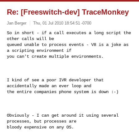
Re: [Freeswitch-dev] TraceMonkey
Jan Berger
Thu, 01 Jul 2010 18:54:51 -0700
So in short - if a call executes a long script the 
other calls will be

queued unable to process events - V8 is a joke as 
a scripting environment if

you can't create multiple environments. 
I kind of see a poor IVR developer that 
accidentally made an ever loop and

the entire companies phone system is down :-)

Obviously - I can get around it using several 
processes, but processes are

bloody expensive on any OS.
