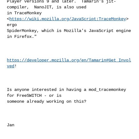
Player versions 9 and later.  Tamarin's jit-
compiler,  NanoJIT, is also used

in TraceMonkey 
<
https://wiki.mozilla.org/JavaScript:TraceMonkey
>  
ergo

SpiderMonkey, which is Mozilla's JavaScript engine 
in Firefox."

https://developer.mozilla.org/en/Tamarin#Get_Invol
ved
!

Is anyone interested in having a mod_tracemonkey 
for FreeSWITCH - or is

someone already working on this?

Jan
