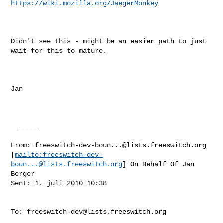
https://wiki.mozilla.org/JaegerMonkey
Didn't see this - might be an easier path to just 
wait for this to mature.

Jan

  _____  

From: 
freeswitch-dev-boun...@lists.freeswitch.org
[
mailto:
freeswitch-dev-
boun...@lists.freeswitch.org
] On Behalf Of Jan 
Berger

Sent: 1. juli 2010 10:38

To: 
freeswitch-dev@lists.freeswitch.org