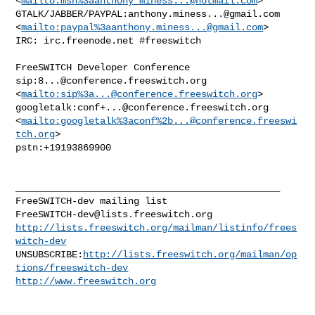
<
mailto:msn%
3aanthony_miness...@hotmail.com
> 

GTALK/JABBER/PAYPAL:
anthony.miness...@gmail.com
<
mailto:paypal%
3aanthony.miness...@gmail.com
> 

IRC: irc.freenode.net #freeswitch

FreeSWITCH Developer Conference

sip:
8...@conference.freeswitch.org
<
mailto:sip%
3a...@conference.freeswitch.org
> 

googletalk:
conf+...@conference.freeswitch.org
<
mailto:googletalk%3aconf%
2b...@conference.freeswi
tch.org
> 

pstn:+19193869900

_______________________________________________

FreeSWITCH-dev@lists.freeswitch.org
http://lists.freeswitch.org/mailman/listinfo/frees
witch-dev
UNSUBSCRIBE:
http://lists.freeswitch.org/mailman/op
tions/freeswitch-dev
http://www.freeswitch.org