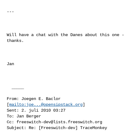
---

Will have a chat with the Danes about this one - 
thanks.

Jan

  _____  

From: Joegen E. Baclor 
[
mailto:
joe...@opensipstack.org
] 

Sent: 2. juli 2010 03:27

To: Jan Berger

Cc: 
freeswitch-dev@lists.freeswitch.org
Subject: Re: [Freeswitch-dev] TraceMonkey
