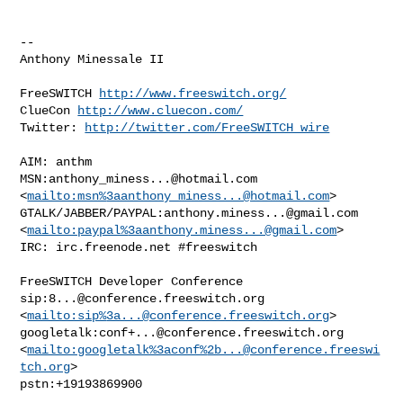
-- 

Anthony Minessale II

FreeSWITCH 
http://www.freeswitch.org/
ClueCon 
http://www.cluecon.com/
Twitter: 
http://twitter.com/FreeSWITCH_wire
AIM: anthm

MSN:
anthony_miness...@hotmail.com
<
mailto:msn%
3aanthony_miness...@hotmail.com
> 

GTALK/JABBER/PAYPAL:
anthony.miness...@gmail.com
<
mailto:paypal%
3aanthony.miness...@gmail.com
> 

IRC: irc.freenode.net #freeswitch

FreeSWITCH Developer Conference

sip:
8...@conference.freeswitch.org
<
mailto:sip%
3a...@conference.freeswitch.org
> 

googletalk:
conf+...@conference.freeswitch.org
<
mailto:googletalk%3aconf%
2b...@conference.freeswi
tch.org
> 

pstn:+19193869900
